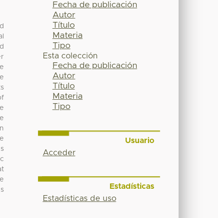
Fecha de publicación
Autor
Título
ed
Materia
al
Tipo
nd
Esta colección
er
Fecha de publicación
he
Autor
he
Título
ts
Materia
of
Tipo
se
he
on
re
Usuario
ns
Acceder
oc
at
he
Estadísticas
cs
Estadísticas de uso