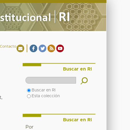
Contacto
Buscar en RI
Buscar en RI
Esta colección
t,
Buscar en RI
Por