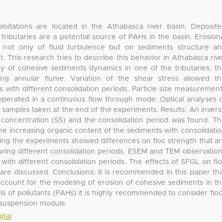
oitations are located in the Athabasca river basin. Deposit
ributaries are a potential source of PAHs in the basin. Erosion
not only of fluid turbulence but on sediments structure a
t. This research tries to describe this behavior in Athabasca riv
 of cohesive sediments dynamics in one of the tributaries, t
ng annular flume. Variation of the shear stress allowed t
s with different consolidation periods. Particle size measuremen
 operated in a continuous flow through mode. Optical analyses 
samples taken at the end of the experiments. Results: An inver
concentration (SS) and the consolidation period was found. T
 the increasing organic content of the sediments with consolidati
ing the experiments showed differences on floc strength that a
uring different consolidation periods. ESEM and TEM observatio
 with different consolidation periods. The effects of SFGL on fl
d are discussed. Conclusions: It is recommended in this paper th
account for the modeling of erosion of cohesive sediments in t
ls of pollutants (PAHs) it is highly recommended to consider flo
resuspension module.
ital