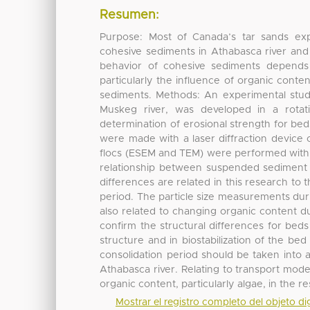
Resumen:
Purpose: Most of Canada’s tar sands expl
cohesive sediments in Athabasca river and t
behavior of cohesive sediments depends 
particularly the influence of organic conten
sediments. Methods: An experimental study
Muskeg river, was developed in a rotati
determination of erosional strength for bed
were made with a laser diffraction device
flocs (ESEM and TEM) were performed with 
relationship between suspended sediment 
differences are related in this research to
period. The particle size measurements dur
also related to changing organic content d
confirm the structural differences for beds
structure and in biostabilization of the be
consolidation period should be taken into 
Athabasca river. Relating to transport mode
organic content, particularly algae, in the 
Mostrar el registro completo del objeto dig