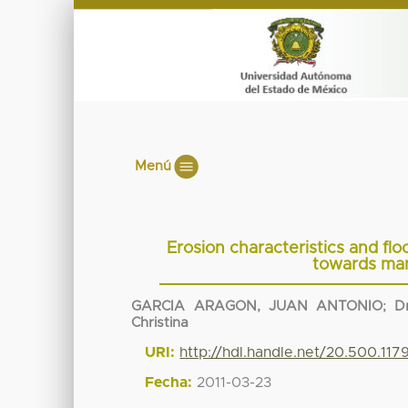
Menú
Erosion characteristics and fl
towards man
GARCIA ARAGON, JUAN ANTONIO
;
D
Christina
URI:
http://hdl.handle.net/20.500.11
Fecha:
2011-03-23