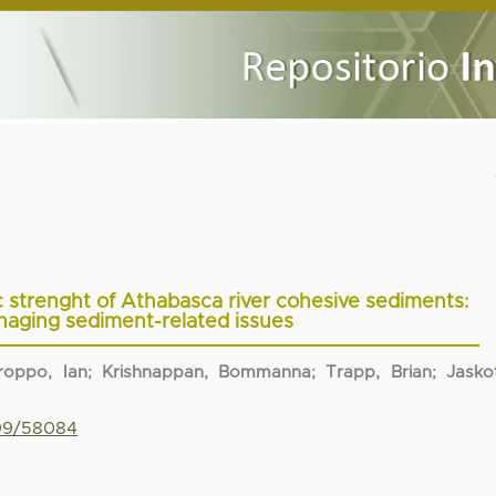
oc strenght of Athabasca river cohesive sediments:
aging sediment-related issues
roppo, Ian
;
Krishnappan, Bommanna
;
Trapp, Brian
;
Jasko
799/58084