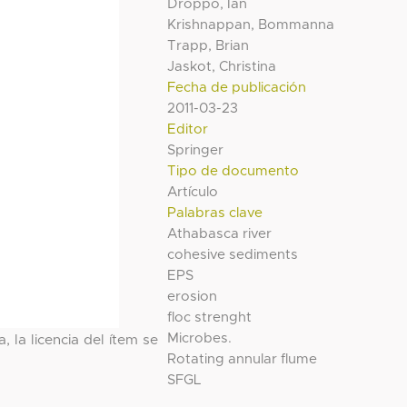
Droppo, Ian
Krishnappan, Bommanna
Trapp, Brian
Jaskot, Christina
Fecha de publicación
2011-03-23
Editor
Springer
Tipo de documento
Artículo
Palabras clave
Athabasca river
cohesive sediments
EPS
erosion
floc strenght
Microbes.
, la licencia del ítem se
Rotating annular flume
SFGL