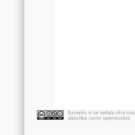
Excepto si se señala otra cosa
describe como openAccess