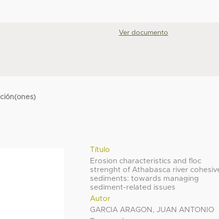
Ver documento
cción(ones)
Título
Erosion characteristics and floc
strenght of Athabasca river cohesiv
sediments: towards managing
sediment-related issues
Autor
GARCIA ARAGON, JUAN ANTONIO