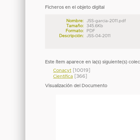
Ficheros en el objeto digital
Nombre:
JSS-garcia-2011.pdf
Tamaño:
345.6Kb
Formato:
PDF
Descripción:
JSS-04-2011
Este ítem aparece en la(s) siguiente(s) cole
[10019]
Conacyt
[366]
Científica
Visualización del Documento