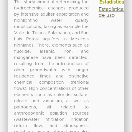
Estadísticas
This study aimed at determining the
hydrochemical changes produced
Estadísticas
by intensive aquifer exploitation and
de uso
highlighting water quality
modifications, taking as example the
Valle de Toluca, Salamanca, and San
Luis Potosi aquifers in Mexico’s
highlands. There, elements such as
fluoride, arsenic, iron, and
manganese have been detected,
resulting from the introduction of
older groundwater with longer
residence times and distinctive
chemical composition (regional
flows). High concentrations of other
elements such as chloride, sulfate,
nitrate, and vanadium, as well as
pathogens, all related to
anthropogenic pollution sources
(wastewater infiltration, irrigation
return flow, and atmospheric
pollutants, among others) were also