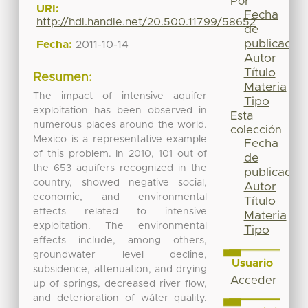
Por
URI:
Fecha
http://hdl.handle.net/20.500.11799/58652
de
publicación
Fecha:
2011-10-14
Autor
Título
Resumen:
Materia
The impact of intensive aquifer
Tipo
exploitation has been observed in
Esta
numerous places around the world.
colección
Mexico is a representative example
Fecha
of this problem. In 2010, 101 out of
de
the 653 aquifers recognized in the
publicación
country, showed negative social,
Autor
economic, and environmental
Título
effects related to intensive
Materia
exploitation. The environmental
Tipo
effects include, among others,
groundwater level decline,
Usuario
subsidence, attenuation, and drying
Acceder
up of springs, decreased river flow,
and deterioration of wáter quality.