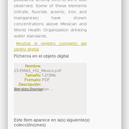
observed. Some of these elements
(nitrate, fluoride, arsenic, iron, and
manganese) have shown
concentrations above Mexican and
World Health Organization drinking
water standards.
Mostrar el registro completo del
objeto digital
Ficheros en el objeto digital
Nombre:
23-EMAS_HQ_Mexico.pdf
Tamaño:
1.213Mb
Formato:
PDF
Descripción:
Artículo: Evaluation ...
Ver documento
Este ítem aparece en la(s) siguiente(s)
colección(ones)