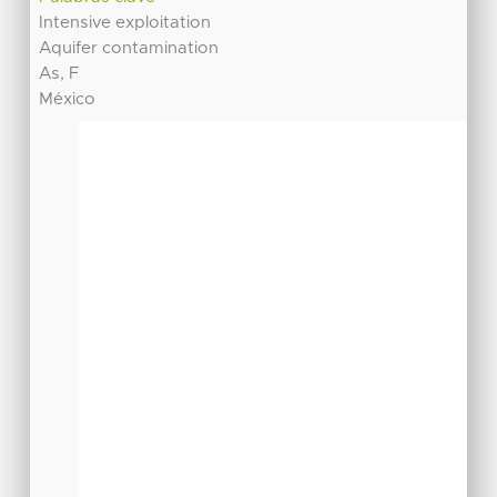
Intensive exploitation
Aquifer contamination
As, F
México