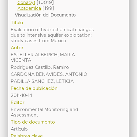
[10019]
Conacyt
[199]
Académica
Visualización del Documento
Título
Evaluation of hydrochemical changes
due to intensive aquifer exploitation:
study cases from Mexico
Autor
ESTELLER ALBERICH, MARIA
VICENTA
Rodriguez Castillo, Ramiro
CARDONA BENAVIDES, ANTONIO
PADILLA SANCHEZ, LETICIA
Fecha de publicación
2011-10-14
Editor
Environmental Monitoring and
Assessment
Tipo de documento
Artículo
Palabras clave