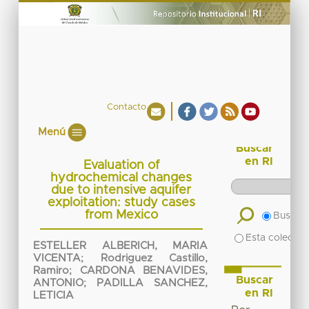
Contacto
Menú
Buscar
en RI
Evaluation of
hydrochemical changes
due to intensive aquifer
exploitation: study cases
from Mexico
Buscar 
Esta colecció
ESTELLER ALBERICH, MARIA
VICENTA
;
Rodriguez Castillo,
Ramiro
;
CARDONA BENAVIDES,
Buscar
ANTONIO
;
PADILLA SANCHEZ,
en RI
LETICIA