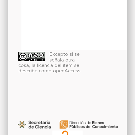
Excepto si se
señala otra
cosa, la licencia del ítem se
describe como openAccess