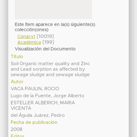
Este ítem aparece en la(s) siguiente(s)
colección(ones)
[10019]
Conacyt
[199]
Académica
Visualización del Documento
Título
Soil Organic matter quality and Zinc
and Lead sorption as affected by
sewage sludge and sewage sludge
Autor
VACA PAULIN, ROCIO
Lugo de la Fuente, Jorge Alberto
ESTELLER ALBERICH, MARIA
VICENTA
del Águila Juárez, Pedro
Fecha de publicación
2008
Editor