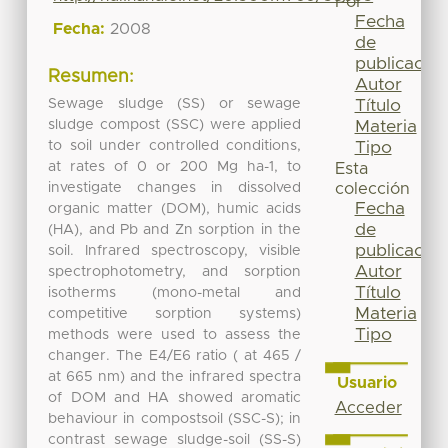
Por
Fecha
Fecha:
2008
de
publicación
Resumen:
Autor
Sewage sludge (SS) or sewage
Título
sludge compost (SSC) were applied
Materia
to soil under controlled conditions,
Tipo
at rates of 0 or 200 Mg ha-1, to
Esta
investigate changes in dissolved
colección
Fecha
organic matter (DOM), humic acids
de
(HA), and Pb and Zn sorption in the
publicación
soil. Infrared spectroscopy, visible
Autor
spectrophotometry, and sorption
Título
isotherms (mono-metal and
Materia
competitive sorption systems)
Tipo
methods were used to assess the
changer. The E4/E6 ratio ( at 465 /
at 665 nm) and the infrared spectra
Usuario
of DOM and HA showed aromatic
Acceder
behaviour in compostsoil (SSC-S); in
contrast sewage sludge-soil (SS-S)