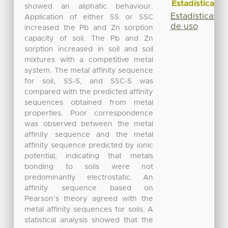
Estadísticas
showed an aliphatic behaviour.
Estadísticas
Application of either SS or SSC
de uso
increased the Pb and Zn sorption
capacity of soil. The Pb and Zn
sorption increased in soil and soil
mixtures with a competitive metal
system. The metal affinity sequence
for soil, SS-S, and SSC-S was
compared with the predicted affinity
sequences obtained from metal
properties. Poor correspondence
was observed between the metal
affinity sequence and the metal
affinity sequence predicted by ionic
potential, indicating that metals
bonding to soils were not
predominantly electrostatic. An
affinity sequence based on
Pearson’s theory agreed with the
metal affinity sequences for soils. A
statistical analysis showed that the