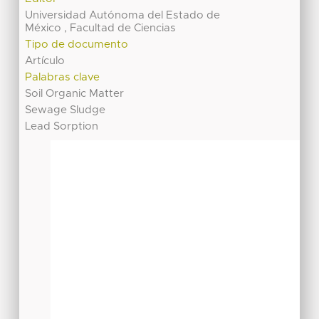
Universidad Autónoma del Estado de
México , Facultad de Ciencias
Tipo de documento
Artículo
Palabras clave
Soil Organic Matter
Sewage Sludge
Lead Sorption