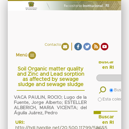
Contacto
Menú
Buscar
en RI
Soil Organic matter quality
and Zinc and Lead sorption
as affected by sewage
sludge and sewage sludge
Buscar 
VACA PAULIN, ROCIO
;
Lugo de la
Esta colecció
Fuente, Jorge Alberto
;
ESTELLER
ALBERICH, MARIA VICENTA
;
del
Águila Juárez, Pedro
Buscar
en RI
URI:
http://hdl.handle.net/20.500.11799/58655