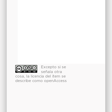
Excepto si se
señala otra
cosa, la licencia del ítem se
describe como openAccess