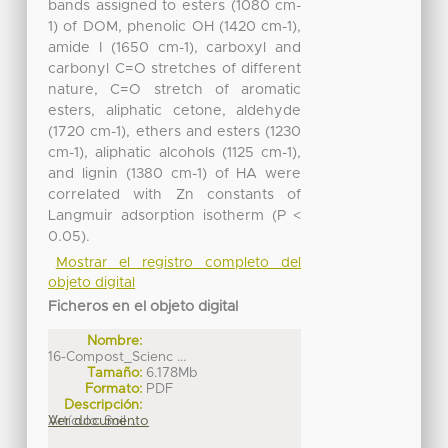
bands assigned to esters (1080 cm-
1) of DOM, phenolic OH (1420 cm-1),
amide I (1650 cm-1), carboxyl and
carbonyl C=O stretches of different
nature, C=O stretch of aromatic
esters, aliphatic cetone, aldehyde
(1720 cm-1), ethers and esters (1230
cm-1), aliphatic alcohols (1125 cm-1),
and lignin (1380 cm-1) of HA were
correlated with Zn constants of
Langmuir adsorption isotherm (P <
0.05).
Mostrar el registro completo del
objeto digital
Ficheros en el objeto digital
Nombre:
16-Compost_Scienc ...
Tamaño:
6.178Mb
Formato:
PDF
Descripción:
Artículo: Soil ...
Ver documento