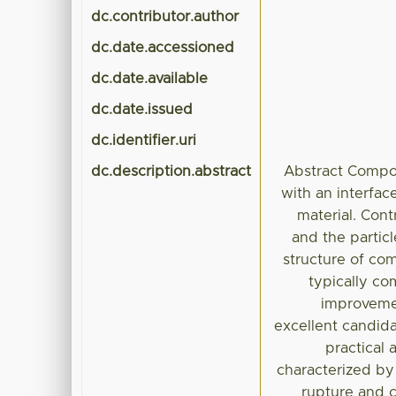
dc.contributor.author
dc.date.accessioned
dc.date.available
dc.date.issued
dc.identifier.uri
dc.description.abstract
Abstract Compos
with an interfac
material. Cont
and the partic
structure of co
typically co
improvemen
excellent candidat
practical 
characterized by
rupture and c