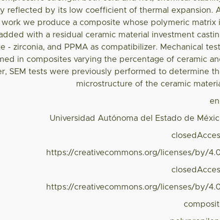
ty reflected by its low coefficient of thermal expansion. 
 work we produce a composite whose polymeric matrix 
dded with a residual ceramic material investment casti
te - zirconia, and PPMA as compatibilizer. Mechanical tes
med in composites varying the percentage of ceramic a
er, SEM tests were previously performed to determine t
microstructure of the ceramic materi
en
Universidad Autónoma del Estado de Méxi
closedAcce
https://creativecommons.org/licenses/by/4.
closedAcce
https://creativecommons.org/licenses/by/4.
composi