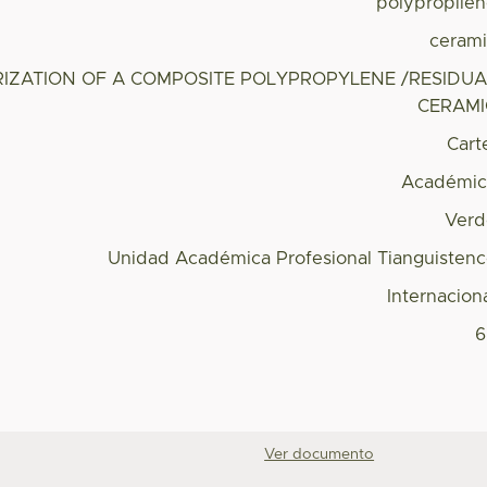
polypropile
ceram
IZATION OF A COMPOSITE POLYPROPYLENE /RESIDUA
CERAMI
Cart
Académic
Verd
Unidad Académica Profesional Tianguisten
Internacion
6
Ver documento