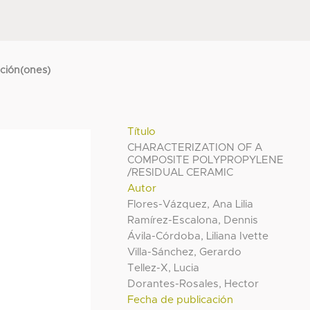
cción(ones)
Título
CHARACTERIZATION OF A
COMPOSITE POLYPROPYLENE
/RESIDUAL CERAMIC
Autor
Flores-Vázquez, Ana Lilia
Ramírez-Escalona, Dennis
Ávila-Córdoba, Liliana Ivette
Villa-Sánchez, Gerardo
Tellez-X, Lucia
Dorantes-Rosales, Hector
Fecha de publicación