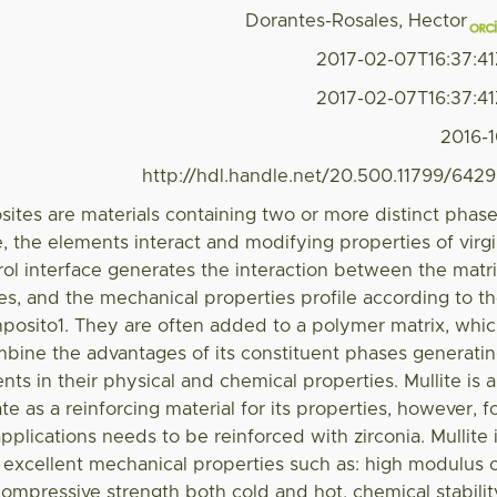
Dorantes-Rosales, Hector
2017-02-07T16:37:4
2017-02-07T16:37:4
2016-
http://hdl.handle.net/20.500.11799/642
ites are materials containing two or more distinct phas
e, the elements interact and modifying properties of virg
rol interface generates the interaction between the matr
les, and the mechanical properties profile according to t
mposito1. They are often added to a polymer matrix, whi
mbine the advantages of its constituent phases generati
ts in their physical and chemical properties. Mullite is 
e as a reinforcing material for its properties, however, f
applications needs to be reinforced with zirconia. Mullite 
 excellent mechanical properties such as: high modulus 
ompressive strength both cold and hot, chemical stabilit