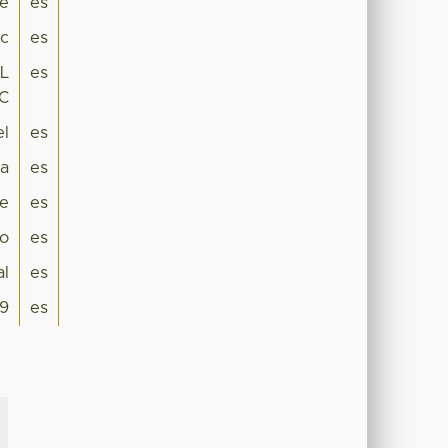
ne
es
ic
es
L
es
C
el
es
a
es
e
es
co
es
al
es
9
es