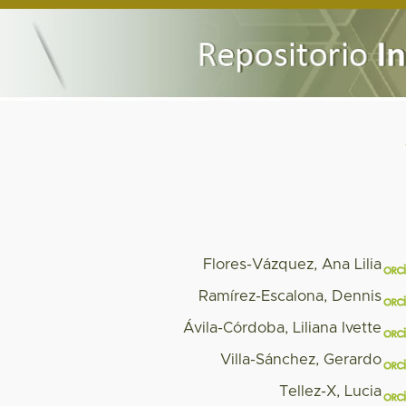
Flores-Vázquez, Ana Lilia
Ramírez-Escalona, Dennis
Ávila-Córdoba, Liliana Ivette
Villa-Sánchez, Gerardo
Tellez-X, Lucia