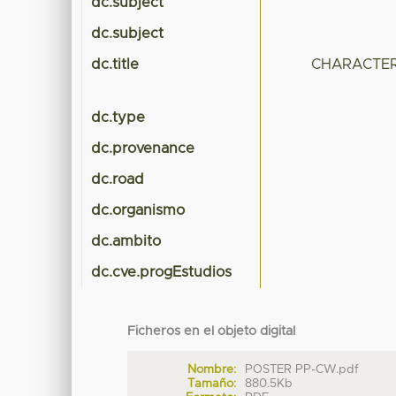
dc.subject
dc.subject
dc.title
CHARACTER
dc.type
dc.provenance
dc.road
dc.organismo
dc.ambito
dc.cve.progEstudios
Ficheros en el objeto digital
Nombre:
POSTER PP-CW.pdf
Tamaño:
880.5Kb