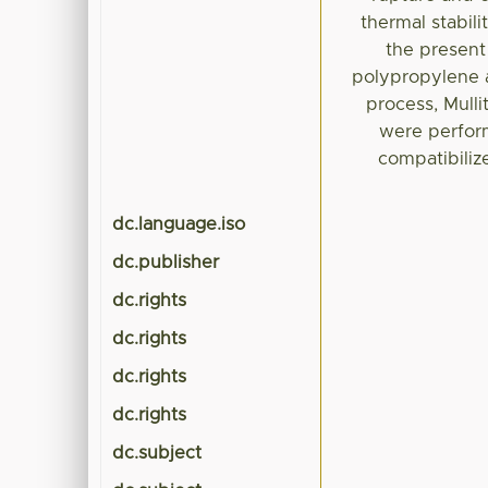
thermal stabili
the present
polypropylene a
process, Mulli
were perfor
compatibiliz
dc.language.iso
dc.publisher
dc.rights
dc.rights
dc.rights
dc.rights
dc.subject