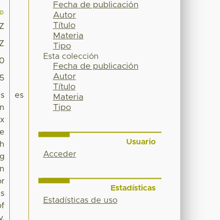
Fecha de publicación
Autor
Título
1Z
Materia
1Z
Tipo
Esta colección
10
Fecha de publicación
Autor
95
Título
es
es
Materia
Tipo
in
ix
he
Usuario
ch
Acceder
ng
an
or
Estadísticas
is
Estadísticas de uso
of
y,