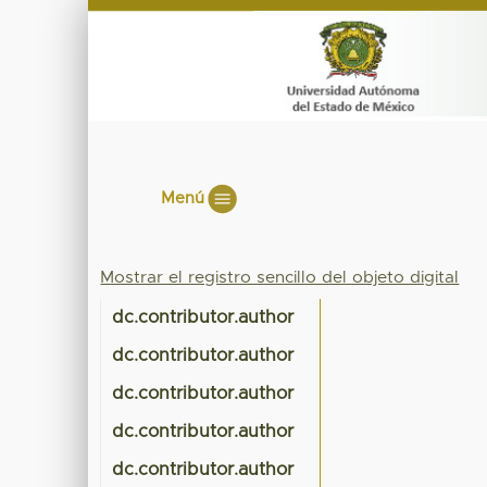
Menú
Mostrar el registro sencillo del objeto digital
dc.contributor.author
dc.contributor.author
dc.contributor.author
dc.contributor.author
dc.contributor.author