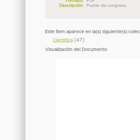
Formato:
PDF
Descripción:
Poster de congreso
Este ítem aparece en la(s) siguiente(s) cole
[47]
Científica
Visualización del Documento