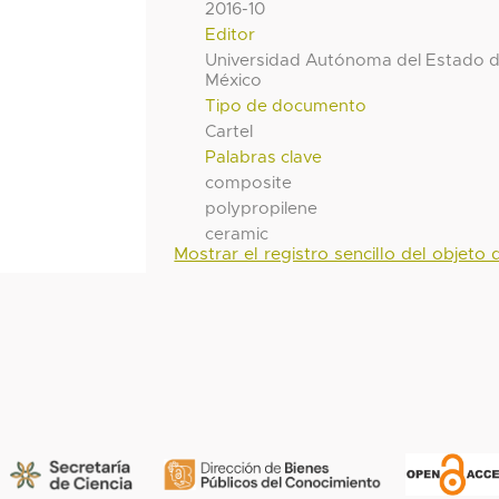
2016-10
Editor
Universidad Autónoma del Estado 
México
Tipo de documento
Cartel
Palabras clave
composite
polypropilene
ceramic
Mostrar el registro sencillo del objeto d