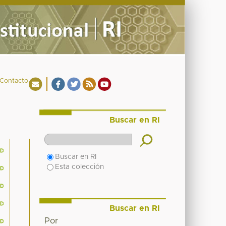
Contacto
Buscar en RI
Buscar en RI
Esta colección
Buscar en RI
Por