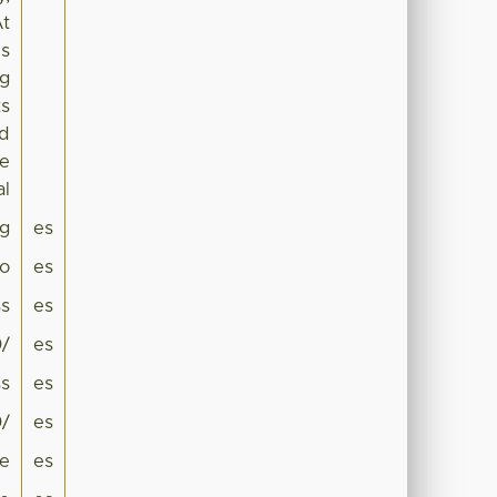
At
is
ng
ts
nd
he
al
g
es
co
es
ss
es
0/
es
ss
es
0/
es
te
es