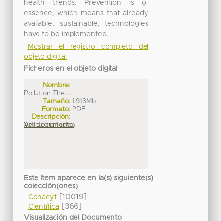
health trends. Prevention is of
essence, which means that already
available, sustainable, technologies
have to be implemented.
Mostrar el registro completo del
objeto digital
Ficheros en el objeto digital
Nombre:
Pollution The ...
Tamaño:
1.913Mb
Formato:
PDF
Descripción:
Articulo principal
Ver documento
Este ítem aparece en la(s) siguiente(s)
colección(ones)
[10019]
Conacyt
[366]
Científica
Visualización del Documento