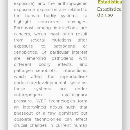
Estadísticas
exposure) and the anthropogenic
Estadísticas
exposome expansion are related to
de uso
the human bodily systems, to
highlight concurrent damages.
Foremost among interactions are
cancers, which most often result
from several mutations after
exposure to pathogens or
xenobiotics. Of particular interest
are emerging pathogens with
different bodily effects, and
pathogen–xenobiotic interactions,
which affect the reproductive/
endocrine/developmental systems:
these systems are under
anthropogenic evolutionary
pressure. WEF technologies form
an intertwined nexus such that
phaseout of a few dominant but
obsolete technologies can effect
crucial changes in current human