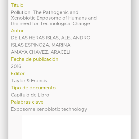
Título
Pollution: The Pathogenic and
Xenobiotic Exposome of Humans and
the need for Technological Change
Autor
DE LAS HERAS ISLAS, ALEJANDRO
ISLAS ESPINOZA, MARINA
AMAYA CHAVEZ, ARACELI
Fecha de publicación
2016
Editor
Taylor & Francis
Tipo de documento
Capítulo de Libro
Palabras clave
Exposome xenobiotic technology