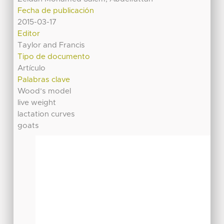
Fecha de publicación
2015-03-17
Editor
Taylor and Francis
Tipo de documento
Artículo
Palabras clave
Wood’s model
live weight
lactation curves
goats