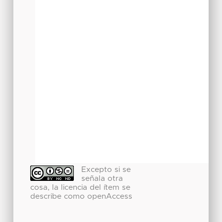
Excepto si se
señala otra
cosa, la licencia del ítem se
describe como openAccess