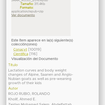
JAAR_ROJO_2016.epub
Tamaño:
311.4Kb
Formato:
application/epub+zip
Ver documento
Este ítem aparece en la(s) siguiente(s)
colección(ones)
[10019]
Conacyt
[116]
Científica
Visualización del Documento
Título
Lactation curves and body weight
changes of Alpine, Saanen and Anglo-
Nubian goats as well as pre-weaning
growth of their kids
Autor
ROJO RUBIO, ROLANDO
Kholif, Ahmed E.
Zeidan Mohamed Salem, Abdelfattah