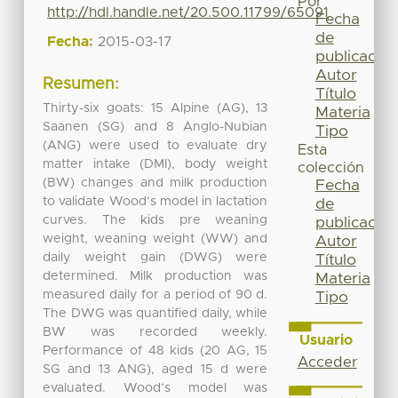
Por
http://hdl.handle.net/20.500.11799/65091
Fecha
de
Fecha:
2015-03-17
publicación
Autor
Resumen:
Título
Thirty-six goats: 15 Alpine (AG), 13
Materia
Saanen (SG) and 8 Anglo-Nubian
Tipo
(ANG) were used to evaluate dry
Esta
matter intake (DMI), body weight
colección
(BW) changes and milk production
Fecha
to validate Wood’s model in lactation
de
curves. The kids pre weaning
publicación
weight, weaning weight (WW) and
Autor
daily weight gain (DWG) were
Título
determined. Milk production was
Materia
measured daily for a period of 90 d.
Tipo
The DWG was quantified daily, while
BW was recorded weekly.
Usuario
Performance of 48 kids (20 AG, 15
Acceder
SG and 13 ANG), aged 15 d were
evaluated. Wood’s model was