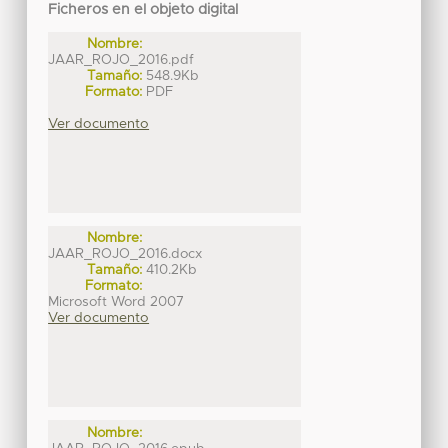
Ficheros en el objeto digital
Nombre:
JAAR_ROJO_2016.pdf
Tamaño:
548.9Kb
Formato:
PDF
Ver documento
Nombre:
JAAR_ROJO_2016.docx
Tamaño:
410.2Kb
Formato:
Microsoft Word 2007
Ver documento
Nombre: