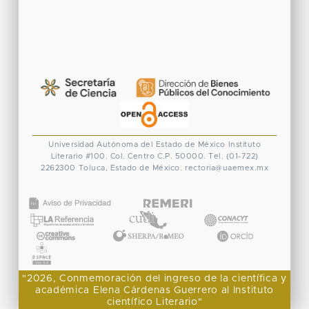
Universidad Autónoma del Estado de México
Instituto
Literario #100. Col. Centro
C.P. 50000. Tel. (01-722)
2262300
Toluca, Estado de México.
rectoria@uaemex.mx
CONACYT
"2026, Conmemoración del ingreso de la científica y
académica Elena Cárdenas Guerrero al Instituto
científico Literario"