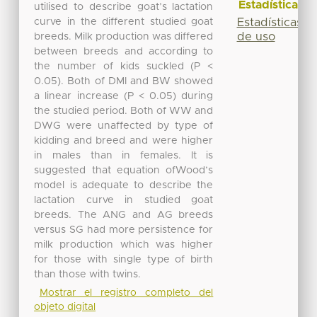
Estadísticas
utilised to describe goat’s lactation
curve in the different studied goat
Estadísticas
de uso
breeds. Milk production was differed
between breeds and according to
the number of kids suckled (P <
0.05). Both of DMI and BW showed
a linear increase (P < 0.05) during
the studied period. Both of WW and
DWG were unaffected by type of
kidding and breed and were higher
in males than in females. It is
suggested that equation ofWood’s
model is adequate to describe the
lactation curve in studied goat
breeds. The ANG and AG breeds
versus SG had more persistence for
milk production which was higher
for those with single type of birth
than those with twins.
Mostrar el registro completo del
objeto digital