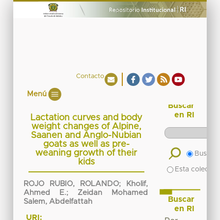
Contacto
Menú
Buscar
en RI
Lactation curves and body
weight changes of Alpine,
Saanen and Anglo-Nubian
goats as well as pre-
weaning growth of their
Buscar 
kids
Esta colecció
ROJO RUBIO, ROLANDO
;
Kholif,
Ahmed E.
;
Zeidan Mohamed
Buscar
Salem, Abdelfattah
en RI
URI: