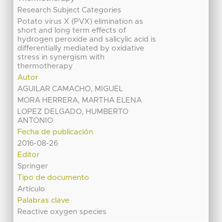
Research Subject Categories
Potato virus X (PVX) elimination as
short and long term effects of
hydrogen peroxide and salicylic acid is
differentially mediated by oxidative
stress in synergism with
thermotherapy
Autor
AGUILAR CAMACHO, MIGUEL
MORA HERRERA, MARTHA ELENA
LOPEZ DELGADO, HUMBERTO
ANTONIO
Fecha de publicación
2016-08-26
Editor
Springer
Tipo de documento
Artículo
Palabras clave
Reactive oxygen species