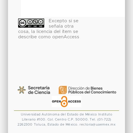
Excepto si se
señala otra
cosa, la licencia del ítem se
describe como openAccess
Universidad Autónoma del Estado de México
Instituto
Literario #100. Col. Centro
C.P. 50000. Tel. (01-722)
2262300
Toluca, Estado de México.
rectoria@uaemex.mx