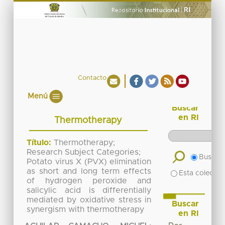
Contacto
Menú
Buscar
en RI
Thermotherapy
Título:
Thermotherapy;
Research Subject Categories;
Buscar 
Potato virus X (PVX) elimination
as short and long term effects
Esta colecció
of hydrogen peroxide and
salicylic acid is differentially
mediated by oxidative stress in
Buscar
synergism with thermotherapy
en RI