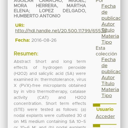
Por
AGUILAR CAMACHO, MIGUEL
;
Fecha
MORA HERRERA, MARTHA
ELENA
;
LOPEZ DELGADO,
de
HUMBERTO ANTONIO
publicación
Autor
URI:
Título
http://hdl.handle.net/20.500.11799/65536
Materia
Fecha:
2016-08-26
Tipo
Esta
Resumen:
colección
Fecha
Abstract Short and long term
de
effects of hydrogen peroxide
publicación
(H2O2) and salicylic acid (SA) were
Autor
examined in: thermotolerance, virus
Título
X (PVX)-free microplants obtained
Materia
by in vitro thermotherapy, catalase
Tipo
activity (CAT) and H2O2
concentration. Short term effects
Usuario
(STE) were tested as follows: (a)
nodal explants were cultivated 30 d
Acceder
on MS medium containing SA 10−5
or 10−6 M; and (b) nodal explants