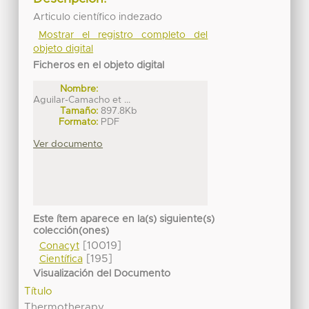
Articulo científico indezado
Mostrar el registro completo del
objeto digital
Ficheros en el objeto digital
Nombre:
Aguilar-Camacho et ...
Tamaño:
897.8Kb
Formato:
PDF
Ver documento
Este ítem aparece en la(s) siguiente(s)
colección(ones)
[10019]
Conacyt
[195]
Científica
Visualización del Documento
Título
Thermotherapy