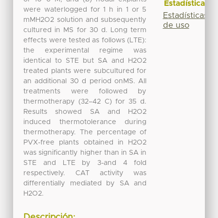
Estadísticas
were waterlogged for 1 h in 1 or 5
Estadísticas
mMH2O2 solution and subsequently
de uso
cultured in MS for 30 d. Long term
effects were tested as follows (LTE):
the experimental regime was
identical to STE but SA and H2O2
treated plants were subcultured for
an additional 30 d period onMS. All
treatments were followed by
thermotherapy (32–42 C) for 35 d.
Results showed SA and H2O2
induced thermotolerance during
thermotherapy. The percentage of
PVX-free plants obtained in H2O2
was significantly higher than in SA in
STE and LTE by 3-and 4 fold
respectively. CAT activity was
differentially mediated by SA and
H2O2.
Descripción: