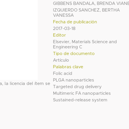
GIBBENS BANDALA, BRENDA VIAN
IZQUIERDO SANCHEZ, BERTHA
VANESSA
Fecha de publicación
2017-03-18
Editor
Elsevier, Materials Science and
Engineering C
Tipo de documento
Artículo
Palabras clave
Folic acid
PLGA nanoparticles
, la licencia del ítem se
Targeted drug delivery
Multimeric FA nanoparticles
Sustained-release system