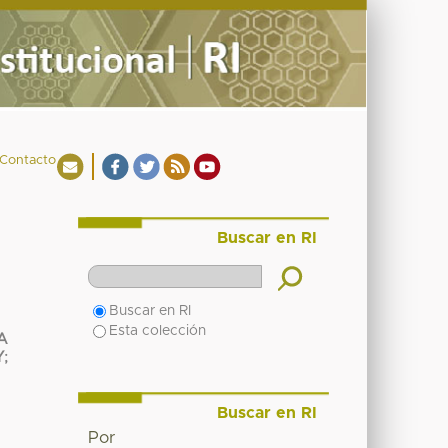
Contacto
Buscar en RI
Buscar en RI
Esta colección
A
Y
;
Buscar en RI
Por