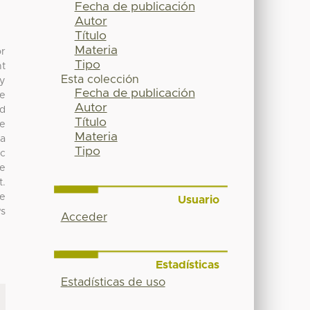
Fecha de publicación
Autor
Título
Materia
or
Tipo
nt
Esta colección
ly
Fecha de publicación
re
Autor
nd
Título
se
Materia
La
Tipo
ic
le
t.
ke
Usuario
Ps
Acceder
Estadísticas
Estadísticas de uso