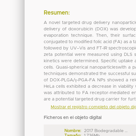
Resumen:
A novel targeted drug delivery nanoparticl
delivery of doxorubicin (DOX) was develo
evaporation technique. Then, their surfac
conjugated to modified folic acid (FA) as a
followed by UV–Vis and FT-IR spectroscopi
zeta potential were measured using DLS st
kinetics were determined. Specific uptake
cells. Quasi-spherical nanoparticleswith a
techniques demonstrated the successful sur
of DOX-PLGA/γ-PGA-FA NPs showed a relea
HeLa cells exhibited a decrease in viabil
was attributed to FA receptor-mediated 
are a potential targeted drug carrier for fur
Mostrar el registro completo del objeto dig
Ficheros en el objeto digital
Nombre:
2017 Biodegradable ...
Tamaño:
1.736Mb