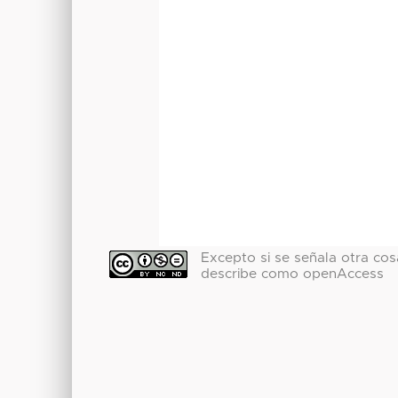
Excepto si se señala otra cosa
describe como openAccess