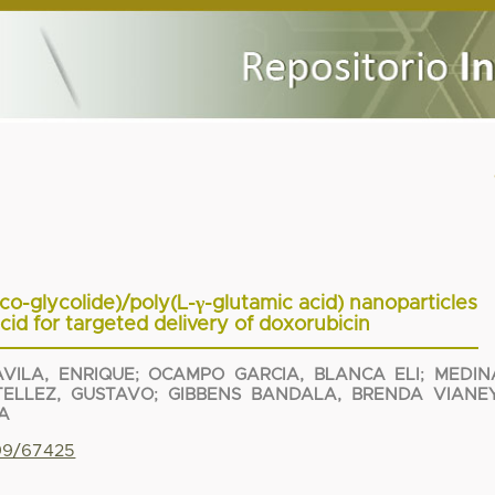
co-glycolide)/poly(L-γ-glutamic acid) nanoparticles
acid for targeted delivery of doxorubicin
VILA, ENRIQUE
;
OCAMPO GARCIA, BLANCA ELI
;
MEDIN
TELLEZ, GUSTAVO
;
GIBBENS BANDALA, BRENDA VIANE
A
799/67425