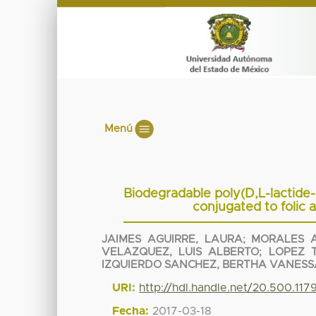
Menú
Biodegradable poly(D,L-lactide-
conjugated to folic 
JAIMES AGUIRRE, LAURA
;
MORALES A
VELAZQUEZ, LUIS ALBERTO
;
LOPEZ 
IZQUIERDO SANCHEZ, BERTHA VANESS
URI:
http://hdl.handle.net/20.500.11
Fecha:
2017-03-18