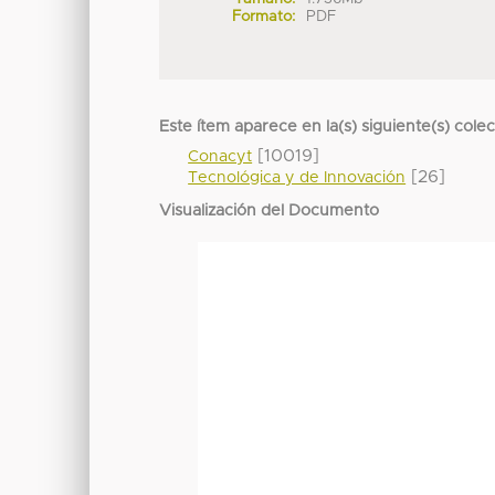
Formato:
PDF
Este ítem aparece en la(s) siguiente(s) cole
[10019]
Conacyt
[26]
Tecnológica y de Innovación
Visualización del Documento