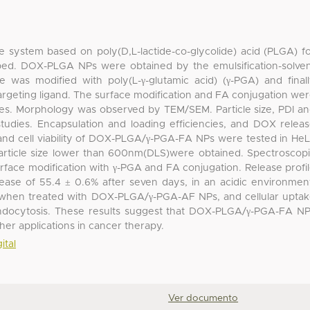
e system based on poly(D,L-lactide-co-glycolide) acid (PLGA) f
ped. DOX-PLGA NPs were obtained by the emulsification-solve
e was modified with poly(L-γ-glutamic acid) (γ-PGA) and final
 targeting ligand. The surface modification and FA conjugation we
es. Morphology was observed by TEM/SEM. Particle size, PDI a
udies. Encapsulation and loading efficiencies, and DOX relea
 and cell viability of DOX-PLGA/γ-PGA-FA NPs were tested in He
 particle size lower than 600nm(DLS)were obtained. Spectroscop
face modification with γ-PGA and FA conjugation. Release profi
se of 55.4 ± 0.6% after seven days, in an acidic environmen
ity when treated with DOX-PLGA/γ-PGA-AF NPs, and cellular upta
endocytosis. These results suggest that DOX-PLGA/γ-PGA-FA N
ther applications in cancer therapy.
ital
Ver documento