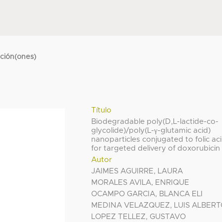
cción(ones)
Título
Biodegradable poly(D,L-lactide-co-
glycolide)/poly(L-γ-glutamic acid)
nanoparticles conjugated to folic ac
for targeted delivery of doxorubicin
Autor
JAIMES AGUIRRE, LAURA
MORALES AVILA, ENRIQUE
OCAMPO GARCIA, BLANCA ELI
MEDINA VELAZQUEZ, LUIS ALBER
LOPEZ TELLEZ, GUSTAVO