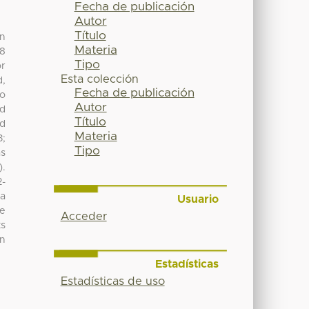
Fecha de publicación
Autor
Título
on
Materia
58
Tipo
or
Esta colección
d,
Fecha de publicación
to
Autor
ed
Título
od
Materia
3;
Tipo
as
).
2-
 a
Usuario
re
Acceder
ts
an
Estadísticas
Estadísticas de uso