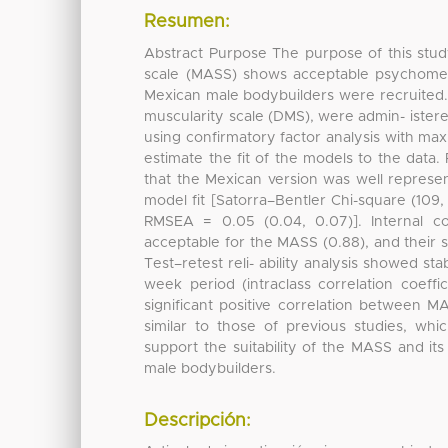
Resumen:
Abstract Purpose The purpose of this stu
scale (MASS) shows acceptable psychometr
Mexican male bodybuilders were recruited. 
muscularity scale (DMS), were admin- istere
using confirmatory factor analysis with max
estimate the fit of the models to the data.
that the Mexican version was well represe
model fit [Satorra–Bentler Chi-square (109, 
RMSEA = 0.05 (0.04, 0.07)]. Internal 
acceptable for the MASS (0.88), and their s
Test–retest reli- ability analysis showed sta
week period (intraclass correlation coeff
significant positive correlation between 
similar to those of previous studies, whi
support the suitability of the MASS and 
male bodybuilders.
Descripción: