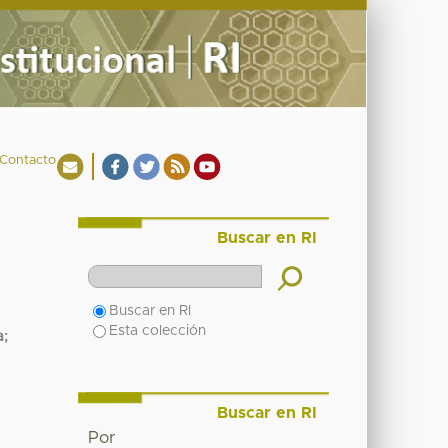
Contacto
Buscar en RI
Buscar en RI
Esta colección
a
;
Buscar en RI
Por