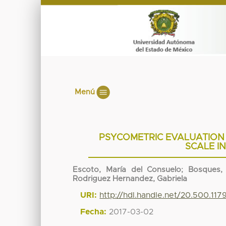
Menú
PSYCOMETRIC EVALUATION
SCALE I
Escoto, María del Consuelo
;
Bosques, 
Rodriguez Hernandez, Gabriela
URI:
http://hdl.handle.net/20.500.11
Fecha:
2017-03-02