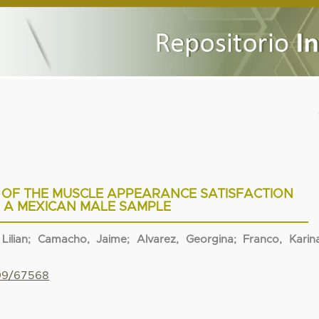
 OF THE MUSCLE APPEARANCE SATISFACTION
N A MEXICAN MALE SAMPLE
Lilian
;
Camacho, Jaime
;
Alvarez, Georgina
;
Franco, Karin
799/67568