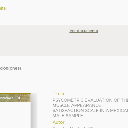
ital
Ver documento
cción(ones)
Título
PSYCOMETRIC EVALUATION OF TH
MUSCLE APPEARANCE
SATISFACTION SCALE IN A MEXICA
MALE SAMPLE
Autor