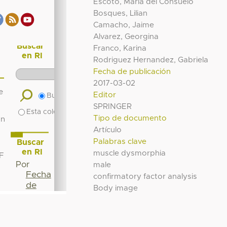
Escoto, María del Consuelo
Bosques, Lilian
Camacho, Jaime
Alvarez, Georgina
Franco, Karina
Rodriguez Hernandez, Gabriela
Fecha de publicación
2017-03-02
Editor
SPRINGER
Tipo de documento
Artículo
Palabras clave
muscle dysmorphia
male
confirmatory factor analysis
Body image