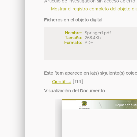
Articulo de investigación sin acceso abierto
Mostrar el registro completo del objeto dig
Ficheros en el objeto digital
Nombre:
Springer1.pdf
Tamaño:
268.4Kb
Formato:
PDF
Este ítem aparece en la(s) siguiente(s) cole
[114]
Científica
Visualización del Documento