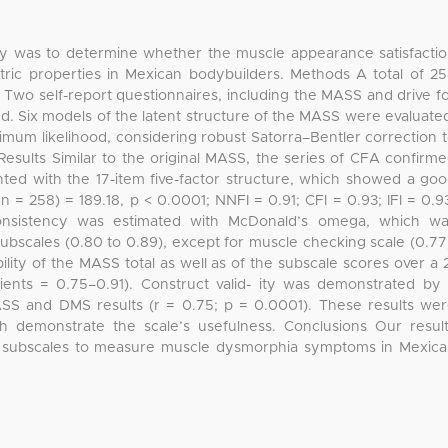
dy was to determine whether the muscle appearance satisfacti
ic properties in Mexican bodybuilders. Methods A total of 2
Two self-report questionnaires, including the MASS and drive f
d. Six models of the latent structure of the MASS were evaluate
imum likelihood, considering robust Satorra–Bentler correction 
 Results Similar to the original MASS, the series of CFA confirm
nted with the 17-item five-factor structure, which showed a go
n = 258) = 189.18, p < 0.0001; NNFI = 0.91; CFI = 0.93; IFI = 0.9
consistency was estimated with McDonald’s omega, which w
ubscales (0.80 to 0.89), except for muscle checking scale (0.77
bility of the MASS total as well as of the subscale scores over a 
icients = 0.75–0.91). Construct valid- ity was demonstrated by
MASS and DMS results (r = 0.75; p = 0.0001). These results we
ch demonstrate the scale’s usefulness. Conclusions Our resul
its subscales to measure muscle dysmorphia symptoms in Mexic