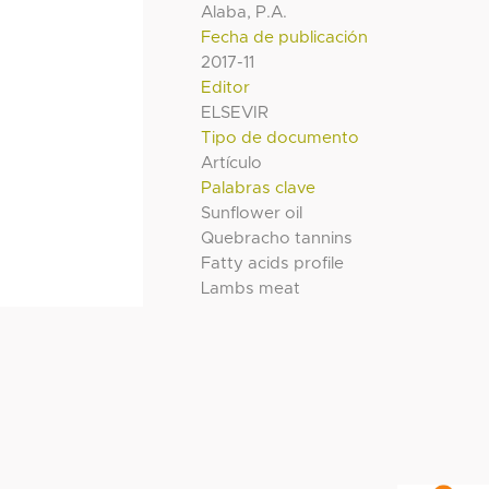
Alaba, P.A.
Fecha de publicación
2017-11
Editor
ELSEVIR
Tipo de documento
Artículo
Palabras clave
Sunflower oil
Quebracho tannins
Fatty acids profile
Lambs meat