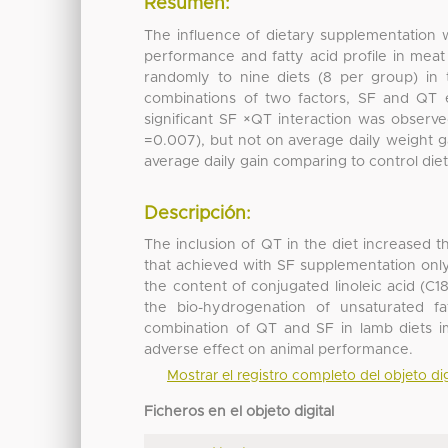
Resumen:
The influence of dietary supplementation 
performance and fatty acid profile in mea
randomly to nine diets (8 per group) in t
combinations of two factors, SF and QT e
significant SF ×QT interaction was observe
=0.007), but not on average daily weight ga
average daily gain comparing to control diet
Descripción:
The inclusion of QT in the diet increased t
that achieved with SF supplementation onl
the content of conjugated linoleic acid (C1
the bio-hydrogenation of unsaturated fa
combination of QT and SF in lamb diets i
adverse effect on animal performance.
Mostrar el registro completo del objeto dig
Ficheros en el objeto digital