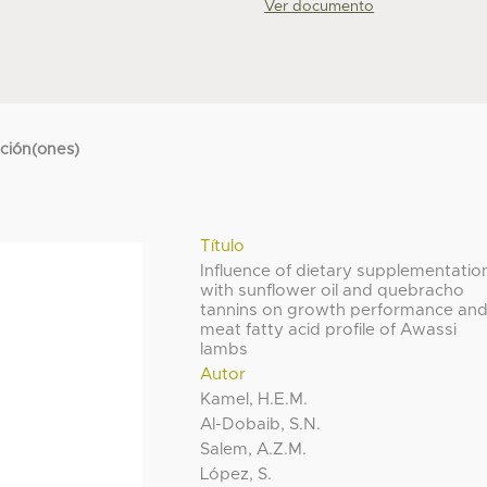
Ver documento
cción(ones)
Título
Influence of dietary supplementatio
with sunflower oil and quebracho
tannins on growth performance an
meat fatty acid profile of Awassi
lambs
Autor
Kamel, H.E.M.
Al-Dobaib, S.N.
Salem, A.Z.M.
López, S.