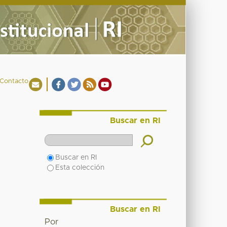
Contacto
Buscar en RI
Buscar en RI
Esta colección
Buscar en RI
Por