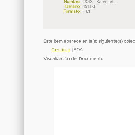
Nombre:
2018 - Kamel et ...
Tamaño:
191.1Kb
Formato:
PDF
Este ítem aparece en la(s) siguiente(s) cole
[804]
Científica
Visualización del Documento