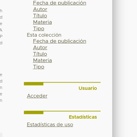
Fecha de publicación
Autor
th
Título
ed
Materia
le
Tipo
 A
Esta colección
(P
Fecha de publicación
ed
Autor
Título
Materia
Tipo
ve
ed
in
Usuario
he
Acceder
an
Estadísticas
Estadísticas de uso