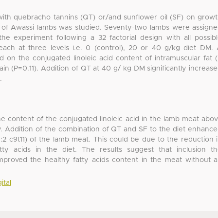
with quebracho tannins (QT) or/and sunflower oil (SF) on grow
t of Awassi lambs was studied. Seventy-two lambs were assign
he experiment following a 32 factorial design with all possib
ach at three levels i.e. 0 (control), 20 or 40 g/kg diet DM.
d on the conjugated linoleic acid content of intramuscular fat 
in (P=0.11). Addition of QT at 40 g/ kg DM significantly increas
.
he content of the conjugated linoleic acid in the lamb meat abo
y. Addition of the combination of QT and SF to the diet enhanc
8:2 c9t11) of the lamb meat. This could be due to the reduction 
tty acids in the diet. The results suggest that inclusion t
mproved the healthy fatty acids content in the meat without 
ital