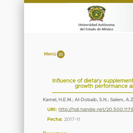
Menú
Influence of dietary supplemen
growth performance and
Kamel, H.E.M.
;
Al-Dobaib, S.N.
;
Salem, A.Z
URI:
http://hdl.handle.net/20.500.11
Fecha:
2017-11