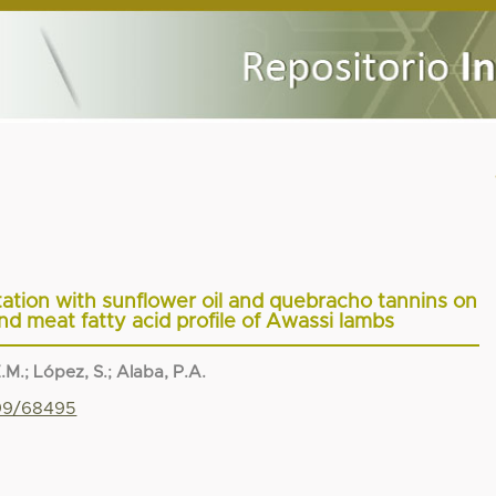
tation with sunflower oil and quebracho tannins on
 meat fatty acid profile of Awassi lambs
.M.
;
López, S.
;
Alaba, P.A.
799/68495