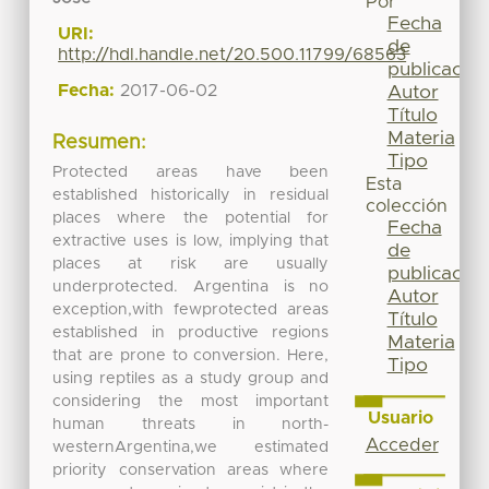
Por
Fecha
URI:
de
http://hdl.handle.net/20.500.11799/68563
publicación
Fecha:
2017-06-02
Autor
Título
Materia
Resumen:
Tipo
Protected areas have been
Esta
established historically in residual
colección
places where the potential for
Fecha
extractive uses is low, implying that
de
places at risk are usually
publicación
underprotected. Argentina is no
Autor
exception,with fewprotected areas
Título
established in productive regions
Materia
that are prone to conversion. Here,
Tipo
using reptiles as a study group and
considering the most important
Usuario
human threats in north-
Acceder
westernArgentina,we estimated
priority conservation areas where