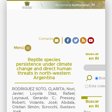
Contacto
Menú
Buscar
en RI
Reptile species
persistence under climate
change and direct human
threats in north-western
Argentina
Buscar 
Esta colecció
RODRIGUEZ SOTO, CLARITA
;
Nori,
Javier
;
Loyola Díaz, Rafael
;
Leynaud, Gerardo C.
;
Pressey,
Buscar
Robert
;
Volante, José
;
Abdala,
en RI
Cristian Simón
;
Scrocchi, Gustavo
José