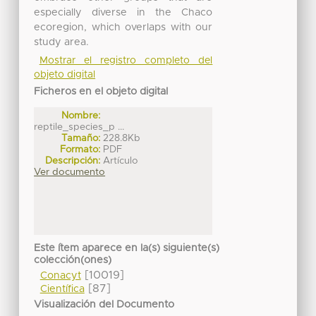
especially diverse in the Chaco
ecoregion, which overlaps with our
study area.
Mostrar el registro completo del
objeto digital
Ficheros en el objeto digital
Nombre:
reptile_species_p ...
Tamaño:
228.8Kb
Formato:
PDF
Descripción:
Artículo
Ver documento
Este ítem aparece en la(s) siguiente(s)
colección(ones)
[10019]
Conacyt
[87]
Científica
Visualización del Documento