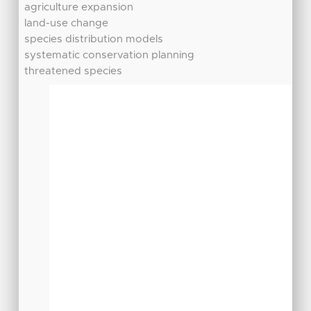
agriculture expansion
land-use change
species distribution models
systematic conservation planning
threatened species