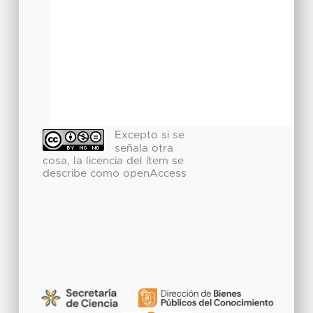
Excepto si se
señala otra
cosa, la licencia del ítem se
describe como openAccess