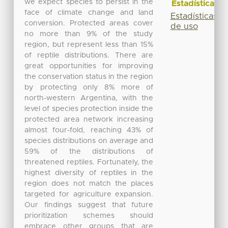
we expect species to persist in the
Estadísticas
face of climate change and land
Estadísticas
conversion. Protected areas cover
de uso
no more than 9% of the study
region, but represent less than 15%
of reptile distributions. There are
great opportunities for improving
the conservation status in the region
by protecting only 8% more of
north-western Argentina, with the
level of species protection inside the
protected area network increasing
almost four-fold, reaching 43% of
species distributions on average and
59% of the distributions of
threatened reptiles. Fortunately, the
highest diversity of reptiles in the
region does not match the places
targeted for agriculture expansion.
Our findings suggest that future
prioritization schemes should
embrace other groups that are