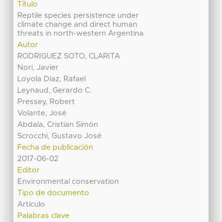
Título
Reptile species persistence under
climate change and direct human
threats in north-western Argentina
Autor
RODRIGUEZ SOTO, CLARITA
Nori, Javier
Loyola Díaz, Rafael
Leynaud, Gerardo C.
Pressey, Robert
Volante, José
Abdala, Cristian Simón
Scrocchi, Gustavo José
Fecha de publicación
2017-06-02
Editor
Environmental conservation
Tipo de documento
Artículo
Palabras clave