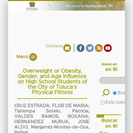
Contacto
Menú
Buscar
en RI
Overweight or Obesity,
Gender, and Age Influence
on High School Students of
the City of Toluca’s
Physical Fitness
Buscar 
Esta colecció
CRUZ ESTRADA, FLOR DE MARIA
;
Tlatempa Sotelo, Patricia
;
VALDES RAMOS, ROXANA
;
Buscar
HERNANDEZ MURUA, JOSE
en RI
ALDO
;
Manjarrez-Montes-de-Oca,
Rafael