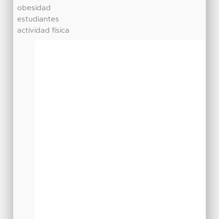
obesidad
estudiantes
actividad física