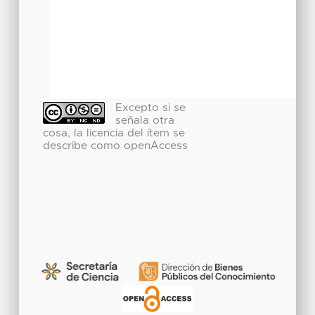
Excepto si se
señala otra
cosa, la licencia del ítem se
describe como openAccess