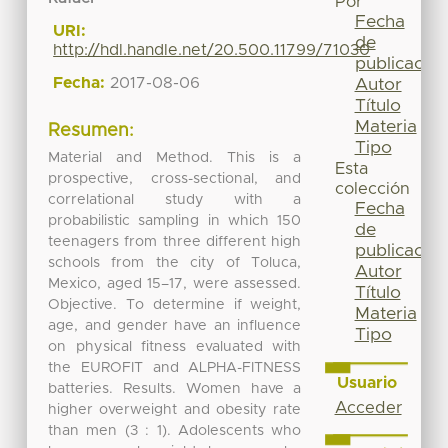
Por
Fecha
URI:
de
http://hdl.handle.net/20.500.11799/71030
publicación
Fecha:
2017-08-06
Autor
Título
Materia
Resumen:
Tipo
Material and Method. This is a
Esta
prospective, cross-sectional, and
colección
correlational study with a
Fecha
probabilistic sampling in which 150
de
teenagers from three different high
publicación
schools from the city of Toluca,
Autor
Mexico, aged 15–17, were assessed.
Título
Objective. To determine if weight,
Materia
age, and gender have an influence
Tipo
on physical fitness evaluated with
the EUROFIT and ALPHA-FITNESS
Usuario
batteries. Results. Women have a
Acceder
higher overweight and obesity rate
than men (3 : 1). Adolescents who