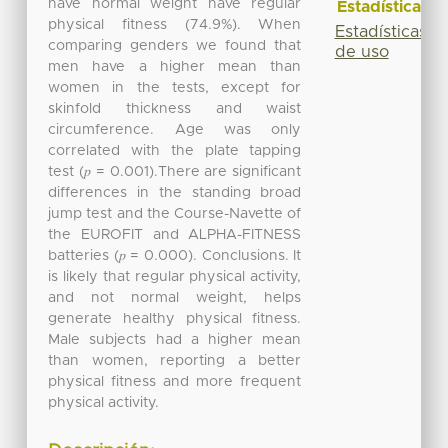
have normal weight have regular
Estadísticas
physical fitness (74.9%). When
Estadísticas
comparing genders we found that
de uso
men have a higher mean than
women in the tests, except for
skinfold thickness and waist
circumference. Age was only
correlated with the plate tapping
test (𝑝 = 0.001).There are significant
differences in the standing broad
jump test and the Course-Navette of
the EUROFIT and ALPHA-FITNESS
batteries (𝑝 = 0.000). Conclusions. It
is likely that regular physical activity,
and not normal weight, helps
generate healthy physical fitness.
Male subjects had a higher mean
than women, reporting a better
physical fitness and more frequent
physical activity.