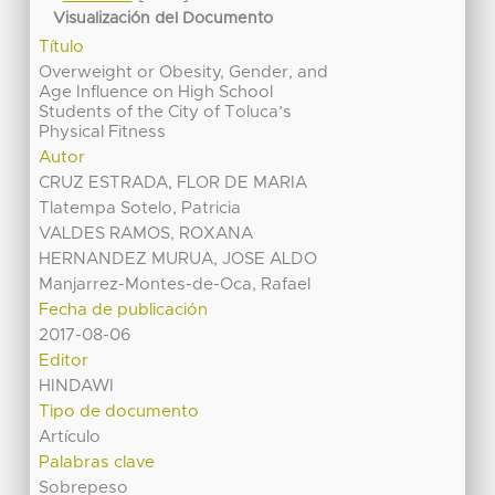
Visualización del Documento
Título
Overweight or Obesity, Gender, and
Age Influence on High School
Students of the City of Toluca’s
Physical Fitness
Autor
CRUZ ESTRADA, FLOR DE MARIA
Tlatempa Sotelo, Patricia
VALDES RAMOS, ROXANA
HERNANDEZ MURUA, JOSE ALDO
Manjarrez-Montes-de-Oca, Rafael
Fecha de publicación
2017-08-06
Editor
HINDAWI
Tipo de documento
Artículo
Palabras clave
Sobrepeso