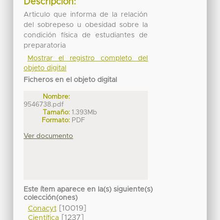
Descripción:
Articulo que informa de la relación
del sobrepeso u obesidad sobre la
condición física de estudiantes de
preparatoria
Mostrar el registro completo del
objeto digital
Ficheros en el objeto digital
Nombre:
9546738.pdf
Tamaño:
1.393Mb
Formato:
PDF
Ver documento
Este ítem aparece en la(s) siguiente(s)
colección(ones)
[10019]
Conacyt
[1237]
Científica