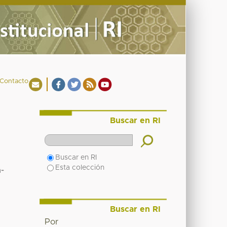
Contacto
Buscar en RI
Buscar en RI
Esta colección
a-
Buscar en RI
Por