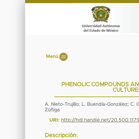
Menú
PHENOLIC COMPOUNDS AND
CULTURES
A. Nieto-Trujillo; L. Buendía-González; C
Zúñiga
URI:
http://hdl.handle.net/20.500.11
Descripción: