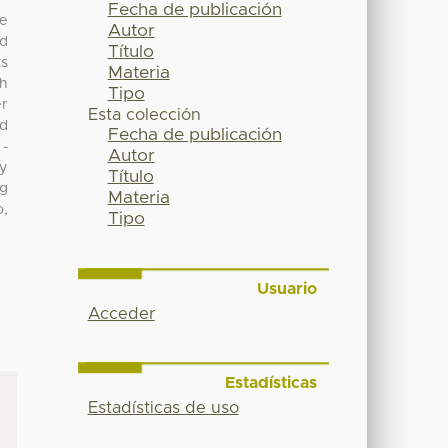
Fecha de publicación
ve
Autor
ed
Título
ts
Materia
ch
Tipo
er
Esta colección
nd
Fecha de publicación
 -
Autor
ry
Título
mg
Materia
o,
Tipo
Usuario
Acceder
Estadísticas
Estadísticas de uso