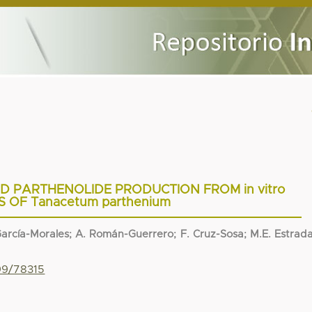
 PARTHENOLIDE PRODUCTION FROM in vitro
 OF Tanacetum parthenium
. García-Morales; A. Román-Guerrero; F. Cruz-Sosa; M.E. Estrad
799/78315