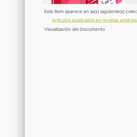
Este ítem aparece en la(s) siguiente(s) cole
Artículos publicados en revistas arbitra
Visualización del Documento