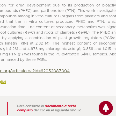
ion for drug development due to its production of bioacti
ompounds (PHEC) and parthenolide (PTN). This work investigat
ompounds among in vitro cultures (organs from plantlets and roo
wed that the in vitro cultures produced PHEC and PTN, whi
ncubation time. The content of secondary metabolites was high
 root cultures (R-ivC) and roots of plantlets (R-ivPL). The PHEC a
 by applying a combination of plant growth regulators (PGRs:
th kinetin [KIN] at 2.32 M). The highest content of seconda
ts g1; 4.261 and 4.973 mg chlorogenic acid g1; 0.858 and 1.015 
.071 mg PTN g1) was found in the PGRs-treated S-ivPL samples. Als
s enhanced by these PGRs.
yc.org/articulo.oa?id=62052087004
ital