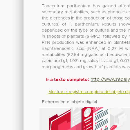
Tanacetum parthenium has gained attent
secondary metabolites, such as phenolic c
the dierences in the production of those c
cultures) of T. parthenium. Results sho
depended on the type of culture and the i
in shoots of plantlets (S-ivPL), followed by
PTN production was enhanced in plantlets
naphtalenacetic acid [NAA] at 0.27 M wi
metabolites (62.54 mg gallic acid equivalen
caeic acid g1; 1.931 mg salicylic acid g1; 0
morphogenesis and growth of plantlets wa
http://www.redal
Ir a texto completo:
Mostrar el registro completo del objeto dig
Ficheros en el objeto digital