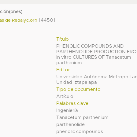
cción(ones)
[4450]
das de Redalyc.org
Título
PHENOLIC COMPOUNDS AND
PARTHENOLIDE PRODUCTION FR
in vitro CULTURES OF Tanacetum
parthenium
Editor
Universidad Autónoma Metropolita
Unidad Iztapalapa
Tipo de documento
Artículo
Palabras clave
Ingeniería
Tanacetum parthenium
parthenolide
phenolic compounds