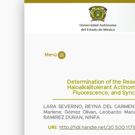
Menú
Determination of the Resi
Haloalkalitolerant Actino
Fluorescence, and Sync
LARA SEVERINO, REYNA DEL CARMEN
Marlene
;
Gómez Olivan, Leobardo Manu
RAMIREZ DURAN, NINFA
URI:
http://hdl.handle.net/20.500.11