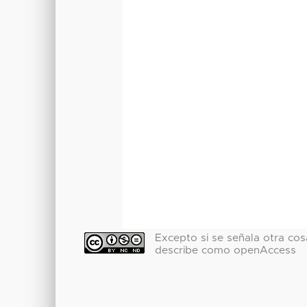
Excepto si se señala otra cosa
describe como openAccess