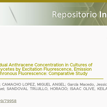
dual Anthracene Concentration in Cultures of
mycetes by Excitation Fluorescence, Emission
hronous Fluorescence: Comparative Study
;
CAMACHO LOPEZ, MIGUEL ANGEL
;
García Macedo, Jessi
el
;
SANDOVAL TRUJILLO, HORACIO
;
ISAAC OLIVE, KEIL
799/79958