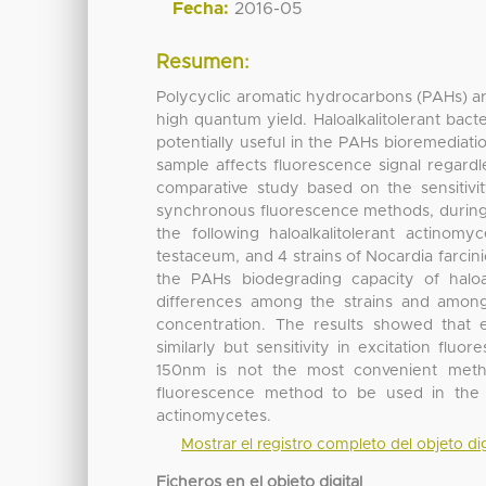
Fecha:
2016-05
Resumen:
Polycyclic aromatic hydrocarbons (PAHs) a
high quantum yield. Haloalkalitolerant bac
potentially useful in the PAHs bioremediatio
sample affects fluorescence signal regard
comparative study based on the sensitivity,
synchronous fluorescence methods, during 
the following haloalkalitolerant actinomy
testaceum, and 4 strains of Nocardia farcin
the PAHs biodegrading capacity of haloalk
differences among the strains and among
concentration. The results showed that 
similarly but sensitivity in excitation flu
150nm is not the most convenient meth
fluorescence method to be used in the s
actinomycetes.
Mostrar el registro completo del objeto dig
Ficheros en el objeto digital