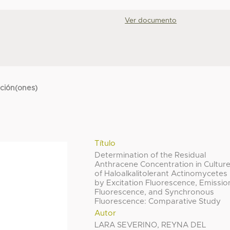
Ver documento
cción(ones)
Título
Determination of the Residual
Anthracene Concentration in Cultur
of Haloalkalitolerant Actinomycetes
by Excitation Fluorescence, Emissio
Fluorescence, and Synchronous
Fluorescence: Comparative Study
Autor
LARA SEVERINO, REYNA DEL