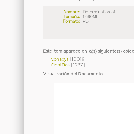
Nombre:
Determination of ...
Tamaño:
1.680Mb
Formato:
PDF
Este ítem aparece en la(s) siguiente(s) cole
[10019]
Conacyt
[1237]
Científica
Visualización del Documento