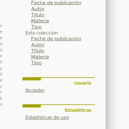
Fecha de publicación
Autor
Título
Materia
ir
Tipo
re
Esta colección
he
Fecha de publicación
 a
Autor
nd
Título
om
Materia
um
Tipo
dy
al
al
Usuario
ry
Acceder
 =
he
nt
Estadísticas
Estadísticas de uso