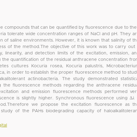
re compounds that can be quantified by fluorescence due to the
teria tolerate wide concentration ranges of NaCl and pH. They a
n of saline environments. However, it is known that salinity of t
less of the method.The objective of this work was to carry out
 linearity, and detection limits of the excitation, emission, a
the quantification of the residual anthracene concentration fr
cetes cultures Kocuria rosea, Kocuria palustris, Microbacteri
ica, in order to establish the proper fluorescence method to stu
alitolerant actinobacteria. The study demonstrated statistic
 the fluorescence methods regarding the anthracene residu
excitation and emission fluorescence methods performed ve
orescence is slightly higher. Synchronous fluorescence using Δ𝜆
od.Therefore we propose the excitation fluorescence as t
tudy of the PAHs biodegrading capacity of haloalkalitolera
ital