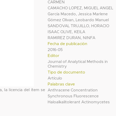
CARMEN
CAMACHO LOPEZ, MIGUEL ANGEL
García Macedo, Jessica Marlene
Gómez Olivan, Leobardo Manuel
SANDOVAL TRUJILLO, HORACIO
ISAAC OLIVE, KEILA
RAMIREZ DURAN, NINFA
Fecha de publicación
2016-05
Editor
Journal of Analytical Methods in
Chemistry
Tipo de documento
Artículo
Palabras clave
, la licencia del ítem se
Anthracene Concentration
Synchronous Fluorescence
Haloalkalitolerant Actinomycetes