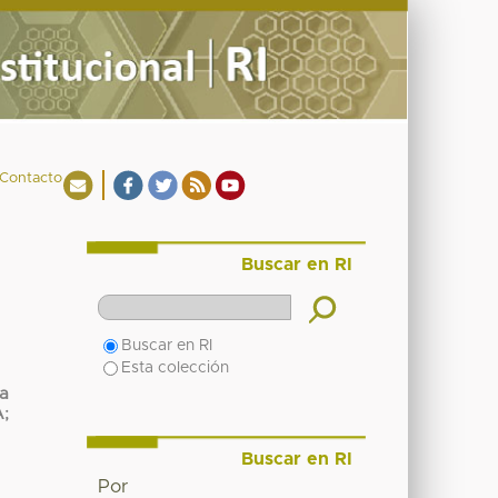
Contacto
Buscar en RI
Buscar en RI
Esta colección
ca
A
;
Buscar en RI
Por