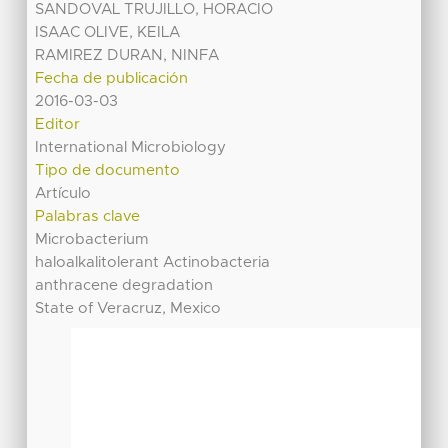
SANDOVAL TRUJILLO, HORACIO
ISAAC OLIVE, KEILA
RAMIREZ DURAN, NINFA
Fecha de publicación
2016-03-03
Editor
International Microbiology
Tipo de documento
Artículo
Palabras clave
Microbacterium
haloalkalitolerant Actinobacteria
anthracene degradation
State of Veracruz, Mexico