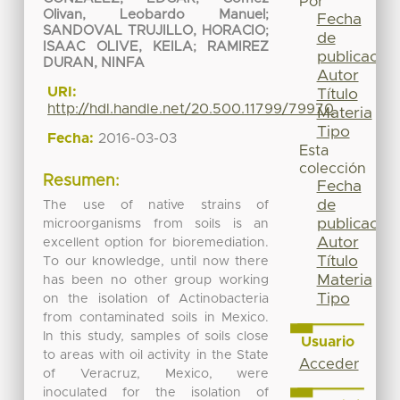
Por
Olivan, Leobardo Manuel
;
Fecha
SANDOVAL TRUJILLO, HORACIO
;
de
ISAAC OLIVE, KEILA
;
RAMIREZ
publicación
DURAN, NINFA
Autor
URI:
Título
http://hdl.handle.net/20.500.11799/79970
Materia
Tipo
Fecha:
2016-03-03
Esta
colección
Resumen:
Fecha
de
The use of native strains of
publicación
microorganisms from soils is an
Autor
excellent option for bioremediation.
Título
To our knowledge, until now there
Materia
has been no other group working
Tipo
on the isolation of Actinobacteria
from contaminated soils in Mexico.
In this study, samples of soils close
Usuario
to areas with oil activity in the State
Acceder
of Veracruz, Mexico, were
inoculated for the isolation of