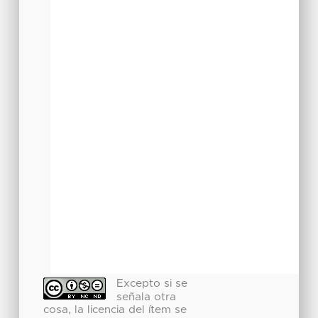
Excepto si se
señala otra
cosa, la licencia del ítem se