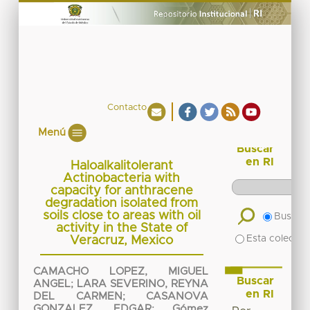
Contacto
Menú
Buscar
en RI
Haloalkalitolerant
Actinobacteria with
capacity for anthracene
degradation isolated from
soils close to areas with oil
Buscar 
activity in the State of
Esta colecció
Veracruz, Mexico
CAMACHO LOPEZ, MIGUEL
Buscar
ANGEL
;
LARA SEVERINO, REYNA
en RI
DEL CARMEN
;
CASANOVA
GONZALEZ, EDGAR
;
Gómez