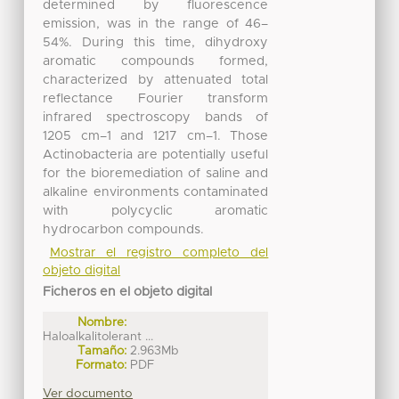
determined by fluorescence
emission, was in the range of 46–
54%. During this time, dihydroxy
aromatic compounds formed,
characterized by attenuated total
reflectance Fourier transform
infrared spectroscopy bands of
1205 cm–1 and 1217 cm–1. Those
Actinobacteria are potentially useful
for the bioremediation of saline and
alkaline environments contaminated
with polycyclic aromatic
hydrocarbon compounds.
Mostrar el registro completo del
objeto digital
Ficheros en el objeto digital
Nombre:
Haloalkalitolerant ...
Tamaño:
2.963Mb
Formato:
PDF
Ver documento