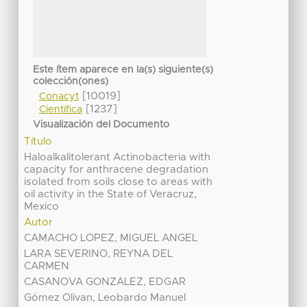
Este ítem aparece en la(s) siguiente(s)
colección(ones)
[10019]
Conacyt
[1237]
Científica
Visualización del Documento
Título
Haloalkalitolerant Actinobacteria with
capacity for anthracene degradation
isolated from soils close to areas with
oil activity in the State of Veracruz,
Mexico
Autor
CAMACHO LOPEZ, MIGUEL ANGEL
LARA SEVERINO, REYNA DEL
CARMEN
CASANOVA GONZALEZ, EDGAR
Gómez Olivan, Leobardo Manuel