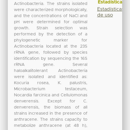
Estadísticas
Actinobacteria. The strains isolated
Estadísticas
were characterized morphologically,
de uso
and the concentrations of NaCl and
pH were determined for optimal
growth. Strain selection was
performed by the detection of a
phylogenetic marker for
Actinobacteria located at the 23S
rRNA gene, followed by species
identification by sequencing the 16S
rRNA gene. Several
haloalkalitolerant Actinobacteria
were isolated and identified as:
Kocuria rosea, K. palustris,
Microbacterium testaceum,
Nocardia farcinica and Cellulomonas
denverensis. Except for C.
denverensis, the biomass of all
strains increased in the presence of
anthracene. The strains capacity to
metabolize anthracene (at 48 h),