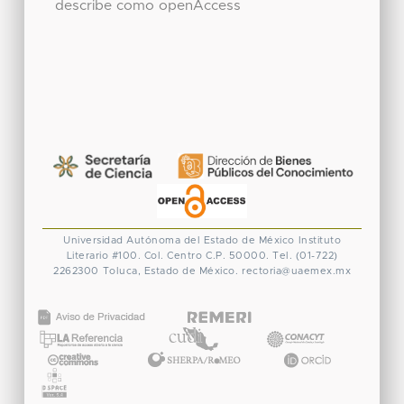
describe como openAccess
Universidad Autónoma del Estado de México
Instituto
Literario #100. Col. Centro
C.P. 50000. Tel. (01-722)
2262300
Toluca, Estado de México.
rectoria@uaemex.mx
CONACYT