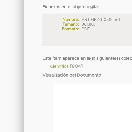
Ficheros en el objeto digital
Nombre:
ART-GPZG-0518.pdf
Tamaño:
861.1Kb
Formato:
PDF
Este ítem aparece en la(s) siguiente(s) cole
[804]
Científica
Visualización del Documento