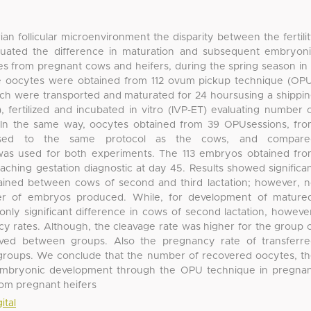
ian follicular microenvironment the disparity between the fertili
aluated the difference in maturation and subsequent embryon
 from pregnant cows and heifers, during the spring season in
he oocytes were obtained from 112 ovum pickup technique (OP
ich were transported and maturated for 24 hoursusing a shippi
ertilized and incubated in vitro (IVP-ET) evaluating number 
In the same way, oocytes obtained from 39 OPUsessions, fr
posed to the same protocol as the cows, and compare
as used for both experiments. The 113 embryos obtained fr
aching gestation diagnostic at day 45. Results showed significa
ained between cows of second and third lactation; however, 
 of embryos produced. While, for development of matured
only significant difference in cows of second lactation, howeve
y rates. Although, the cleavage rate was higher for the group 
rved between groups. Also the pregnancy rate of transferr
roups. We conclude that the number of recovered oocytes, t
 embryonic development through the OPU technique in pregna
from pregnant heifers
ital