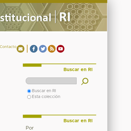
Contacto
Buscar en RI
Buscar en RI
Esta colección
Buscar en RI
Por