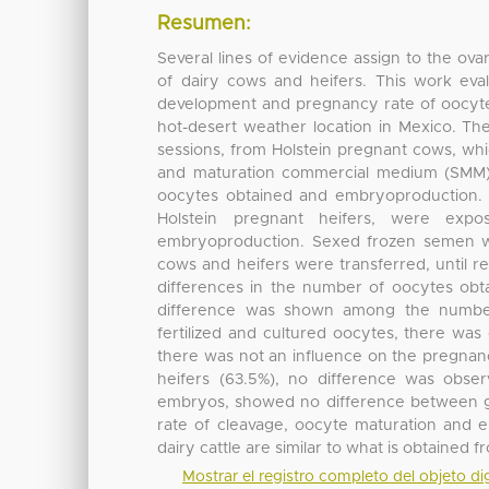
Resumen:
Several lines of evidence assign to the ovar
of dairy cows and heifers. This work ev
development and pregnancy rate of oocytes
hot-desert weather location in Mexico. T
sessions, from Holstein pregnant cows, wh
and maturation commercial medium (SMM), f
oocytes obtained and embryoproduction. 
Holstein pregnant heifers, were ex
embryoproduction. Sexed frozen semen w
cows and heifers were transferred, until re
differences in the number of oocytes obt
difference was shown among the number
fertilized and cultured oocytes, there was 
there was not an influence on the pregnanc
heifers (63.5%), no difference was obse
embryos, showed no difference between g
rate of cleavage, oocyte maturation and
dairy cattle are similar to what is obtained 
Mostrar el registro completo del objeto dig