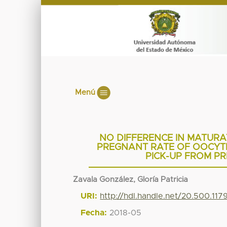
Menú
NO DIFFERENCE IN MATURAT
PREGNANT RATE OF OOCYT
PICK-UP FROM P
Zavala González, Gloría Patricia
URI:
http://hdl.handle.net/20.500.11
Fecha:
2018-05