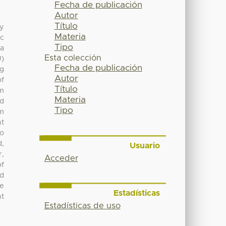
Fecha de publicación
Autor
Título
ty
Materia
ic
Tipo
 a
Esta colección
U)
Fecha de publicación
ng
Autor
of
Título
om
Materia
d
Tipo
om
nt
no
,
Usuario
r,
Acceder
of
ed
he
Estadísticas
nt
Estadísticas de uso