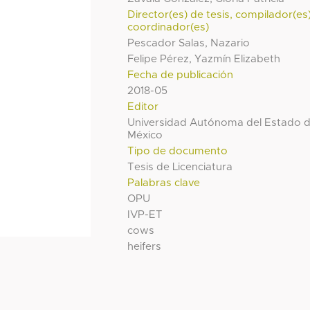
Director(es) de tesis, compilador(es
coordinador(es)
Pescador Salas, Nazario
Felipe Pérez, Yazmín Elizabeth
Fecha de publicación
2018-05
Editor
Universidad Autónoma del Estado 
México
Tipo de documento
Tesis de Licenciatura
Palabras clave
OPU
IVP-ET
cows
heifers