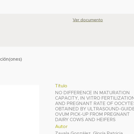
Ver documento
cción(ones)
Título
NO DIFFERENCE IN MATURATION
CAPACITY, IN VITRO FERTILIZATIO
AND PREGNANT RATE OF OOCYTE
OBTAINED BY ULTRASOUND-GUID
OVUM PICK-UP FROM PREGNANT
DAIRY COWS AND HEIFERS
Autor
Zavala González, Gloría Patricia