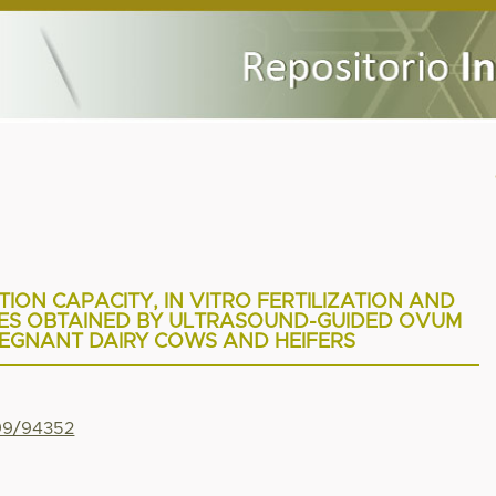
ION CAPACITY, IN VITRO FERTILIZATION AND
ES OBTAINED BY ULTRASOUND-GUIDED OVUM
REGNANT DAIRY COWS AND HEIFERS
799/94352