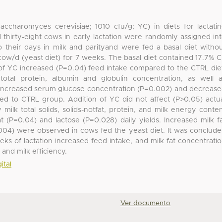
Saccharomyces cerevisiae; 1010 cfu/g; YC) in diets for lactati
thirty-eight cows in early lactation were randomly assigned in
their days in milk and parityand were fed a basal diet witho
/cow/d (yeast diet) for 7 weeks. The basal diet contained 17.7% 
of YC increased (P=0.04) feed intake compared to the CTRL die
tal protein, albumin and globulin concentration, as well 
C increased serum glucose concentration (P=0.002) and decreas
ed to CTRL group. Addition of YC did not affect (P>0.05) actu
milk total solids, solids-notfat, protein, and milk energy conte
 (P=0.04) and lactose (P=0.028) daily yields. Increased milk f
004) were observed in cows fed the yeast diet. It was conclud
eks of lactation increased feed intake, and milk fat concentrati
 and milk efficiency.
ital
Ver documento