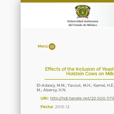
Menú
Effects of the Inclusion of Yeas
Holstein Cows on Milk
El-Adawy, M.M.
;
Yacout, M.H.
;
Kamel, H.E
M.
;
Alsersy, H.N.
URI:
http://hdl.handle.net/20.500.11
Fecha:
2016-12