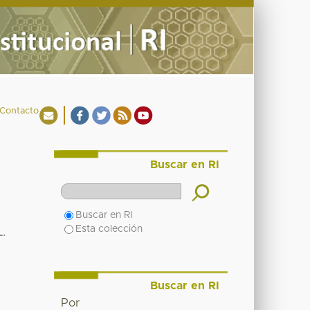
Contacto
Buscar en RI
Buscar en RI
Esta colección
.
Buscar en RI
Por