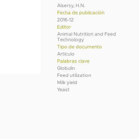
Alsersy, H.N.
Fecha de publicación
2016-12
Editor
Animal Nutrition and Feed
Technology
Tipo de documento
Artículo
Palabras clave
Globulin
Feed utilization
Milk yield
Yeast