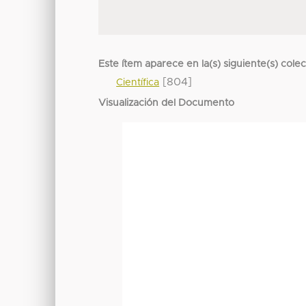
Este ítem aparece en la(s) siguiente(s) cole
[804]
Científica
Visualización del Documento