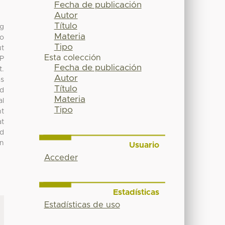
Fecha de publicación
Autor
Título
ng
Materia
to
Tipo
ut
Esta colección
CP
Fecha de publicación
t.
Autor
as
Título
ed
Materia
al
Tipo
nt
at
ed
on
Usuario
Acceder
Estadísticas
Estadísticas de uso