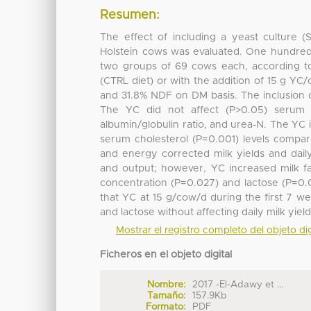
Resumen:
The effect of including a yeast culture (
Holstein cows was evaluated. One hundred 
two groups of 69 cows each, according to 
(CTRL diet) or with the addition of 15 g YC
and 31.8% NDF on DM basis. The inclusion 
The YC did not affect (P>0.05) serum to
albumin/globulin ratio, and urea-N. The Y
serum cholesterol (P=0.001) levels compar
and energy corrected milk yields and daily 
and output; however, YC increased milk fat
concentration (P=0.027) and lactose (P=0.
that YC at 15 g/cow/d during the first 7 we
and lactose without affecting daily milk yield
Mostrar el registro completo del objeto dig
Ficheros en el objeto digital
Nombre:
2017 -El-Adawy et ...
Tamaño:
157.9Kb
Formato:
PDF