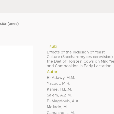
cción(ones)
Título
Effects of the Inclusion of Yeast
Culture (Saccharomyces cerevisiae) 
the Diet of Holstein Cows on Milk Yi
and Composition in Early Lactation
Autor
El-Adawy, M.M.
Yacout, M.H.
Kamel, H.E.M.
Salem, A.Z.M.
El-Magdoub, A.A.
Mellado, M.
Camacho, L. M.