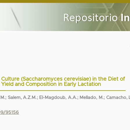
t Culture (Saccharomyces cerevisiae) in the Diet of
 Yield and Composition in Early Lactation
.M.
;
Salem, A.Z.M.
;
El-Magdoub, A.A.
;
Mellado, M.
;
Camacho, L
799/95156