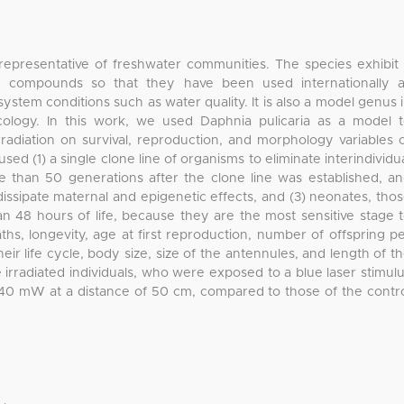
 representative of freshwater communities. The species exhibit
ic compounds so that they have been used internationally 
system conditions such as water quality. It is also a model genus 
cology. In this work, we used Daphnia pulicaria as a model 
radiation on survival, reproduction, and morphology variables 
ed (1) a single clone line of organisms to eliminate interindividu
ore than 50 generations after the clone line was established, a
issipate maternal and epigenetic effects, and (3) neonates, tho
han 48 hours of life, because they are the most sensitive stage 
hs, longevity, age at first reproduction, number of offspring p
eir life cycle, body size, size of the antennules, and length of t
e irradiated individuals, who were exposed to a blue laser stimul
40 mW at a distance of 50 cm, compared to those of the contr