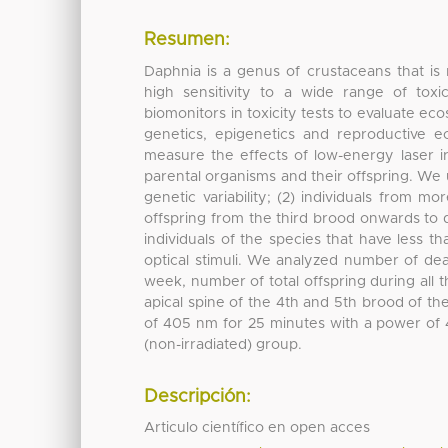
Resumen:
Daphnia is a genus of crustaceans that is
high sensitivity to a wide range of tox
biomonitors in toxicity tests to evaluate eco
genetics, epigenetics and reproductive e
measure the effects of low-energy laser ir
parental organisms and their offspring. We us
genetic variability; (2) individuals from m
offspring from the third brood onwards to d
individuals of the species that have less t
optical stimuli. We analyzed number of deat
week, number of total offspring during all th
apical spine of the 4th and 5th brood of th
of 405 nm for 25 minutes with a power of 
(non-irradiated) group.
Descripción:
Articulo científico en open acces