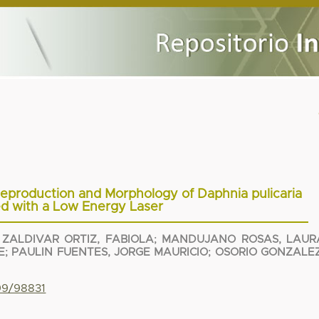
, Reproduction and Morphology of Daphnia pulicaria
ted with a Low Energy Laser
;
ZALDIVAR ORTIZ, FABIOLA
;
MANDUJANO ROSAS, LAUR
E
;
PAULIN FUENTES, JORGE MAURICIO
;
OSORIO GONZALEZ
799/98831