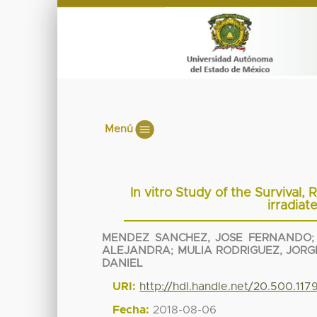
Menú
In vitro Study of the Survival
irradia
MENDEZ SANCHEZ, JOSE FERNANDO
ALEJANDRA
;
MULIA RODRIGUEZ, JORG
DANIEL
URI:
http://hdl.handle.net/20.500.11
Fecha:
2018-08-06