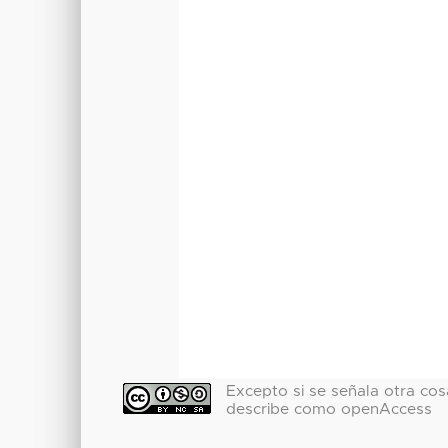
Excepto si se señala otra cosa
describe como openAccess