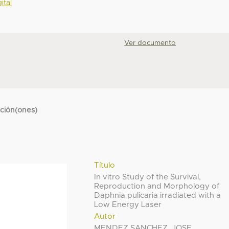
ital
Ver documento
cción(ones)
Título
In vitro Study of the Survival,
Reproduction and Morphology of
Daphnia pulicaria irradiated with a
Low Energy Laser
Autor
MENDEZ SANCHEZ, JOSE