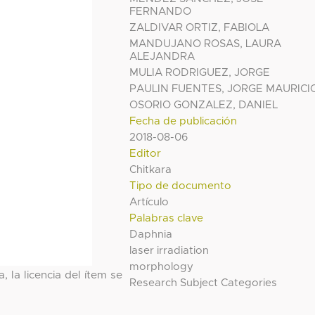
FERNANDO
ZALDIVAR ORTIZ, FABIOLA
MANDUJANO ROSAS, LAURA
ALEJANDRA
MULIA RODRIGUEZ, JORGE
PAULIN FUENTES, JORGE MAURICI
OSORIO GONZALEZ, DANIEL
Fecha de publicación
2018-08-06
Editor
Chitkara
Tipo de documento
Artículo
Palabras clave
Daphnia
laser irradiation
morphology
, la licencia del ítem se
Research Subject Categories