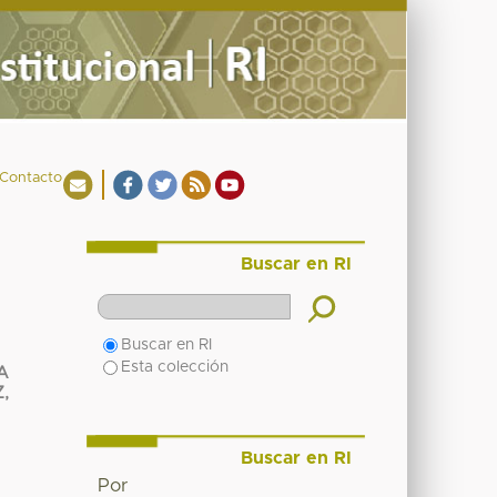
Contacto
Buscar en RI
Buscar en RI
Esta colección
A
,
Buscar en RI
Por