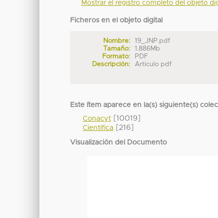
Mostrar el registro completo del objeto dig
Ficheros en el objeto digital
Nombre:
19_JNP.pdf
Tamaño:
1.886Mb
Formato:
PDF
Descripción:
Articulo pdf
Este ítem aparece en la(s) siguiente(s) cole
[10019]
Conacyt
[216]
Científica
Visualización del Documento