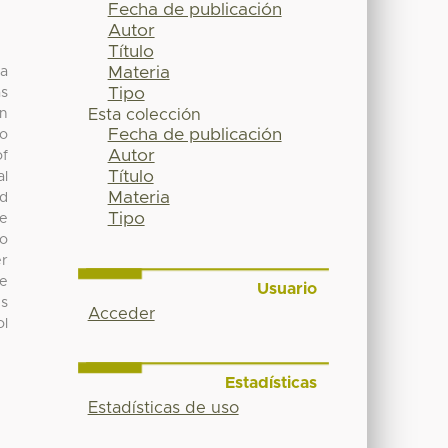
Fecha de publicación
Autor
Título
Materia
 a
Tipo
as
in
Esta colección
Fecha de publicación
to
Autor
of
Título
al
Materia
nd
Tipo
se
to
er
he
Usuario
us
Acceder
ol
Estadísticas
Estadísticas de uso