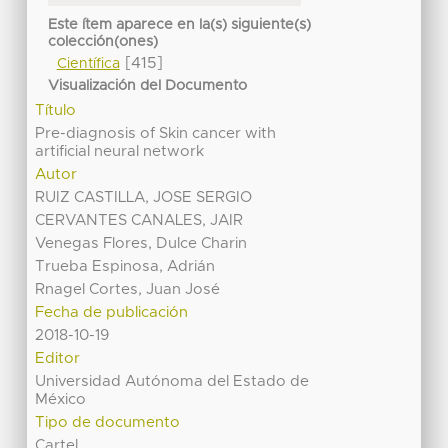
Este ítem aparece en la(s) siguiente(s)
colección(ones)
[415]
Científica
Visualización del Documento
Título
Pre-diagnosis of Skin cancer with
artificial neural network
Autor
RUIZ CASTILLA, JOSE SERGIO
CERVANTES CANALES, JAIR
Venegas Flores, Dulce Charin
Trueba Espinosa, Adrián
Rnagel Cortes, Juan José
Fecha de publicación
2018-10-19
Editor
Universidad Autónoma del Estado de
México
Tipo de documento
Cartel