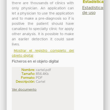
Estadísticas
there are thousands of clinics with
Estadísticas
only physician. An application can
de uso
let a physician to use the application
and to make a pre-diagnosis so if is
positive the patient should have
canalized to specialty clinic for apply
other analysis. It is possible to make
an earlier detection it could save
lives.
Mostrar el registro completo del
objeto digital
Ficheros en el objeto digital
Nombre:
cartel.pdf
Tamaño:
856.4Kb
Formato:
PDF
Descripción:
Cartel
Ver documento