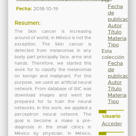
Por
Fecha
Fecha:
2018-10-19
de
publicación
Resumen:
Autor
The Skin cancer is increasing
Título
around of world; in México is not the
Materia
exception. The Skin cancer is
Tipo
detected from melanomas in any
Esta
body part principally face, arms and
colección
Fecha
hands. Therefore, we started this
de
work for to classify the melanomas
publicación
on benign and malignant. For this
Autor
purpose, we used an artificial neural
Título
network. From database of ISIC was
Materia
download images and went be
Tipo
prepared for to train the neural
networks. In this work, we applied a
perceptron neural network. The
Usuario
goal is become a make a pre-
Acceder
diagnosis in the small clinics in
México by physician. In México,