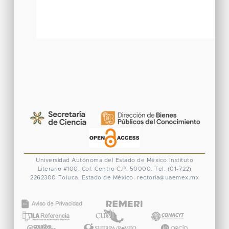
Universidad Autónoma del Estado de México
Instituto
Literario #100. Col. Centro
C.P. 50000. Tel. (01-722)
2262300
Toluca, Estado de México.
rectoria@uaemex.mx
CONACYT