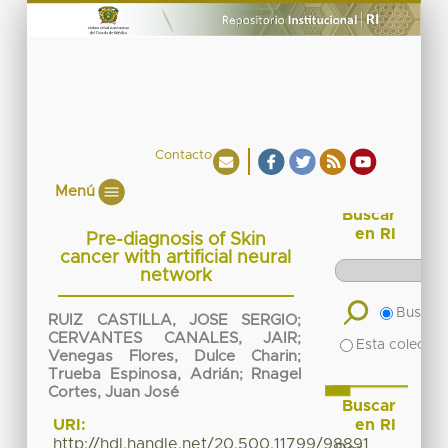
Contacto
Menú
Buscar
en RI
Pre-diagnosis of Skin
cancer with artificial neural
network
Buscar 
RUIZ CASTILLA, JOSE SERGIO
;
CERVANTES CANALES, JAIR
;
Esta colecció
Venegas Flores, Dulce Charin
;
Trueba Espinosa, Adrián
;
Rnagel
Cortes, Juan José
Buscar
en RI
URI:
http://hdl.handle.net/20.500.11799/98891