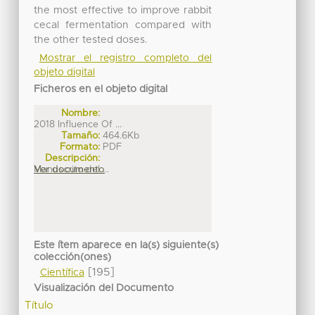
the most effective to improve rabbit
cecal fermentation compared with
the other tested doses.
Mostrar el registro completo del
objeto digital
Ficheros en el objeto digital
Nombre:
2018 Influence Of ...
Tamaño:
464.6Kb
Formato:
PDF
Descripción:
Manuscrito del ...
Ver documento
Este ítem aparece en la(s) siguiente(s)
colección(ones)
[195]
Científica
Visualización del Documento
Título