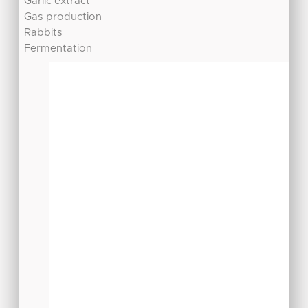
Garlic extract
Gas production
Rabbits
Fermentation