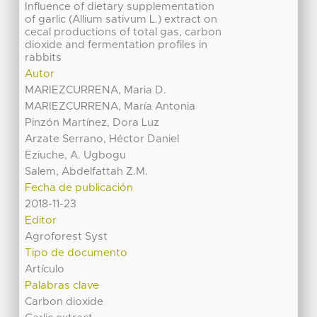
Influence of dietary supplementation
of garlic (Allium sativum L.) extract on
cecal productions of total gas, carbon
dioxide and fermentation profiles in
rabbits
Autor
MARIEZCURRENA, Maria D.
MARIEZCURRENA, María Antonia
Pinzón Martínez, Dora Luz
Arzate Serrano, Héctor Daniel
Eziuche, A. Ugbogu
Salem, Abdelfattah Z.M.
Fecha de publicación
2018-11-23
Editor
Agroforest Syst
Tipo de documento
Artículo
Palabras clave
Carbon dioxide