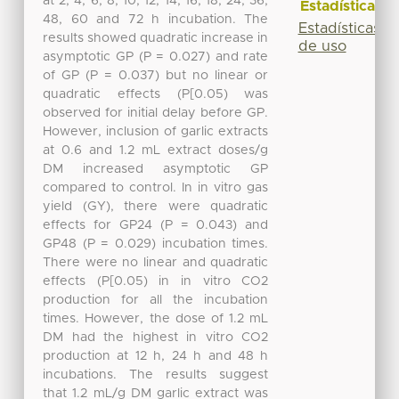
at 2, 4, 6, 8, 10, 12, 14, 16, 18, 24, 36,
Estadísticas
48, 60 and 72 h incubation. The
Estadísticas
results showed quadratic increase in
de uso
asymptotic GP (P = 0.027) and rate
of GP (P = 0.037) but no linear or
quadratic effects (P[0.05) was
observed for initial delay before GP.
However, inclusion of garlic extracts
at 0.6 and 1.2 mL extract doses/g
DM increased asymptotic GP
compared to control. In in vitro gas
yield (GY), there were quadratic
effects for GP24 (P = 0.043) and
GP48 (P = 0.029) incubation times.
There were no linear and quadratic
effects (P[0.05) in in vitro CO2
production for all the incubation
times. However, the dose of 1.2 mL
DM had the highest in vitro CO2
production at 12 h, 24 h and 48 h
incubations. The results suggest
that 1.2 mL/g DM garlic extract was