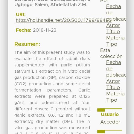
Por
Ugbogu
;
Salem, Abdelfattah Z.M.
Fecha
de
URI:
publicación
http://hdl.handle.net/20.500.11799/99485
Autor
Fecha:
2018-11-23
Título
Materia
Tipo
Resumen:
Esta
The aim of this present study was to
colección
evaluate the effect of rabbit diets
Fecha
supplemented with garlic (Allium
de
sativum L.) extract on in vitro cecal
publicación
gas production (GP), carbon dioxide
Autor
(CO2) productions and some cecal
Título
fermentation parameters. Garlic
Materia
extracts were prepared at 0.125
Tipo
g/mL and administered at four
different doses: 0 (control without
Usuario
garlic extract), 0.6, 1.2 and 1.8 mL
extract/g dry matter (DM). The in
Acceder
vitro gas production was measured