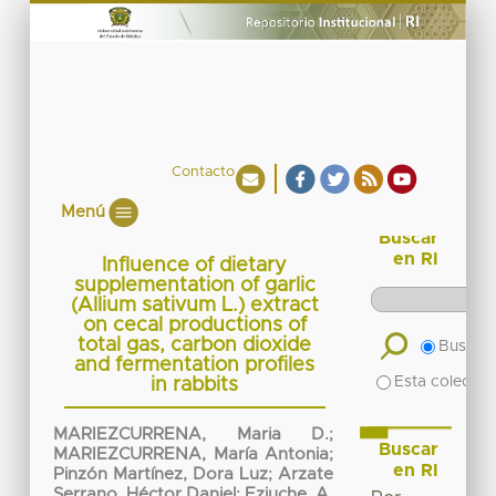
Contacto
Menú
Buscar
en RI
Influence of dietary
supplementation of garlic
(Allium sativum L.) extract
on cecal productions of
total gas, carbon dioxide
Buscar 
and fermentation profiles
Esta colecció
in rabbits
MARIEZCURRENA, Maria D.
;
Buscar
MARIEZCURRENA, María Antonia
;
en RI
Pinzón Martínez, Dora Luz
;
Arzate
Serrano, Héctor Daniel
;
Eziuche, A.