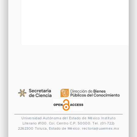
Universidad Autónoma del Estado de México
Instituto
Literario #100. Col. Centro
C.P. 50000. Tel. (01-722)
2262300
Toluca, Estado de México.
rectoria@uaemex.mx