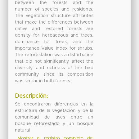
between the forests and the
number of species and residents.
The vegetation structure attributes
that make the differences between
native and restored forests are
density for herbaceous and trees,
dominance for trees, and the
Importance Value Index for shrubs.
The reforestation was a disturbance
that did not significantly affect the
diversity and richness of the bird
community since its composition
was similar in both forests.
Descripción:
Se encontraron diferencias en la
estructura de la vegetación y de la
comunidad de aves entre un
bosque reforestado y un bosque
natural
Mostrar el registro completo del