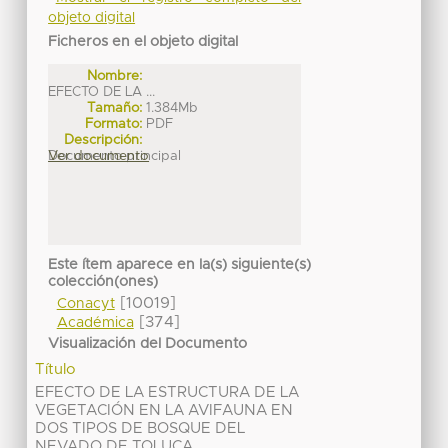
objeto digital
Ficheros en el objeto digital
Nombre:
EFECTO DE LA ...
Tamaño:
1.384Mb
Formato:
PDF
Descripción:
Documento principal
Ver documento
Este ítem aparece en la(s) siguiente(s)
colección(ones)
[10019]
Conacyt
[374]
Académica
Visualización del Documento
Título
EFECTO DE LA ESTRUCTURA DE LA
VEGETACIÓN EN LA AVIFAUNA EN
DOS TIPOS DE BOSQUE DEL
NEVADO DE TOLUCA