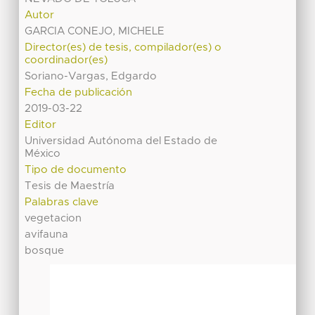
Autor
GARCIA CONEJO, MICHELE
Director(es) de tesis, compilador(es) o
coordinador(es)
Soriano-Vargas, Edgardo
Fecha de publicación
2019-03-22
Editor
Universidad Autónoma del Estado de
México
Tipo de documento
Tesis de Maestría
Palabras clave
vegetacion
avifauna
bosque