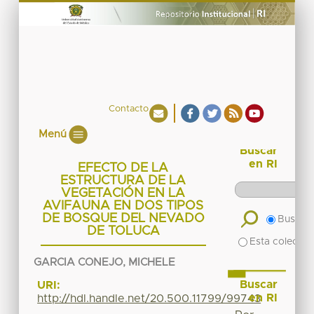
Contacto
Menú
Buscar
en RI
EFECTO DE LA
ESTRUCTURA DE LA
VEGETACIÓN EN LA
AVIFAUNA EN DOS TIPOS
DE BOSQUE DEL NEVADO
Buscar 
DE TOLUCA
Esta colecció
GARCIA CONEJO, MICHELE
Buscar
URI:
en RI
http://hdl.handle.net/20.500.11799/99743