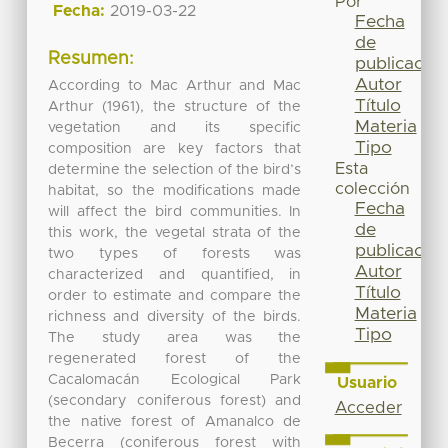
Por
Fecha:
2019-03-22
Fecha
de
Resumen:
publicación
Autor
According to Mac Arthur and Mac
Título
Arthur (1961), the structure of the
Materia
vegetation and its specific
Tipo
composition are key factors that
Esta
determine the selection of the bird’s
colección
habitat, so the modifications made
Fecha
will affect the bird communities. In
de
this work, the vegetal strata of the
publicación
two types of forests was
Autor
characterized and quantified, in
Título
order to estimate and compare the
Materia
richness and diversity of the birds.
Tipo
The study area was the
regenerated forest of the
Cacalomacán Ecological Park
Usuario
(secondary coniferous forest) and
Acceder
the native forest of Amanalco de
Becerra (coniferous forest with