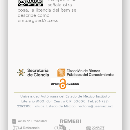
señala otra
cosa, la licencia del ítem se
describe como
embargoedAccess
Universidad Autónoma del Estado de México
Instituto
Literario #100. Col. Centro
C.P. 50000. Tel. (01-722)
2262300
Toluca, Estado de México.
rectoria@uaemex.mx
CONACYT