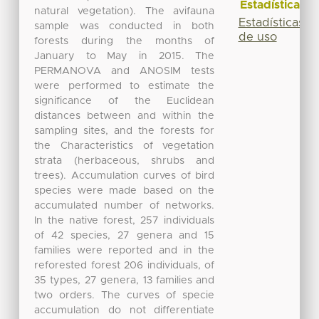
Estadísticas
natural vegetation). The avifauna
Estadísticas
sample was conducted in both
de uso
forests during the months of
January to May in 2015. The
PERMANOVA and ANOSIM tests
were performed to estimate the
significance of the Euclidean
distances between and within the
sampling sites, and the forests for
the Characteristics of vegetation
strata (herbaceous, shrubs and
trees). Accumulation curves of bird
species were made based on the
accumulated number of networks.
In the native forest, 257 individuals
of 42 species, 27 genera and 15
families were reported and in the
reforested forest 206 individuals, of
35 types, 27 genera, 13 families and
two orders. The curves of specie
accumulation do not differentiate