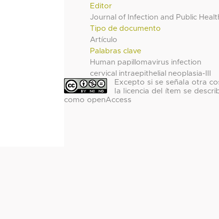
Editor
Journal of Infection and Public Healt
Tipo de documento
Artículo
Palabras clave
Human papillomavirus infection
cervical intraepithelial neoplasia-III
Excepto si se señala otra co
la licencia del ítem se descri
como openAccess