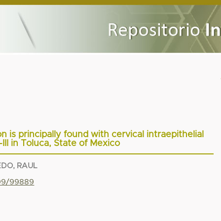
 is principally found with cervical intraepithelial
III in Toluca, State of Mexico
EDO, RAUL
799/99889