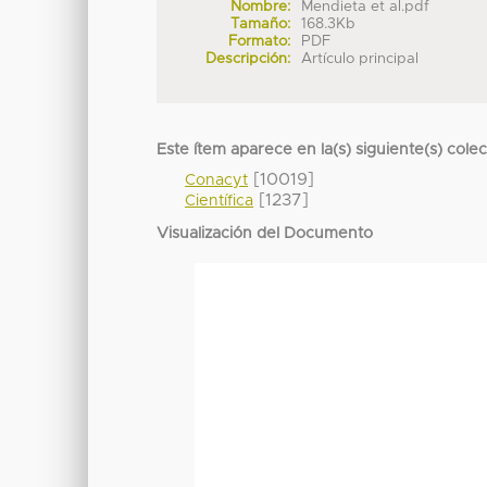
Nombre:
Mendieta et al.pdf
Tamaño:
168.3Kb
Formato:
PDF
Descripción:
Artículo principal
Este ítem aparece en la(s) siguiente(s) cole
[10019]
Conacyt
[1237]
Científica
Visualización del Documento