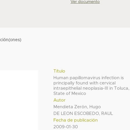
Ver documento
cción(ones)
Título
Human papillomavirus infection is
principally found with cervical
intraepithelial neoplasia-III in Toluca,
State of Mexico
Autor
Mendieta Zerón, Hugo
DE LEON ESCOBEDO, RAUL
Fecha de publicación
2009-01-30