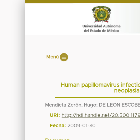
Menú
Human papillomavirus infection
neoplasia-
Mendieta Zerón, Hugo
;
DE LEON ESCOB
URI:
http://hdl.handle.net/20.500.11
Fecha:
2009-01-30