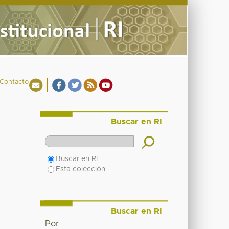
Contacto
Buscar en RI
Buscar en RI
Esta colección
Buscar en RI
Por