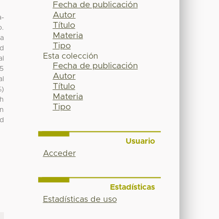
Fecha de publicación
Autor
a-
Título
o.
Materia
ma
Tipo
ed
Esta colección
al
Fecha de publicación
55
Autor
al
Título
%)
Materia
th
Tipo
in
ld
Usuario
Acceder
Estadísticas
Estadísticas de uso