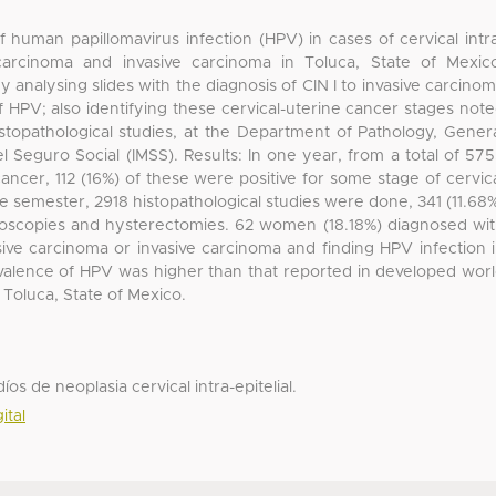
 human papillomavirus infection (HPV) in cases of cervical intr
e carcinoma and invasive carcinoma in Toluca, State of Mexic
 analysing slides with the diagnosis of CIN I to invasive carcino
 HPV; also identifying these cervical-uterine cancer stages not
stopathological studies, at the Department of Pathology, Gener
el Seguro Social (IMSS). Results: In one year, from a total of 57
cancer, 112 (16%) of these were positive for some stage of cervic
 semester, 2918 histopathological studies were done, 341 (11.68
lposcopies and hysterectomies. 62 women (18.18%) diagnosed wi
nvasive carcinoma or invasive carcinoma and finding HPV infection 
evalence of HPV was higher than that reported in developed wor
 Toluca, State of Mexico.
s de neoplasia cervical intra-epitelial.
ital