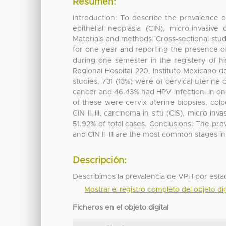
Resumen:
Introduction: To describe the prevalence of
epithelial neoplasia (CIN), micro-invasiv
Materials and methods: Cross-sectional study
for one year and reporting the presence of
during one semester in the registery of hi
Regional Hospital 220, Instituto Mexicano d
studies, 731 (13%) were of cervical-uterine 
cancer and 46.43% had HPV infection. In one
of these were cervix uterine biopsies, co
CIN II–III, carcinoma in situ (CIS), micro-i
51.92% of total cases. Conclusions: The pr
and CIN II–III are the most common stages in
Descripción:
Describimos la prevalencia de VPH por estadío
Mostrar el registro completo del objeto dig
Ficheros en el objeto digital