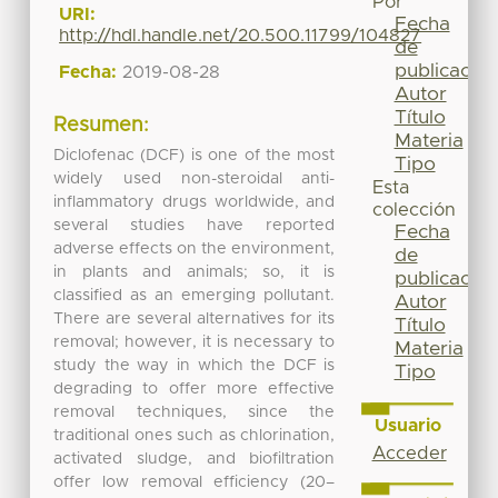
Por
URI:
Fecha
http://hdl.handle.net/20.500.11799/104827
de
publicación
Fecha:
2019-08-28
Autor
Título
Resumen:
Materia
Diclofenac (DCF) is one of the most
Tipo
widely used non-steroidal anti-
Esta
inflammatory drugs worldwide, and
colección
several studies have reported
Fecha
adverse effects on the environment,
de
in plants and animals; so, it is
publicación
classified as an emerging pollutant.
Autor
There are several alternatives for its
Título
removal; however, it is necessary to
Materia
study the way in which the DCF is
Tipo
degrading to offer more effective
removal techniques, since the
Usuario
traditional ones such as chlorination,
Acceder
activated sludge, and biofiltration
offer low removal efficiency (20–