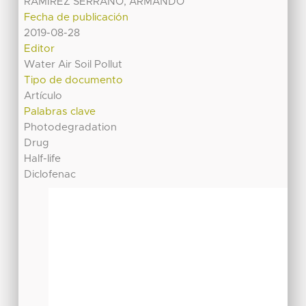
RAMIREZ SERRANO, ARMANDO
Fecha de publicación
2019-08-28
Editor
Water Air Soil Pollut
Tipo de documento
Artículo
Palabras clave
Photodegradation
Drug
Half-life
Diclofenac