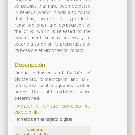
carbazoles that have been detected
in revious works. It was also found
that this mixture of byproducts
remained after the degradation of
the drug, which is released to the
environment, so it is necessary to
extend a study on its properties and
its possible environmental impact.
Descripción:
Kinetic behavior and half-life of
diclofenac, trimethoprim and 17-α-
ethinyl estradiol in aqueous solution
under UV light radiation were
determined.
Mostrar el registro completo del
objeto digital
Ficheros en el objeto digital
Nombre:
Becerril_et_al-20 ...