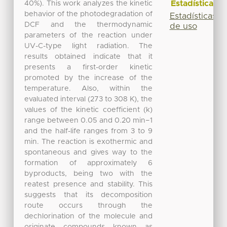
Estadísticas
40%). This work analyzes the kinetic
behavior of the photodegradation of
Estadísticas
DCF and the thermodynamic
de uso
parameters of the reaction under
UV-C-type light radiation. The
results obtained indicate that it
presents a first-order kinetic
promoted by the increase of the
temperature. Also, within the
evaluated interval (273 to 308 K), the
values of the kinetic coefficient (k)
range between 0.05 and 0.20 min−1
and the half-life ranges from 3 to 9
min. The reaction is exothermic and
spontaneous and gives way to the
formation of approximately 6
byproducts, being two with the
reatest presence and stability. This
suggests that its decomposition
route occurs through the
dechlorination of the molecule and
originate compounds known as