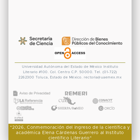
Universidad Autónoma del Estado de México
Instituto
Literario #100. Col. Centro
C.P. 50000. Tel. (01-722)
2262300
Toluca, Estado de México.
rectoria@uaemex.mx
CONACYT
"2026, Conmemoración del ingreso de la científica y
académica Elena Cárdenas Guerrero al Instituto
científico Literario"