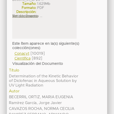
Tamaño:
1.629Mb
Formato:
PDF
Descripción:
Artículo Eugenia ...
Ver documento
Este ítem aparece en la(s) siguiente(s)
colección(ones)
[10019]
Conacyt
[892]
Científica
Visualización del Documento
Título
Determination of the Kinetic Behavior
of Diclofenac in Aqueous Solution by
UV Light Radiation
Autor
BECERRIL ORTIZ, MARIA EUGENIA
Ramírez García, Jorge Javier
CAVAZOS ROCHA, NORMA CECILIA