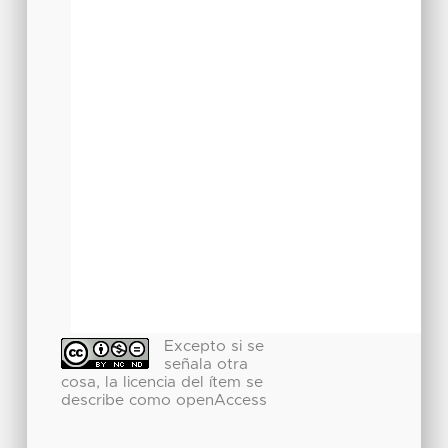
Excepto si se
señala otra
cosa, la licencia del ítem se
describe como openAccess