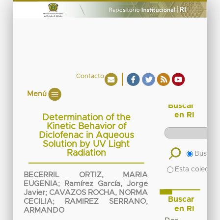
Contacto
Menú
Buscar
en RI
Determination of the
Kinetic Behavior of
Diclofenac in Aqueous
Solution by UV Light
Radiation
Buscar 
Esta colecció
BECERRIL ORTIZ, MARIA
EUGENIA
;
Ramírez García, Jorge
Javier
;
CAVAZOS ROCHA, NORMA
Buscar
CECILIA
;
RAMIREZ SERRANO,
en RI
ARMANDO