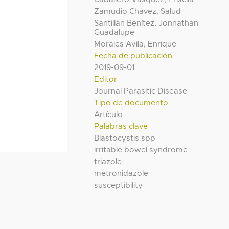
Zamudio Chávez, Salud
Santillán Benítez, Jonnathan
Guadalupe
Morales Avila, Enrique
Fecha de publicación
2019-09-01
Editor
Journal Parasitic Disease
Tipo de documento
Artículo
Palabras clave
Blastocystis spp
irritable bowel syndrome
triazole
metronidazole
susceptibility