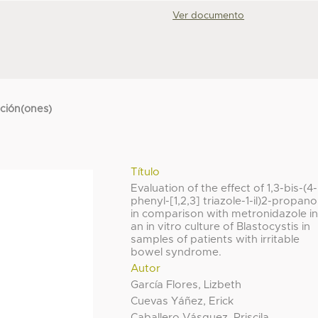
Ver documento
cción(ones)
Título
Evaluation of the effect of 1,3-bis-(4-
phenyl-[1,2,3] triazole-1-il)2-propano
in comparison with metronidazole i
an in vitro culture of Blastocystis in
samples of patients with irritable
bowel syndrome.
Autor
García Flores, Lizbeth
Cuevas Yáñez, Erick
Caballero Vásquez, Priscila