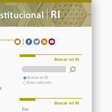
Contacto
Buscar en RI
Buscar en RI
Esta colección
d
;
Buscar en RI
Por