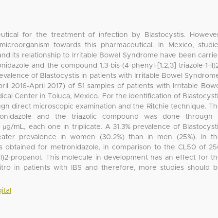
tical for the treatment of infection by Blastocystis. Howeve
microorganism towards this pharmaceutical. In Mexico, studi
and its relationship to Irritable Bowel Syndrome have been carri
nidazole and the compound 1,3-bis-(4-phenyl-[1,2,3] triazole-1-il)
revalence of Blastocystis in patients with Irritable Bowel Syndrom
ril 2016-April 2017) of 51 samples of patients with Irritable Bow
 Center in Toluca, Mexico. For the identification of Blastocyst
ugh direct microscopic examination and the Ritchie technique. T
etronidazole and the triazolic compound was done through
 µg/mL, each one in triplicate. A 31.3% prevalence of Blastocyst
eater prevalence in women (30.2%) than in men (25%). In t
as obtained for metronidazole, in comparison to the CL50 of 2
-1-il)2-propanol. This molecule in development has an effect for t
vitro in patients with IBS and therefore, more studies should 
ital