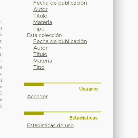
Fecha de publicación
Autor
Título
Materia
r,
Tipo
es
ed
Esta colección
Fecha de publicación
2-
Autor
e.
Título
el
Materia
is
Tipo
he
 a
is
he
Usuario
50
Acceder
he
be
Estadísticas
Estadísticas de uso