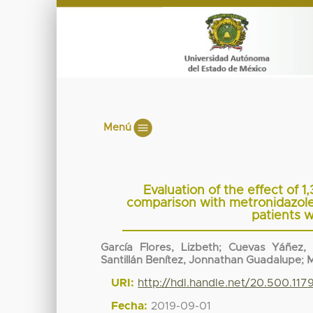
Menú
Evaluation of the effect of 1,
comparison with metronidazole i
patients w
García Flores, Lizbeth
;
Cuevas Yáñez, 
Santillán Benítez, Jonnathan Guadalupe
;
M
URI:
http://hdl.handle.net/20.500.11
Fecha:
2019-09-01