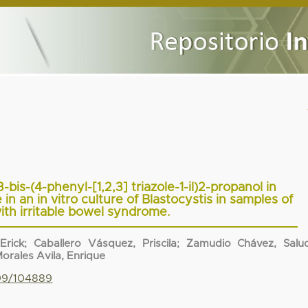
3-bis-(4-phenyl-[1,2,3] triazole-1-il)2-propanol in
n an in vitro culture of Blastocystis in samples of
ith irritable bowel syndrome.
Erick
;
Caballero Vásquez, Priscila
;
Zamudio Chávez, Salu
orales Avila, Enrique
799/104889