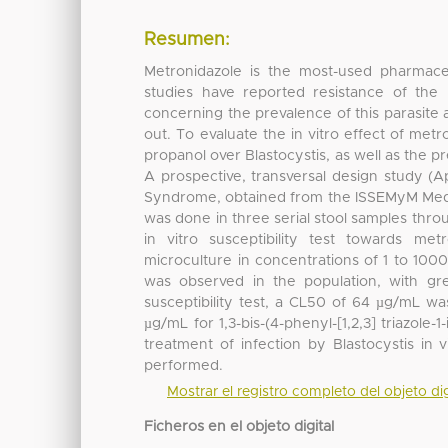
Resumen:
Metronidazole is the most-used pharmaceu
studies have reported resistance of the 
concerning the prevalence of this parasite 
out. To evaluate the in vitro effect of metro
propanol over Blastocystis, as well as the p
A prospective, transversal design study (Ap
Syndrome, obtained from the ISSEMyM Medical
was done in three serial stool samples thro
in vitro susceptibility test towards m
microculture in concentrations of 1 to 1000
was observed in the population, with gr
susceptibility test, a CL50 of 64 µg/mL w
µg/mL for 1,3-bis-(4-phenyl-[1,2,3] triazole
treatment of infection by Blastocystis in 
performed.
Mostrar el registro completo del objeto dig
Ficheros en el objeto digital