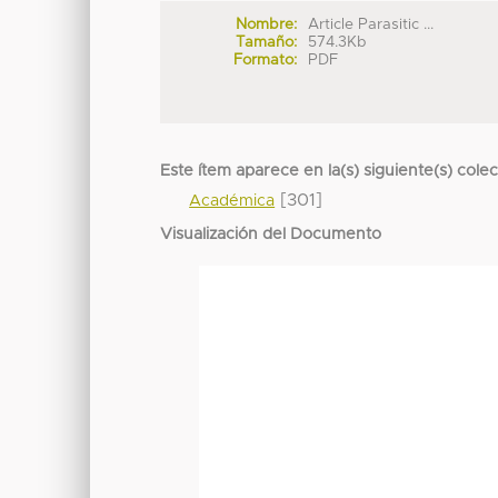
Nombre:
Article Parasitic ...
Tamaño:
574.3Kb
Formato:
PDF
Este ítem aparece en la(s) siguiente(s) cole
[301]
Académica
Visualización del Documento