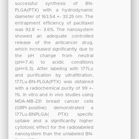
successful synthesis of BN-
PLGA(PTX) with a hydrodynamic
diameter of 163.54 +- 33.25 nm. The
entrapment efficiency of paclitaxel
was 92.8 +- 3.6%. The nanosystem
showed an adequate controlled
release of the anticancer drug,
which increased significantly due to
the pH change from neutral
(pH=7.4) to acidic conditions
(pH=5.3). After labeling with 177Lu
and purification by ultrafiltration,
177Lu-BN-PLGA(PTX) was obtained
with a radiochemical purity of 99 +-
1%. In vitro and in vivo studies using
MDA-MB-231 breast cancer cells
(GRPr-positive) demonstrated a
177Lu-BNPLGA( PTX) specific
uptake and a significantly higher
cytotoxic effect for the radiolabeled
nanosystem than the unlabeled BN-