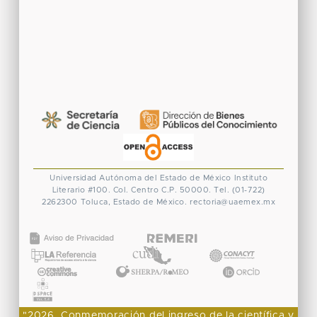
Universidad Autónoma del Estado de México
Instituto
Literario #100. Col. Centro
C.P. 50000. Tel. (01-722)
2262300
Toluca, Estado de México.
rectoria@uaemex.mx
CONACYT
"2026, Conmemoración del ingreso de la científica y