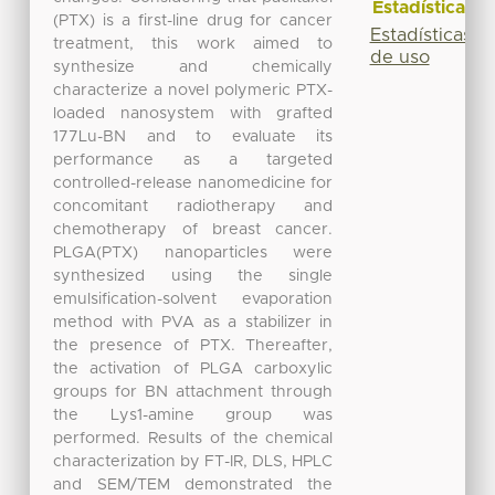
Estadísticas
(PTX) is a first-line drug for cancer
Estadísticas
treatment, this work aimed to
de uso
synthesize and chemically
characterize a novel polymeric PTX-
loaded nanosystem with grafted
177Lu-BN and to evaluate its
performance as a targeted
controlled-release nanomedicine for
concomitant radiotherapy and
chemotherapy of breast cancer.
PLGA(PTX) nanoparticles were
synthesized using the single
emulsification-solvent evaporation
method with PVA as a stabilizer in
the presence of PTX. Thereafter,
the activation of PLGA carboxylic
groups for BN attachment through
the Lys1-amine group was
performed. Results of the chemical
characterization by FT-IR, DLS, HPLC
and SEM/TEM demonstrated the