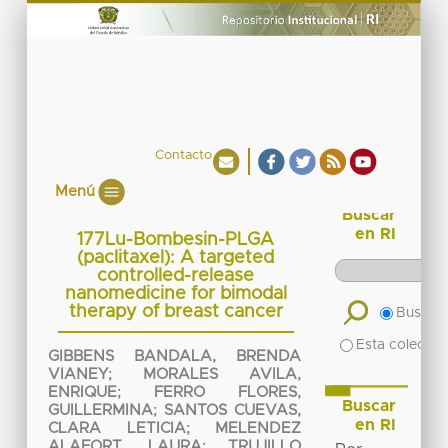
Contacto
Menú
Buscar
en RI
177Lu-Bombesin-PLGA
(paclitaxel): A targeted
controlled-release
nanomedicine for bimodal
therapy of breast cancer
Buscar 
Esta colecció
GIBBENS BANDALA, BRENDA
VIANEY
;
MORALES AVILA,
ENRIQUE
;
FERRO FLORES,
Buscar
GUILLERMINA
;
SANTOS CUEVAS,
en RI
CLARA LETICIA
;
MELENDEZ
ALAFORT, LAURA
;
TRUJILLO