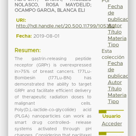
Por
NOLASCO, ROSA MAYDELID
;
Fecha
OCAMPO GARCIA, BLANCA ELI
de
publicación
URI:
Autor
http://hdl.handle.net/20.500.11799/105353
Título
Fecha:
2019-08-01
Materia
Tipo
Resumen:
Esta
colección
The gastrin-releasing peptide
Fecha
receptor (GRPr) is overexpressed
de
in>75% of breast cancers. 177Lu-
publicación
Bombesin (177Lu-BN) has
Autor
demonstrated the ability to target
Título
GRPr and facilitate efficient delivery
Materia
of therapeutic radiation doses to
Tipo
malignant cells.
Poly(D,L‑lactide‑co‑glycolide) acid
Usuario
(PLGA) nanoparticles can work as
smart drug controlled- release
Acceder
systems activated through pH
changes. Considering that paclitaxel