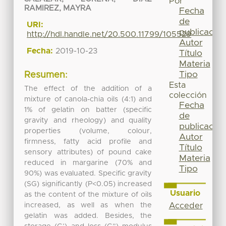
Por
RAMIREZ, MAYRA
Fecha
de
URI:
publicación
http://hdl.handle.net/20.500.11799/105529
Autor
Fecha:
2019-10-23
Título
Materia
Tipo
Resumen:
Esta
The effect of the addition of a
colección
mixture of canola-chia oils (4:1) and
Fecha
1% of gelatin on batter (specific
de
gravity and rheology) and quality
publicación
properties (volume, colour,
Autor
firmness, fatty acid profile and
Título
sensory attributes) of pound cake
Materia
reduced in margarine (70% and
Tipo
90%) was evaluated. Specific gravity
(SG) significantly (P<0.05) increased
Usuario
as the content of the mixture of oils
increased, as well as when the
Acceder
gelatin was added. Besides, the