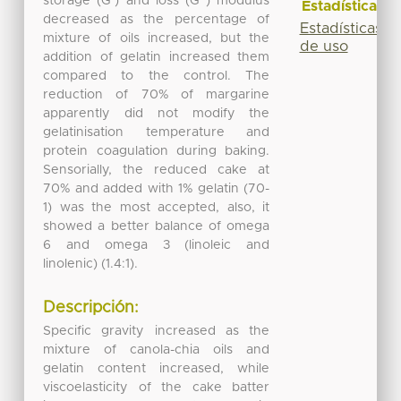
storage (G’) and loss (G”) modulus
Estadísticas
decreased as the percentage of
Estadísticas
mixture of oils increased, but the
de uso
addition of gelatin increased them
compared to the control. The
reduction of 70% of margarine
apparently did not modify the
gelatinisation temperature and
protein coagulation during baking.
Sensorially, the reduced cake at
70% and added with 1% gelatin (70-
1) was the most accepted, also, it
showed a better balance of omega
6 and omega 3 (linoleic and
linolenic) (1.4:1).
Descripción:
Specific gravity increased as the
mixture of canola-chia oils and
gelatin content increased, while
viscoelasticity of the cake batter