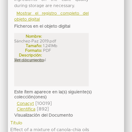
during storage are necessary.
Mostrar el registro completo del
objeto digital
Ficheros en el objeto digital
Nombre:
Sánchez-Paz 2019.pdf
Tamaño:
1.241Mb
Formato:
PDF
Descripción:
Articulo principal
Ver documento
Este ítem aparece en la(s) siguiente(s)
colección(ones)
[10019]
Conacyt
[892]
Científica
Visualización del Documento
Título
Effect of a mixture of canola-chia oils