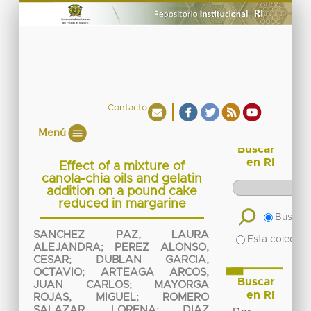
Contacto
Menú
Buscar
en RI
Effect of a mixture of
canola-chia oils and gelatin
addition on a pound cake
reduced in margarine
Buscar 
SANCHEZ PAZ, LAURA
Esta colecció
ALEJANDRA
;
PEREZ ALONSO,
CESAR
;
DUBLAN GARCIA,
OCTAVIO
;
ARTEAGA ARCOS,
Buscar
JUAN CARLOS
;
MAYORGA
en RI
ROJAS, MIGUEL
;
ROMERO
SALAZAR, LORENA
;
DIAZ