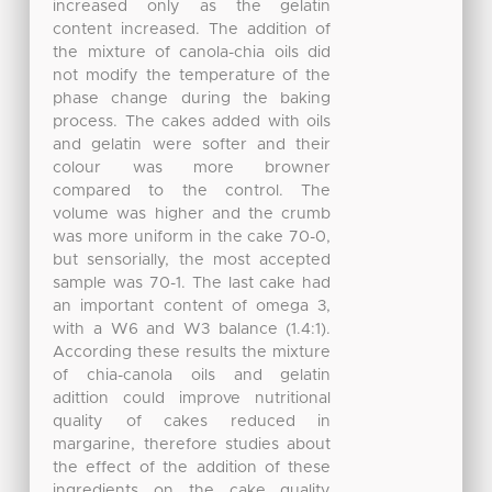
increased only as the gelatin
content increased. The addition of
the mixture of canola-chia oils did
not modify the temperature of the
phase change during the baking
process. The cakes added with oils
and gelatin were softer and their
colour was more browner
compared to the control. The
volume was higher and the crumb
was more uniform in the cake 70-0,
but sensorially, the most accepted
sample was 70-1. The last cake had
an important content of omega 3,
with a W6 and W3 balance (1.4:1).
According these results the mixture
of chia-canola oils and gelatin
adittion could improve nutritional
quality of cakes reduced in
margarine, therefore studies about
the effect of the addition of these
ingredients on the cake quality