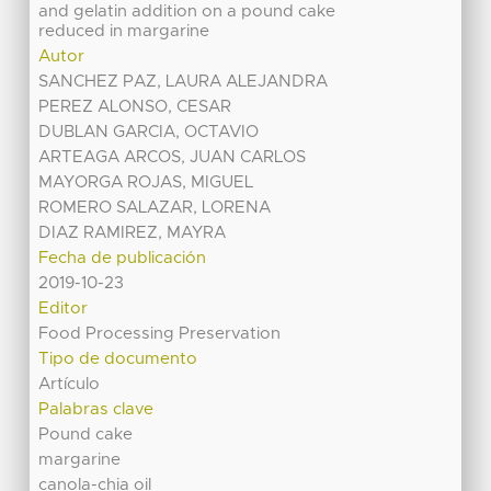
and gelatin addition on a pound cake
reduced in margarine
Autor
SANCHEZ PAZ, LAURA ALEJANDRA
PEREZ ALONSO, CESAR
DUBLAN GARCIA, OCTAVIO
ARTEAGA ARCOS, JUAN CARLOS
MAYORGA ROJAS, MIGUEL
ROMERO SALAZAR, LORENA
DIAZ RAMIREZ, MAYRA
Fecha de publicación
2019-10-23
Editor
Food Processing Preservation
Tipo de documento
Artículo
Palabras clave
Pound cake
margarine
canola-chia oil