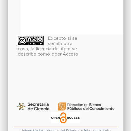
Excepto si se
señala otra
cosa, la licencia del ítem se
describe como openAccess
Universidad Autónoma del Estado de México
Instituto