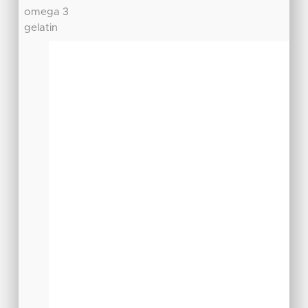
omega 3
gelatin