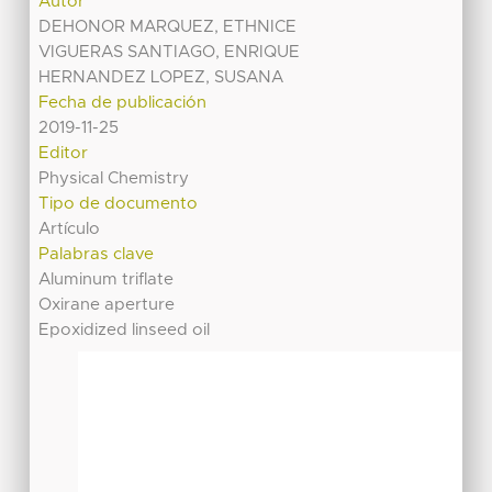
Autor
DEHONOR MARQUEZ, ETHNICE
VIGUERAS SANTIAGO, ENRIQUE
HERNANDEZ LOPEZ, SUSANA
Fecha de publicación
2019-11-25
Editor
Physical Chemistry
Tipo de documento
Artículo
Palabras clave
Aluminum triflate
Oxirane aperture
Epoxidized linseed oil