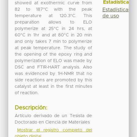
Estadísticas
showed at exothermic curve from
82 to 187°C with the peak
Estadísticas
de uso
temperature at 120.3°C. This
preparation allows to ELO
polymerize at 25°C in 24 hrs, at
60°C in 1hr and at 80°C in 20 min
and only takes 7 min to polymerize
at peak temperature. The study of
the opening of the epoxy ring and
polymerization of ELO was made by
DSC and FTIR-HART analysis. Also
was evidenced by 1H-NMR that no
side reactions are promoted by this
catalyst at least in the first minutes
of reaction.
Descripción:
Artículo derivado de un Tesista de
Doctorado en Ciencia de Materiales
Mostrar el registro completo del
objeto digital