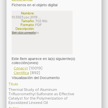
Ficheros en el objeto digital
Nombre:
10.5923.j.pc.2019 ...
Tamaño:
702.1Kb
Formato:
PDF
Descripción:
Artículo completo
Ver documento
Este ítem aparece en la(s) siguiente(s)
colección(ones)
[10019]
Conacyt
[892]
Científica
Visualización del Documento
Título
Thermal Study of Aluminum
Trifluoromethyl Sulfonate as Effective
Catalyst for the Polymerization of
Epoxidized Linseed Oil