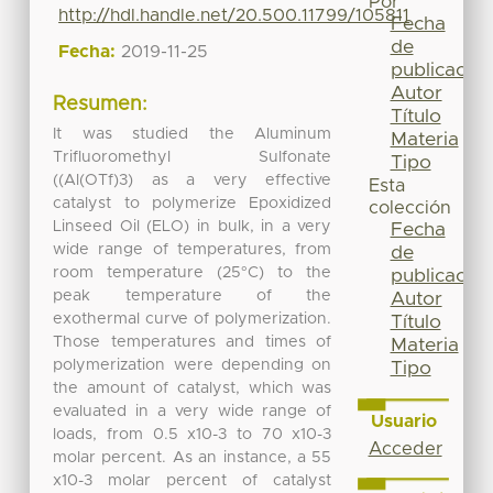
Por
http://hdl.handle.net/20.500.11799/105811
Fecha
de
Fecha:
2019-11-25
publicación
Autor
Resumen:
Título
It was studied the Aluminum
Materia
Trifluoromethyl Sulfonate
Tipo
((Al(OTf)3) as a very effective
Esta
catalyst to polymerize Epoxidized
colección
Linseed Oil (ELO) in bulk, in a very
Fecha
wide range of temperatures, from
de
room temperature (25°C) to the
publicación
peak temperature of the
Autor
exothermal curve of polymerization.
Título
Those temperatures and times of
Materia
polymerization were depending on
Tipo
the amount of catalyst, which was
evaluated in a very wide range of
Usuario
loads, from 0.5 x10-3 to 70 x10-3
Acceder
molar percent. As an instance, a 55
x10-3 molar percent of catalyst