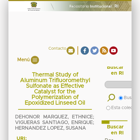
Contacto
Menú
Buscar
en RI
Thermal Study of
Aluminum Trifluoromethyl
Sulfonate as Effective
Catalyst for the
Polymerization of
Buscar 
Epoxidized Linseed Oil
Esta colecció
DEHONOR MARQUEZ, ETHNICE
;
VIGUERAS SANTIAGO, ENRIQUE
;
Buscar
HERNANDEZ LOPEZ, SUSANA
en RI
URI: