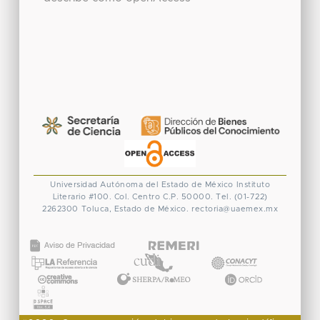
Universidad Autónoma del Estado de México
Instituto
Literario #100. Col. Centro
C.P. 50000. Tel. (01-722)
2262300
Toluca, Estado de México.
rectoria@uaemex.mx
CONACYT