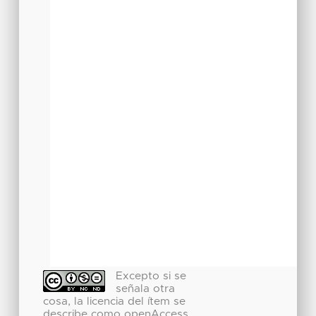
Excepto si se
señala otra
cosa, la licencia del ítem se
describe como openAccess