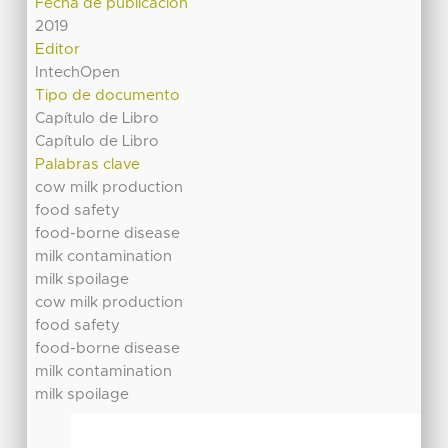
Fecha de publicación
2019
Editor
IntechOpen
Tipo de documento
Capítulo de Libro
Capítulo de Libro
Palabras clave
cow milk production
food safety
food-borne disease
milk contamination
milk spoilage
cow milk production
food safety
food-borne disease
milk contamination
milk spoilage