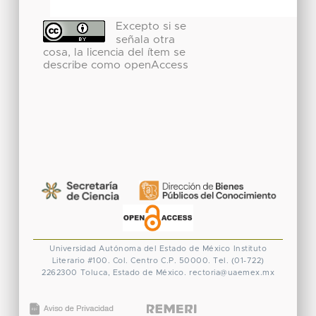
Excepto si se
señala otra
cosa, la licencia del ítem se
describe como openAccess
Universidad Autónoma del Estado de México
Instituto
Literario #100. Col. Centro
C.P. 50000. Tel. (01-722)
2262300
Toluca, Estado de México.
rectoria@uaemex.mx
CONACYT