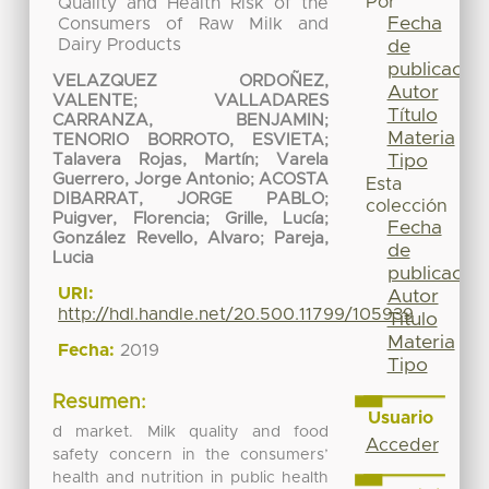
Por
Quality and Health Risk of the
Fecha
Consumers of Raw Milk and
Dairy Products
de
publicación
VELAZQUEZ ORDOÑEZ,
Autor
VALENTE
;
VALLADARES
Título
CARRANZA, BENJAMIN
;
Materia
TENORIO BORROTO, ESVIETA
;
Tipo
Talavera Rojas, Martín
;
Varela
Guerrero, Jorge Antonio
;
ACOSTA
Esta
DIBARRAT, JORGE PABLO
;
colección
Puigver, Florencia
;
Grille, Lucía
;
Fecha
González Revello, Alvaro
;
Pareja,
de
Lucia
publicación
URI:
Autor
http://hdl.handle.net/20.500.11799/105939
Título
Materia
Fecha:
2019
Tipo
Resumen:
Usuario
d market. Milk quality and food
Acceder
safety concern in the consumers’
health and nutrition in public health