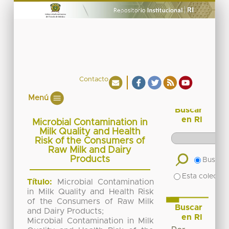
Contacto
Menú
Buscar
en RI
Microbial Contamination in
Milk Quality and Health
Risk of the Consumers of
Raw Milk and Dairy
Products
Buscar 
Esta colecció
Título:
Microbial Contamination
in Milk Quality and Health Risk
of the Consumers of Raw Milk
Buscar
and Dairy Products;
en RI
Microbial Contamination in Milk