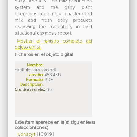
dairy products. The milk production
system and the dairy plant
operations keep track in pasteurized
milk and fresh dairy products
reviewing the traceability in field
situational diagnosis report.
Mostrar el registro completo del
objeto digital
Ficheros en el objeto digital
Nombre:
capitulo libro vvo.pdf
Tamaño:
453.4Kb
Formato:
PDF
Descripción:
Capitulo publicado
Ver documento
Este ítem aparece en la(s) siguiente(s)
colección(ones)
[10019]
Conacyt