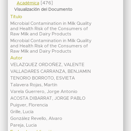
[476]
Académica
Visualización del Documento
Título
Microbial Contamination in Milk Quality
and Health Risk of the Consumers of
Raw Milk and Dairy Products
Microbial Contamination in Milk Quality
and Health Risk of the Consumers of
Raw Milk and Dairy Products
Autor
VELAZQUEZ ORDOÑEZ, VALENTE
VALLADARES CARRANZA, BENJAMIN
TENORIO BORROTO, ESVIETA
Talavera Rojas, Martín
Varela Guerrero, Jorge Antonio
ACOSTA DIBARRAT, JORGE PABLO
Puigver, Florencia
Grille, Lucía
González Revello, Alvaro
Pareja, Lucia