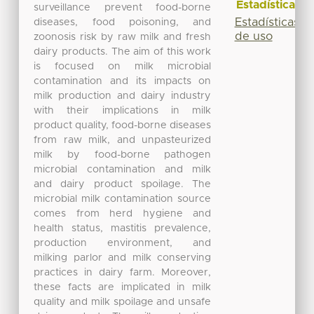
Estadísticas
surveillance prevent food-borne
Estadísticas
diseases, food poisoning, and
de uso
zoonosis risk by raw milk and fresh
dairy products. The aim of this work
is focused on milk microbial
contamination and its impacts on
milk production and dairy industry
with their implications in milk
product quality, food-borne diseases
from raw milk, and unpasteurized
milk by food-borne pathogen
microbial contamination and milk
and dairy product spoilage. The
microbial milk contamination source
comes from herd hygiene and
health status, mastitis prevalence,
production environment, and
milking parlor and milk conserving
practices in dairy farm. Moreover,
these facts are implicated in milk
quality and milk spoilage and unsafe