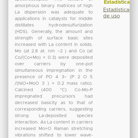
Estadísticas
amorphous binary matrices of high
Estadísticas
La dispersion was adequate to
de uso
applications in catalysts for middle
distillates hydrodesulfurization
(HDS). Generally, the amount and
strength of surface basic sites
increased with La content in solids.
Mo (at 2.8 at. nm −2 ) and Co (at
Co/(Co+Mo) = 0.3) were deposited
over carriers by one-pot
simultaneous impregnation in the
presence of PO 4 3− (P 2 O 5
/(NiO+MoO 3 ) = 0.2 mass ratio).
Calcined (400 °C) Co-Mo-P
impregnated precursors had
decreased basicity as to that of
corresponding carriers, suggesting
strong La-deposited species
interaction. As La content in carriers
increased Mo=O Raman stretching
vibrations shifted to lower wave-