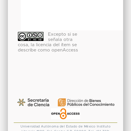
Excepto si se
señala otra
cosa, la licencia del ítem se
describe como openAccess
Universidad Autónoma del Estado de México
Instituto