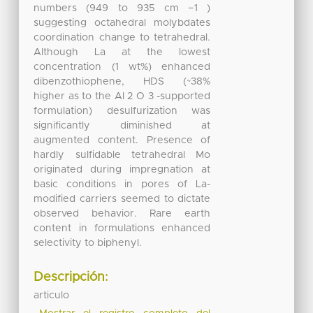
numbers (949 to 935 cm −1 )
suggesting octahedral molybdates
coordination change to tetrahedral.
Although La at the lowest
concentration (1 wt%) enhanced
dibenzothiophene, HDS (~38%
higher as to the Al 2 O 3 -supported
formulation) desulfurization was
significantly diminished at
augmented content. Presence of
hardly sulfidable tetrahedral Mo
originated during impregnation at
basic conditions in pores of La-
modified carriers seemed to dictate
observed behavior. Rare earth
content in formulations enhanced
selectivity to biphenyl.
Descripción:
articulo