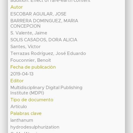
addition. Effect of rare-earth content
Autor
ESCOBAR AGUILAR, JOSE
BARRERA DOMINGUEZ, MARIA
CONCEPCION
S. Valente, Jaime
SOLIS CASADOS, DORA ALICIA
Santes, Víctor
Terrazas Rodríguez, José Eduardo
Fouconnier, Benoit
Fecha de publicación
2019-04-13
Editor
Multidisciplinary Digital Publishing
Institute (MDPI)
Tipo de documento
Artículo
Palabras clave
lanthanum
hydrodesulphurization