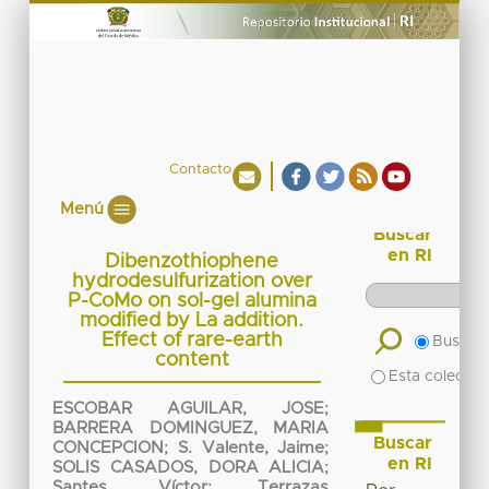
Contacto
Menú
Buscar
en RI
Dibenzothiophene
hydrodesulfurization over
P-CoMo on sol-gel alumina
modified by La addition.
Effect of rare-earth
Buscar 
content
Esta colecció
ESCOBAR AGUILAR, JOSE
;
BARRERA DOMINGUEZ, MARIA
Buscar
CONCEPCION
;
S. Valente, Jaime
;
en RI
SOLIS CASADOS, DORA ALICIA
;
Santes, Víctor
;
Terrazas