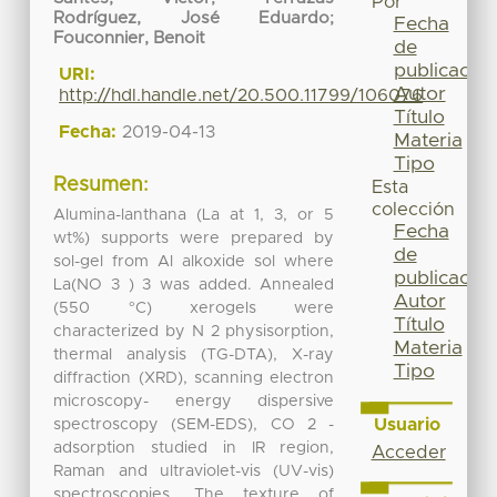
Por
Rodríguez, José Eduardo
;
Fecha
Fouconnier, Benoit
de
publicación
URI:
Autor
http://hdl.handle.net/20.500.11799/106076
Título
Fecha:
2019-04-13
Materia
Tipo
Resumen:
Esta
colección
Alumina-lanthana (La at 1, 3, or 5
Fecha
wt%) supports were prepared by
de
sol-gel from Al alkoxide sol where
publicación
La(NO 3 ) 3 was added. Annealed
Autor
(550 °C) xerogels were
Título
characterized by N 2 physisorption,
Materia
thermal analysis (TG-DTA), X-ray
Tipo
diffraction (XRD), scanning electron
microscopy- energy dispersive
Usuario
spectroscopy (SEM-EDS), CO 2 -
adsorption studied in IR region,
Acceder
Raman and ultraviolet-vis (UV-vis)
spectroscopies. The texture of