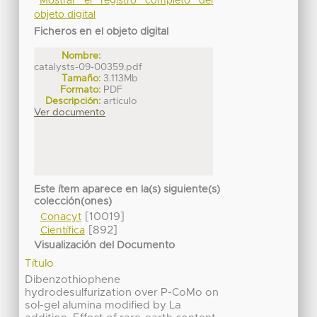
Mostrar el registro completo del
objeto digital
Ficheros en el objeto digital
Nombre:
catalysts-09-00359.pdf
Tamaño:
3.113Mb
Formato:
PDF
Descripción:
articulo
Ver documento
Este ítem aparece en la(s) siguiente(s)
colección(ones)
[10019]
Conacyt
[892]
Científica
Visualización del Documento
Título
Dibenzothiophene
hydrodesulfurization over P-CoMo on
sol-gel alumina modified by La