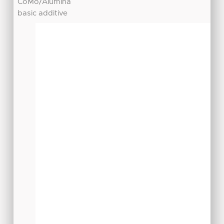
CoMo/Alumina
basic additive