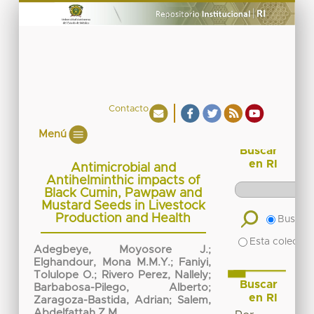
Contacto
Menú
Buscar
en RI
Antimicrobial and
Antihelminthic impacts of
Black Cumin, Pawpaw and
Mustard Seeds in Livestock
Production and Health
Buscar 
Esta colecció
Adegbeye, Moyosore J.
;
Elghandour, Mona M.M.Y.
;
Faniyi,
Tolulope O.
;
Rivero Perez, Nallely
;
Buscar
Barbabosa-Pilego, Alberto
;
en RI
Zaragoza-Bastida, Adrian
;
Salem,
Abdelfattah Z.M.