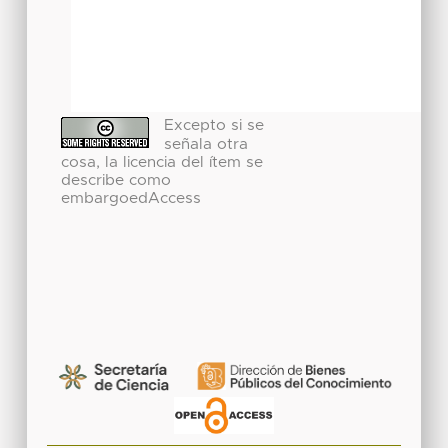
Excepto si se
señala otra
cosa, la licencia del ítem se
describe como
embargoedAccess