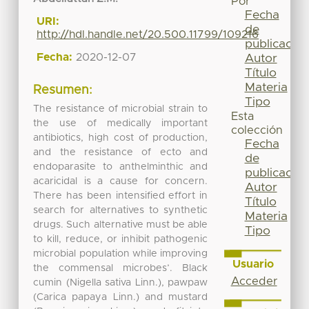
Por
Fecha
URI:
de
http://hdl.handle.net/20.500.11799/109216
publicación
Fecha:
2020-12-07
Autor
Título
Materia
Resumen:
Tipo
The resistance of microbial strain to
Esta
the use of medically important
colección
antibiotics, high cost of production,
Fecha
and the resistance of ecto and
de
endoparasite to anthelminthic and
publicación
acaricidal is a cause for concern.
Autor
There has been intensified effort in
Título
search for alternatives to synthetic
Materia
drugs. Such alternative must be able
Tipo
to kill, reduce, or inhibit pathogenic
microbial population while improving
Usuario
the commensal microbes’. Black
Acceder
cumin (Nigella sativa Linn.), pawpaw
(Carica papaya Linn.) and mustard