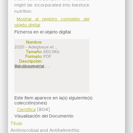
might be incorporated into livestock
nutrition.
Mostrar el registro completo del
objeto digital
Ficheros en el objeto digital
Nombre:
2020 - Adegbeye et ...
Tamaño:
650.0Kb
Formato:
PDF
Descripción:
Adegbeye et al., ...
Ver documento
Este ítem aparece en la(s) siguiente(s)
colección(ones)
[804]
Científica
Visualización del Documento
Título
Antimicrobial and Antihelminthic