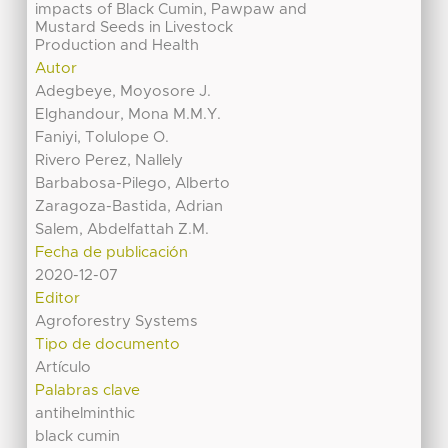
impacts of Black Cumin, Pawpaw and
Mustard Seeds in Livestock
Production and Health
Autor
Adegbeye, Moyosore J.
Elghandour, Mona M.M.Y.
Faniyi, Tolulope O.
Rivero Perez, Nallely
Barbabosa-Pilego, Alberto
Zaragoza-Bastida, Adrian
Salem, Abdelfattah Z.M.
Fecha de publicación
2020-12-07
Editor
Agroforestry Systems
Tipo de documento
Artículo
Palabras clave
antihelminthic
black cumin