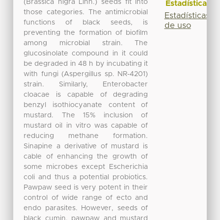
(Brassica nigra Linn.) seeds fit into
Estadísticas
those categories. The antimicrobial
Estadísticas
functions of black seeds, is
de uso
preventing the formation of biofilm
among microbial strain. The
glucosinolate compound in it could
be degraded in 48 h by incubating it
with fungi (Aspergillus sp. NR-4201)
strain. Similarly, Enterobacter
cloacae is capable of degrading
benzyl isothiocyanate content of
mustard. The 15% inclusion of
mustard oil in vitro was capable of
reducing methane formation.
Sinapine a derivative of mustard is
cable of enhancing the growth of
some microbes except Escherichia
coli and thus a potential probiotics.
Pawpaw seed is very potent in their
control of wide range of ecto and
endo parasites. However, seeds of
black cumin, pawpaw and mustard