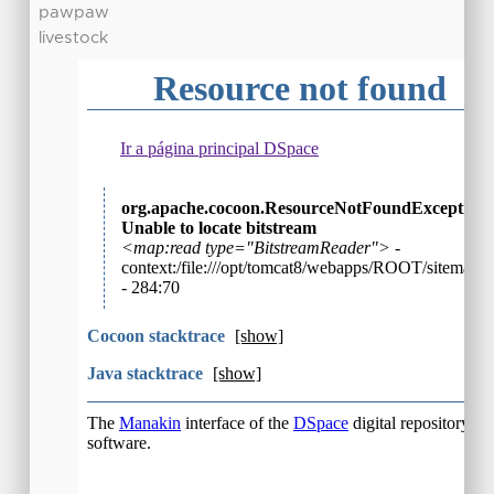
pawpaw
livestock