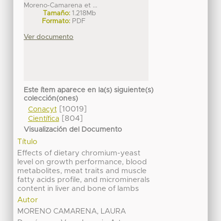
Moreno-Camarena et ...
Tamaño:
1.218Mb
Formato:
PDF
Ver documento
Este ítem aparece en la(s) siguiente(s)
colección(ones)
[10019]
Conacyt
[804]
Científica
Visualización del Documento
Título
Effects of dietary chromium-yeast
level on growth performance, blood
metabolites, meat traits and muscle
fatty acids profile, and microminerals
content in liver and bone of lambs
Autor
MORENO CAMARENA, LAURA