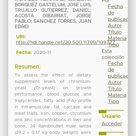
Por
BORQUEZ GASTELUM, JOSE LUIS
;
Fecha
TRUJILLO GUTIERREZ, DANIEL
;
de
ACOSTA DIBARRAT, JORGE
publicación
PABLO
;
SANCHEZ TORRES, JUAN
Autor
EDREI
Título
URI:
Materia
http://hdl.handle.net/20.500.11799/109777
Tipo
Esta
Fecha:
2020-11
colección
Fecha
Resumen:
de
To assess the effect of dietary
publicación
supplement levels of chromium-
Autor
yeast (Cr-yeast) on growth
Título
performance, blood glucose and
Materia
triglycerides, fatty acid (FA) profile
Tipo
in intramuscular fat, carcase and
meat traits, iron, copper, chromium
Usuario
and zinc concentrations in liver and
Acceder
bone, 24 Rambouillet male lambs
(29.2 ± 0.17 kg body weight) were