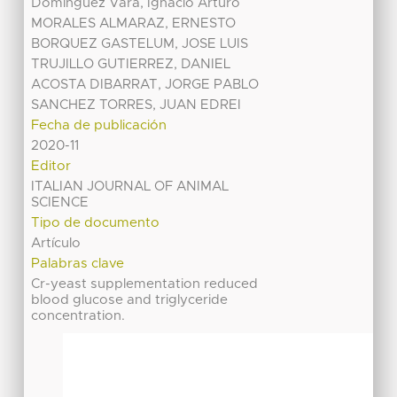
Domínguez Vara, Ignacio Arturo
MORALES ALMARAZ, ERNESTO
BORQUEZ GASTELUM, JOSE LUIS
TRUJILLO GUTIERREZ, DANIEL
ACOSTA DIBARRAT, JORGE PABLO
SANCHEZ TORRES, JUAN EDREI
Fecha de publicación
2020-11
Editor
ITALIAN JOURNAL OF ANIMAL
SCIENCE
Tipo de documento
Artículo
Palabras clave
Cr-yeast supplementation reduced
blood glucose and triglyceride
concentration.