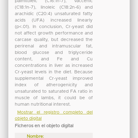
palmitoleic (C16:1n-7), vaccenic
(C18:1n-7), linoleic (C18:2n-6) and
arachidic (C20:4) unsaturated fatty
acids (UFA) increased linearly
(p<.01). In conclusion, Cr-yeast did
not affect growth performance and
carcase quality, but decreased the
perirenal and intramuscular fat,
blood glucose and triglyceride
content, and Fe and Cu
concentrations in liver as increased
Cr-yeast levels in the diet. Because
supplemental Cr-yeast improved
index of atherogenicity and
unsaturated to saturated FA ratio in
muscle of lambs, it could be of
human nutritional interest.
Mostrar el registro completo del
objeto digital
Ficheros en el objeto digital
Nombre: