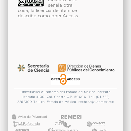
Excepto si se
señala otra
cosa, la licencia del ítem se
describe como openAccess
Universidad Autónoma del Estado de México
Instituto
Literario #100. Col. Centro
C.P. 50000. Tel. (01-722)
2262300
Toluca, Estado de México.
rectoria@uaemex.mx
CONACYT