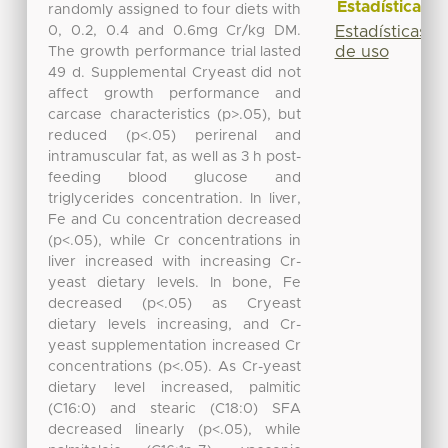
Estadísticas
randomly assigned to four diets with
0, 0.2, 0.4 and 0.6mg Cr/kg DM.
Estadísticas
de uso
The growth performance trial lasted
49 d. Supplemental Cryeast did not
affect growth performance and
carcase characteristics (p>.05), but
reduced (p<.05) perirenal and
intramuscular fat, as well as 3 h post-
feeding blood glucose and
triglycerides concentration. In liver,
Fe and Cu concentration decreased
(p<.05), while Cr concentrations in
liver increased with increasing Cr-
yeast dietary levels. In bone, Fe
decreased (p<.05) as Cryeast
dietary levels increasing, and Cr-
yeast supplementation increased Cr
concentrations (p<.05). As Cr-yeast
dietary level increased, palmitic
(C16:0) and stearic (C18:0) SFA
decreased linearly (p<.05), while