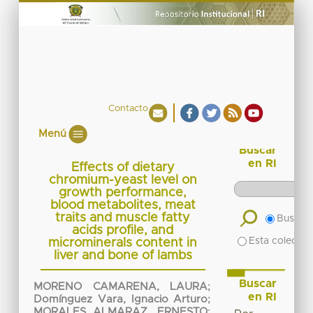
Contacto
Menú
Buscar
en RI
Effects of dietary
chromium-yeast level on
growth performance,
blood metabolites, meat
traits and muscle fatty
Buscar 
acids profile, and
Esta colecció
microminerals content in
liver and bone of lambs
Buscar
MORENO CAMARENA, LAURA
;
en RI
Domínguez Vara, Ignacio Arturo
;
MORALES ALMARAZ, ERNESTO
;