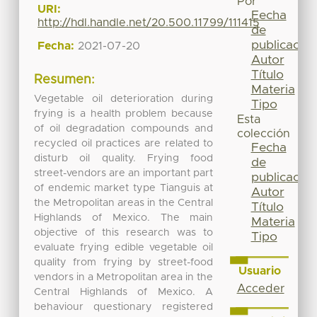
Por
URI:
Fecha
http://hdl.handle.net/20.500.11799/111415
de
publicación
Fecha:
2021-07-20
Autor
Título
Resumen:
Materia
Vegetable oil deterioration during
Tipo
frying is a health problem because
Esta
of oil degradation compounds and
colección
recycled oil practices are related to
Fecha
disturb oil quality. Frying food
de
street-vendors are an important part
publicación
of endemic market type Tianguis at
Autor
the Metropolitan areas in the Central
Título
Highlands of Mexico. The main
Materia
objective of this research was to
Tipo
evaluate frying edible vegetable oil
quality from frying by street-food
Usuario
vendors in a Metropolitan area in the
Acceder
Central Highlands of Mexico. A
behaviour questionary registered