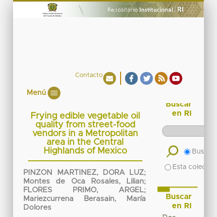
Contacto
Menú
Buscar
en RI
Frying edible vegetable oil
quality from street-food
vendors in a Metropolitan
area in the Central
Highlands of Mexico
Buscar 
Esta colecció
PINZON MARTINEZ, DORA LUZ
;
Montes de Oca Rosales, Lilian
;
FLORES PRIMO, ARGEL
;
Buscar
Mariezcurrena Berasain, María
en RI
Dolores