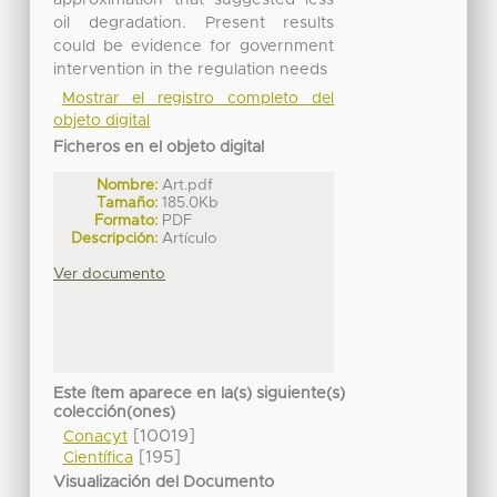
oil degradation. Present results
could be evidence for government
intervention in the regulation needs
Mostrar el registro completo del
objeto digital
Ficheros en el objeto digital
Nombre:
Art.pdf
Tamaño:
185.0Kb
Formato:
PDF
Descripción:
Artículo
Ver documento
Este ítem aparece en la(s) siguiente(s)
colección(ones)
[10019]
Conacyt
[195]
Científica
Visualización del Documento