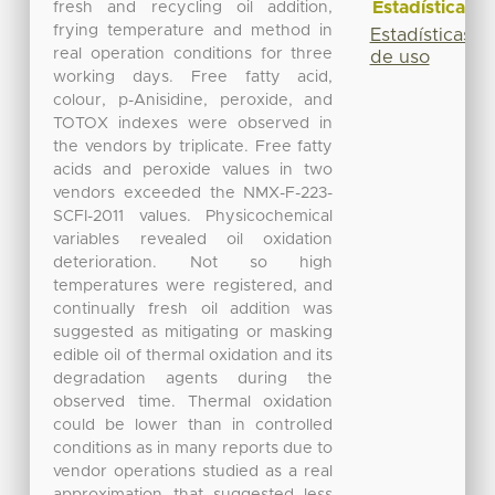
Estadísticas
fresh and recycling oil addition,
frying temperature and method in
Estadísticas
real operation conditions for three
de uso
working days. Free fatty acid,
colour, p-Anisidine, peroxide, and
TOTOX indexes were observed in
the vendors by triplicate. Free fatty
acids and peroxide values in two
vendors exceeded the NMX-F-223-
SCFI-2011 values. Physicochemical
variables revealed oil oxidation
deterioration. Not so high
temperatures were registered, and
continually fresh oil addition was
suggested as mitigating or masking
edible oil of thermal oxidation and its
degradation agents during the
observed time. Thermal oxidation
could be lower than in controlled
conditions as in many reports due to
vendor operations studied as a real
approximation that suggested less