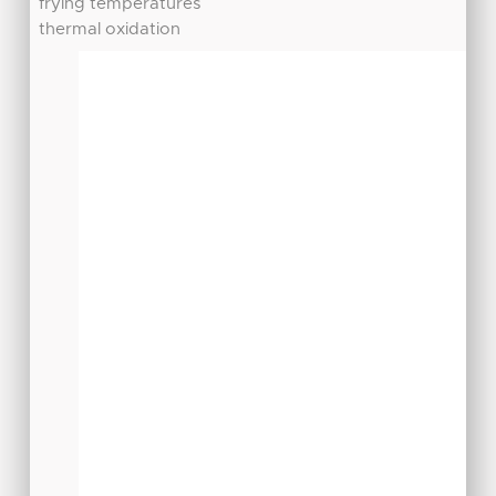
frying temperatures
thermal oxidation