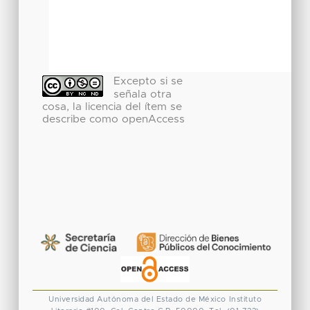
Excepto si se
señala otra
cosa, la licencia del ítem se
describe como openAccess
Universidad Autónoma del Estado de México
Instituto