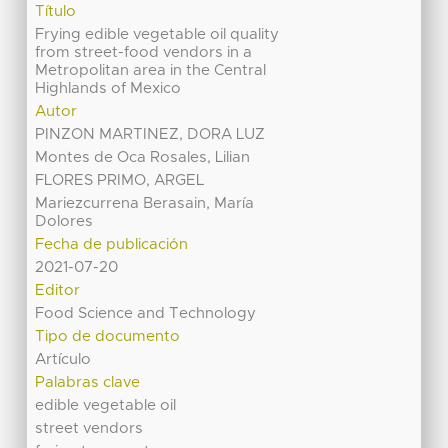
Título
Frying edible vegetable oil quality
from street-food vendors in a
Metropolitan area in the Central
Highlands of Mexico
Autor
PINZON MARTINEZ, DORA LUZ
Montes de Oca Rosales, Lilian
FLORES PRIMO, ARGEL
Mariezcurrena Berasain, María
Dolores
Fecha de publicación
2021-07-20
Editor
Food Science and Technology
Tipo de documento
Artículo
Palabras clave
edible vegetable oil
street vendors