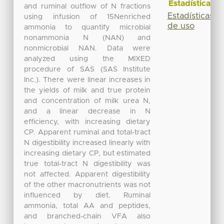
Estadísticas
and ruminal outflow of N fractions
Estadísticas
using infusion of 15Nenriched
de uso
ammonia to quantify microbial
nonammonia N (NAN) and
nonmicrobial NAN. Data were
analyzed using the MIXED
procedure of SAS (SAS Institute
Inc.). There were linear increases in
the yields of milk and true protein
and concentration of milk urea N,
and a linear decrease in N
efficiency, with increasing dietary
CP. Apparent ruminal and total-tract
N digestibility increased linearly with
increasing dietary CP, but estimated
true total-tract N digestibility was
not affected. Apparent digestibility
of the other macronutrients was not
influenced by diet. Ruminal
ammonia, total AA and peptides,
and branched-chain VFA also