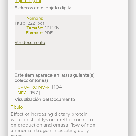
objeto digital
Ficheros en el objeto digital
Nombre:
Titulo_2221.pdf
Tamaño:
301.1Kb
Formato:
PDF
Ver documento
Este ítem aparece en la(s) siguiente(s)
colección(ones)
[104]
CVU-PROINV-RI
[157]
SIEA
Visualización del Documento
Título
Effect of increasing dietary protein
with constant lysine: methionine ratio
on production and omasal flow of non
ammonia nitrogen in lactating dairy