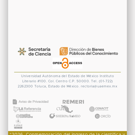
Universidad Autónoma del Estado de México
Instituto
Literario #100. Col. Centro
C.P. 50000. Tel. (01-722)
2262300
Toluca, Estado de México.
rectoria@uaemex.mx
CONACYT
"2026, Conmemoración del ingreso de la científica y