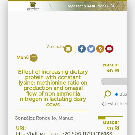
Contacto
Menú
Buscar
en RI
Effect of increasing dietary
protein with constant
lysine: methionine ratio on
production and omasal
flow of non ammonia
Buscar 
nitrogen in lactating dairy
Esta colecció
cows
González Ronquillo, Manuel
Buscar
en RI
URI:
http://hdl.handle.net/20.500.11799/112288