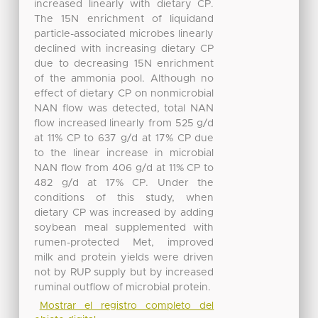
increased linearly with dietary CP.
The 15N enrichment of liquidand
particle-associated microbes linearly
declined with increasing dietary CP
due to decreasing 15N enrichment
of the ammonia pool. Although no
effect of dietary CP on nonmicrobial
NAN flow was detected, total NAN
flow increased linearly from 525 g/d
at 11% CP to 637 g/d at 17% CP due
to the linear increase in microbial
NAN flow from 406 g/d at 11% CP to
482 g/d at 17% CP. Under the
conditions of this study, when
dietary CP was increased by adding
soybean meal supplemented with
rumen-protected Met, improved
milk and protein yields were driven
not by RUP supply but by increased
ruminal outflow of microbial protein.
Mostrar el registro completo del