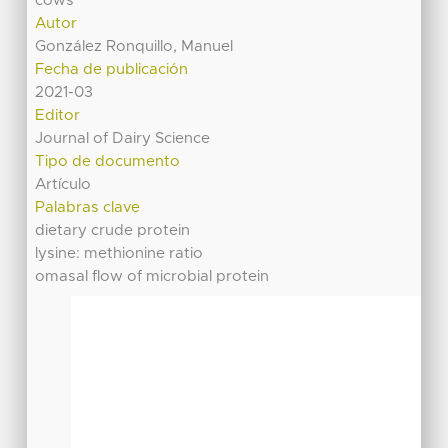
cows
Autor
González Ronquillo, Manuel
Fecha de publicación
2021-03
Editor
Journal of Dairy Science
Tipo de documento
Artículo
Palabras clave
dietary crude protein
lysine: methionine ratio
omasal flow of microbial protein