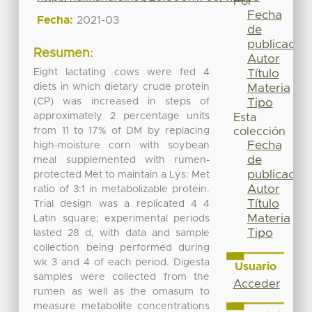
Por
Fecha
Fecha:
2021-03
de
publicación
Resumen:
Autor
Eight lactating cows were fed 4
Título
diets in which dietary crude protein
Materia
(CP) was increased in steps of
Tipo
approximately 2 percentage units
Esta
from 11 to 17% of DM by replacing
colección
Fecha
high-moisture corn with soybean
de
meal supplemented with rumen-
publicación
protected Met to maintain a Lys: Met
Autor
ratio of 3:1 in metabolizable protein.
Título
Trial design was a replicated 4 4
Materia
Latin square; experimental periods
Tipo
lasted 28 d, with data and sample
collection being performed during
wk 3 and 4 of each period. Digesta
Usuario
samples were collected from the
Acceder
rumen as well as the omasum to
measure metabolite concentrations