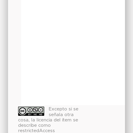
Excepto si se
señala otra
cosa, la licencia del ítem se
describe como
restrictedAccess