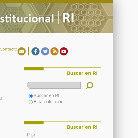
Contacto
Buscar en RI
Buscar en RI
z
Esta colección
Buscar en RI
Por