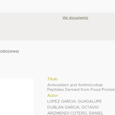
Ver documento
cción(ones)
Título
Antioxidant and Antimicrobial
Peptides Derived from Food Protei
Autor
LOPEZ GARCIA, GUADALUPE
DUBLAN GARCIA, OCTAVIO
ARIZMENDI COTERO, DANIEL