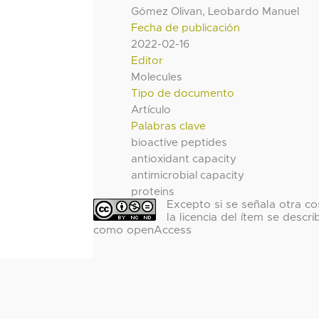
Gómez Olivan, Leobardo Manuel
Fecha de publicación
2022-02-16
Editor
Molecules
Tipo de documento
Artículo
Palabras clave
bioactive peptides
antioxidant capacity
antimicrobial capacity
proteins
Excepto si se señala otra co
la licencia del ítem se descri
como openAccess