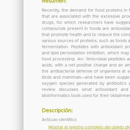
Resumen:
Recently, the demand for food proteins in t
that are associated with the excessive pro
drugs, for which researchers have suggest
compounds present in foods are antioxidan
that promote health and to reduce the cons
various sources of proteins, such as foods 
fermentation. Peptides with antioxidant pr
and lipid peroxidation inhibition, which ma
food processing. An‐ timicrobial peptides a
acids, with a net positive charge and an 
the antibacterial defense of organisms at alm
birds and mammals—and have been suggested
oxygen species generated by antibiotics 
review discusses what antioxidant and 
bioinformatics tools used for their obtainme
Descripción:
Artículo científico
Mostrar el registro completo del objeto dig