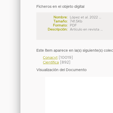
Ficheros en el objeto digital
Nombre:
López et al. 2022 ...
Tamaño:
741.5Kb
Formato:
PDF
Descripción:
Artículo en revista ...
Este ítem aparece en la(s) siguiente(s) cole
[10019]
Conacyt
[892]
Científica
Visualización del Documento