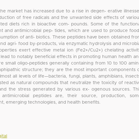
he market has increased due to a rise in degen‐ erative illness
duction of free radicals and the unwanted side effects of vario
ed diets rich in bioactive com‐ pounds. Some of the function
t and antimicrobial pep‐ tides, which are used to produce foo
umption of anti‐ biotics. These peptides have been obtained fr
and agri‐ food by‐products, via enzymatic hydrolysis and microbi
operties exert effective metal ion (Fe2+/Cu2+) chelating activi
y lead to notably beneficial effects in promoting human health a
re small oligo‐peptides generally containing from 10 to 100 ami
amphipathic structure; they are the most important components 
ost all levels of life—bacteria, fungi, plants, amphibians, insect
 as natural compounds that neutralize the toxicity of reacti
and the stress generated by various ex‐ ogenous sources. Th
antimicrobial peptides are, their source, production, so
nt, emerging technologies, and health benefits.
ital