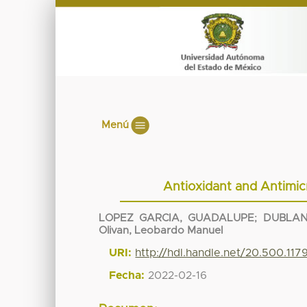
Menú
Antioxidant and Antimic
LOPEZ GARCIA, GUADALUPE
;
DUBLAN
Olivan, Leobardo Manuel
URI:
http://hdl.handle.net/20.500.117
Fecha:
2022-02-16