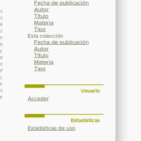
Fecha de publicación
Autor
es
Título
us
Materia
al
Tipo
ds
Esta colección
om
Fecha de publicación
al
Autor
ty
Título
nd
Materia
no
Tipo
of
s,
ve
Usuario
is
me
Acceder
Estadísticas
Estadísticas de uso