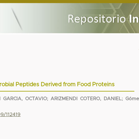
robial Peptides Derived from Food Proteins
 GARCIA, OCTAVIO
;
ARIZMENDI COTERO, DANIEL
;
Góme
99/112419