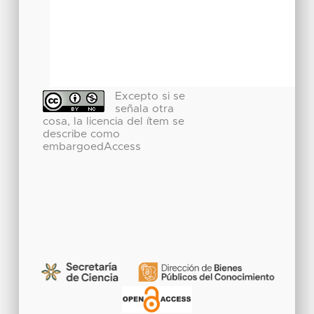
Excepto si se
señala otra
cosa, la licencia del ítem se
describe como
embargoedAccess