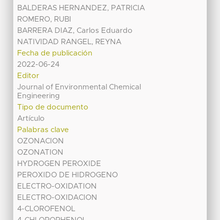
BALDERAS HERNANDEZ, PATRICIA
ROMERO, RUBI
BARRERA DIAZ, Carlos Eduardo
NATIVIDAD RANGEL, REYNA
Fecha de publicación
2022-06-24
Editor
Journal of Environmental Chemical
Engineering
Tipo de documento
Artículo
Palabras clave
OZONACION
OZONATION
HYDROGEN PEROXIDE
PEROXIDO DE HIDROGENO
ELECTRO-OXIDATION
ELECTRO-OXIDACION
4-CLOROFENOL