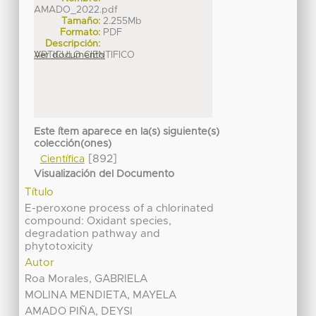
AMADO_2022.pdf
Tamaño:
2.255Mb
Formato:
PDF
Descripción:
ARTICULO CIENTIFICO
Ver documento
Este ítem aparece en la(s) siguiente(s)
colección(ones)
[892]
Científica
Visualización del Documento
Título
E-peroxone process of a chlorinated
compound: Oxidant species,
degradation pathway and
phytotoxicity
Autor
Roa Morales, GABRIELA
MOLINA MENDIETA, MAYELA
AMADO PIÑA, DEYSI