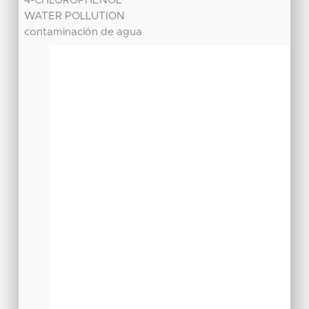
4-CHLOROPHENOL
WATER POLLUTION
contaminación de agua