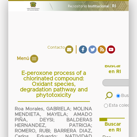
Contacto
Menú
Buscar
en RI
E-peroxone process of a
chlorinated compound:
Oxidant species,
degradation pathway and
phytotoxicity
Buscar 
Esta colecció
Roa Morales, GABRIELA
;
MOLINA
MENDIETA, MAYELA
;
AMADO
PIÑA, DEYSI
;
BALDERAS
Buscar
HERNANDEZ, PATRICIA
;
en RI
ROMERO, RUBI
;
BARRERA DIAZ,
Carlos Eduardo
;
NATIVIDAD