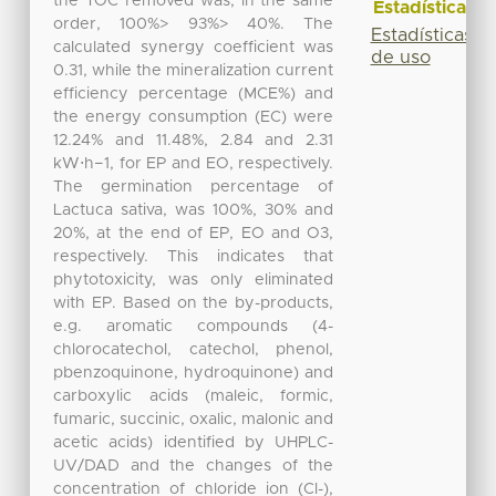
the TOC removed was, in the same
Estadísticas
order, 100%> 93%> 40%. The
Estadísticas
calculated synergy coefficient was
de uso
0.31, while the mineralization current
efficiency percentage (MCE%) and
the energy consumption (EC) were
12.24% and 11.48%, 2.84 and 2.31
kW⋅h−1, for EP and EO, respectively.
The germination percentage of
Lactuca sativa, was 100%, 30% and
20%, at the end of EP, EO and O3,
respectively. This indicates that
phytotoxicity, was only eliminated
with EP. Based on the by-products,
e.g. aromatic compounds (4-
chlorocatechol, catechol, phenol,
pbenzoquinone, hydroquinone) and
carboxylic acids (maleic, formic,
fumaric, succinic, oxalic, malonic and
acetic acids) identified by UHPLC-
UV/DAD and the changes of the
concentration of chloride ion (Cl-),