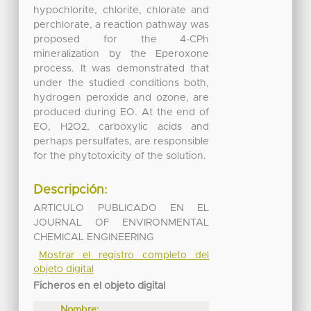
hypochlorite, chlorite, chlorate and
perchlorate, a reaction pathway was
proposed for the 4-CPh
mineralization by the Eperoxone
process. It was demonstrated that
under the studied conditions both,
hydrogen peroxide and ozone, are
produced during EO. At the end of
EO, H2O2, carboxylic acids and
perhaps persulfates, are responsible
for the phytotoxicity of the solution.
Descripción:
ARTICULO PUBLICADO EN EL
JOURNAL OF ENVIRONMENTAL
CHEMICAL ENGINEERING
Mostrar el registro completo del
objeto digital
Ficheros en el objeto digital
Nombre: