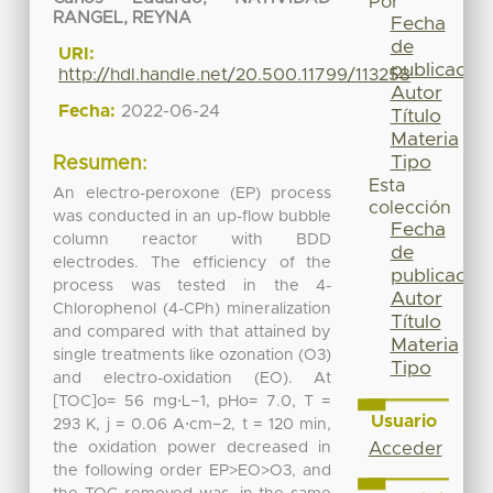
Por
RANGEL, REYNA
Fecha
de
URI:
publicación
http://hdl.handle.net/20.500.11799/113258
Autor
Fecha:
2022-06-24
Título
Materia
Tipo
Resumen:
Esta
An electro-peroxone (EP) process
colección
was conducted in an up-flow bubble
Fecha
column reactor with BDD
de
electrodes. The efficiency of the
publicación
process was tested in the 4-
Autor
Chlorophenol (4-CPh) mineralization
Título
and compared with that attained by
Materia
single treatments like ozonation (O3)
Tipo
and electro-oxidation (EO). At
[TOC]o= 56 mg⋅L−1, pHo= 7.0, T =
Usuario
293 K, j = 0.06 A⋅cm−2, t = 120 min,
the oxidation power decreased in
Acceder
the following order EP>EO>O3, and