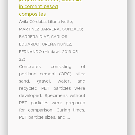
in cement-based
composites
;
Ávila Córdoba, Liliana Ivette
;
MARTINEZ BARRERA, GONZALO
BARRERA DIAZ, CARLOS
;
EDUARDO
UREÑA NUÑEZ,
(
,
FERNANDO
Hindawi
2013-05-
)
22
Concretes consisting of
portland cement (OPC), silica
sand, gravel, water, and
recycled PET particles were
developed. Specimens without
PET particles were prepared
for comparison. Curing times,
PET particle sizes, and ...