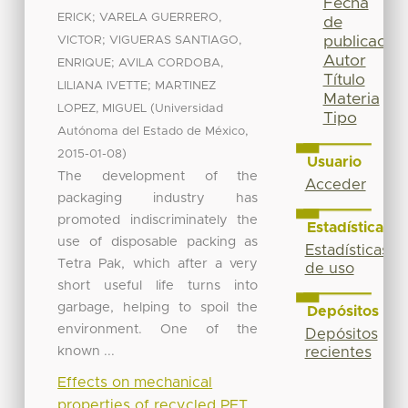
Fecha
;
ERICK
VARELA GUERRERO,
de
;
publicación
VICTOR
VIGUERAS SANTIAGO,
Autor
;
ENRIQUE
AVILA CORDOBA,
Título
;
LILIANA IVETTE
MARTINEZ
Materia
(
LOPEZ, MIGUEL
Universidad
Tipo
,
Autónoma del Estado de México
)
2015-01-08
Usuario
The development of the
Acceder
packaging industry has
promoted indiscriminately the
Estadísticas
use of disposable packing as
Estadísticas
Tetra Pak, which after a very
de uso
short useful life turns into
garbage, helping to spoil the
Depósitos
environment. One of the
Depósitos
known ...
recientes
Effects on mechanical
properties of recycled PET