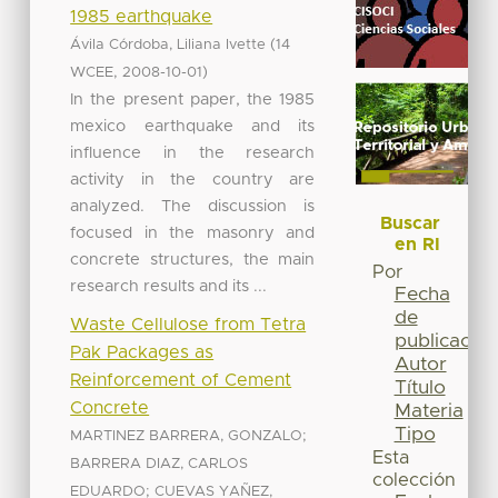
1985 earthquake
(
Ávila Córdoba, Liliana Ivette
14
,
)
WCEE
2008-10-01
In the present paper, the 1985
mexico earthquake and its
influence in the research
activity in the country are
analyzed. The discussion is
Buscar
focused in the masonry and
en RI
concrete structures, the main
Por
research results and its ...
Fecha
de
Waste Cellulose from Tetra
publicación
Pak Packages as
Autor
Reinforcement of Cement
Título
Concrete
Materia
Tipo
;
MARTINEZ BARRERA, GONZALO
Esta
BARRERA DIAZ, CARLOS
colección
;
EDUARDO
CUEVAS YAÑEZ,