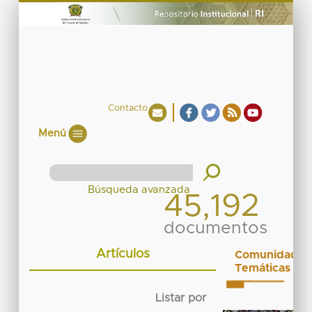
Contacto
Menú
45,192
documentos
Artículos
Comunidades
Temáticas
Listar por