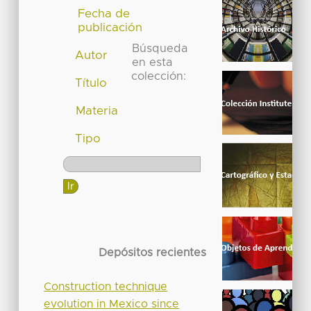
Fecha de
publicación
Búsqueda
Autor
en esta
colección:
Título
Materia
Tipo
Depósitos recientes
Construction technique
evolution in Mexico since