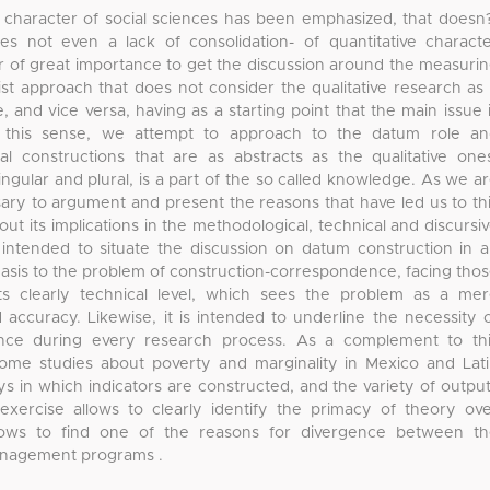
e character of social sciences has been emphasized, that doesn
 not even a lack of consolidation- of quantitative charact
er of great importance to get the discussion around the measuri
vist approach that does not consider the qualitative research as
 and vice versa, having as a starting point that the main issue 
 In this sense, we attempt to approach to the datum role a
cal constructions that are as abstracts as the qualitative one
singular and plural, is a part of the so called knowledge. As we a
sary to argument and present the reasons that have led us to th
out its implications in the methodological, technical and discursi
is intended to situate the discussion on datum construction in 
phasis to the problem of construction-correspondence, facing tho
ts clearly technical level, which sees the problem as a me
curacy. Likewise, it is intended to underline the necessity 
lance during every research process. As a complement to th
ome studies about poverty and marginality in Mexico and Lat
s in which indicators are constructed, and the variety of outpu
exercise allows to clearly identify the primacy of theory ov
llows to find one of the reasons for divergence between t
anagement programs .