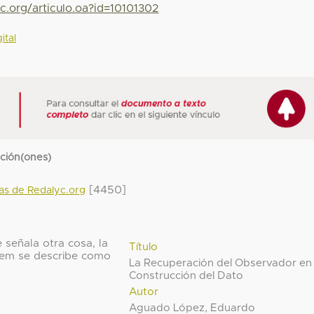
c.org/articulo.oa?id=10101302
ital
cción(ones)
[4450]
das de Redalyc.org
 señala otra cosa, la
Título
 ítem se describe como
La Recuperación del Observador en 
Construcción del Dato
Autor
Aguado López, Eduardo