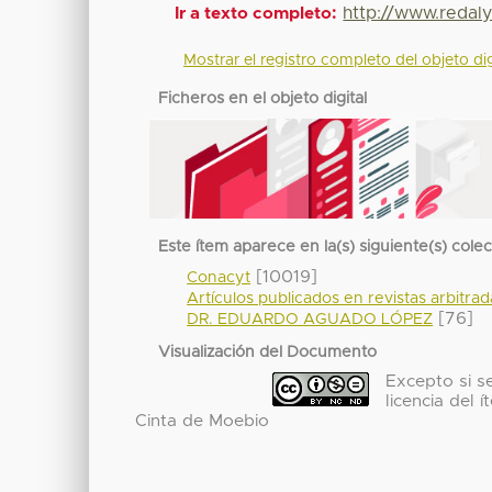
http://www.redaly
Ir a texto completo:
Mostrar el registro completo del objeto dig
Ficheros en el objeto digital
Este ítem aparece en la(s) siguiente(s) cole
[10019]
Conacyt
Artículos publicados en revistas arbitra
[76]
DR. EDUARDO AGUADO LÓPEZ
Visualización del Documento
Excepto si se
licencia del
Cinta de Moebio