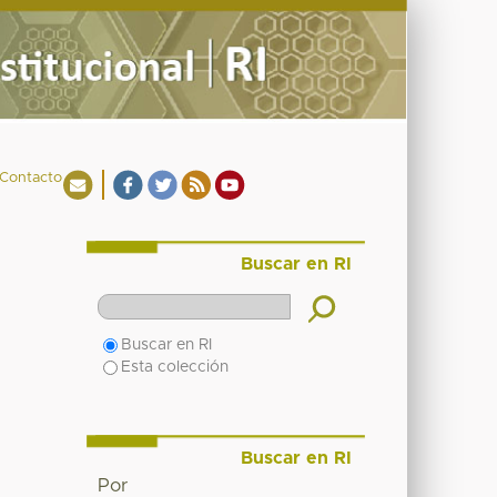
Contacto
Buscar en RI
Buscar en RI
Esta colección
Buscar en RI
Por