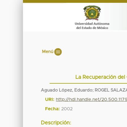
Menú
La Recuperación del 
Aguado López, Eduardo
;
ROGEL SALAZA
URI:
http://hdl.handle.net/20.500.11
Fecha:
2002
Descripción: