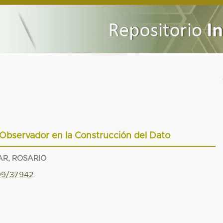
Observador en la Construcción del Dato
R, ROSARIO
799/37942