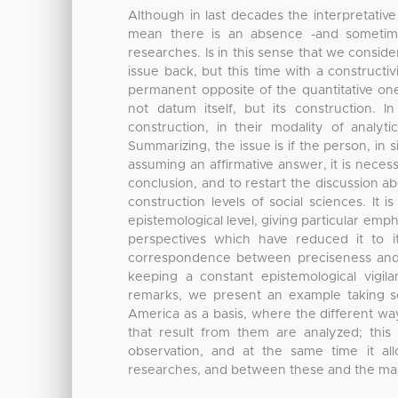
Although in last decades the interpretativ
mean there is an absence -and sometimes
researches. Is in this sense that we consid
issue back, but this time with a constructi
permanent opposite of the quantitative one,
not datum itself, but its construction.
construction, in their modality of analyti
Summarizing, the issue is if the person, in 
assuming an affirmative answer, it is neces
conclusion, and to restart the discussion ab
construction levels of social sciences. It 
epistemological level, giving particular em
perspectives which have reduced it to i
correspondence between preciseness and ac
keeping a constant epistemological vigi
remarks, we present an example taking s
America as a basis, where the different way
that result from them are analyzed; this 
observation, and at the same time it a
researches, and between these and the m