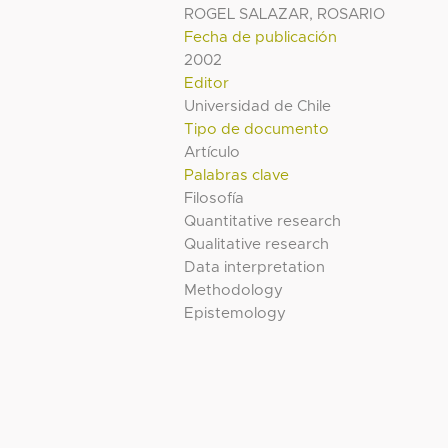
ROGEL SALAZAR, ROSARIO
Fecha de publicación
2002
Editor
Universidad de Chile
Tipo de documento
Artículo
Palabras clave
Filosofía
Quantitative research
Qualitative research
Data interpretation
Methodology
Epistemology