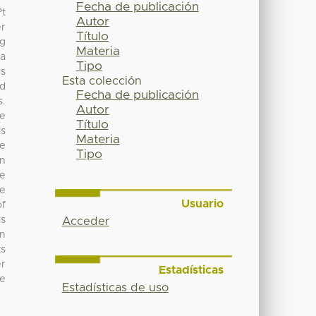
Fecha de publicación
?t
Autor
er
Título
ng
Materia
 a
Tipo
is
Esta colección
nd
Fecha de publicación
s.
Autor
re
Título
is
Materia
ve
Tipo
an
se
re
Usuario
of
is
Acceder
in
ts
er
Estadísticas
he
Estadísticas de uso