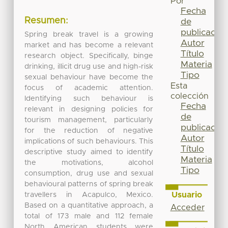
Por
Fecha
Resumen:
de
publicación
Spring break travel is a growing
Autor
market and has become a relevant
Título
research object. Specifically, binge
Materia
drinking, illicit drug use and high-risk
Tipo
sexual behaviour have become the
Esta
focus of academic attention.
colección
Identifying such behaviour is
Fecha
relevant in designing policies for
de
tourism management, particularly
publicación
for the reduction of negative
Autor
implications of such behaviours. This
Título
descriptive study aimed to identify
Materia
the motivations, alcohol
Tipo
consumption, drug use and sexual
behavioural patterns of spring break
Usuario
travellers in Acapulco, Mexico.
Based on a quantitative approach, a
Acceder
total of 173 male and 112 female
North American students were