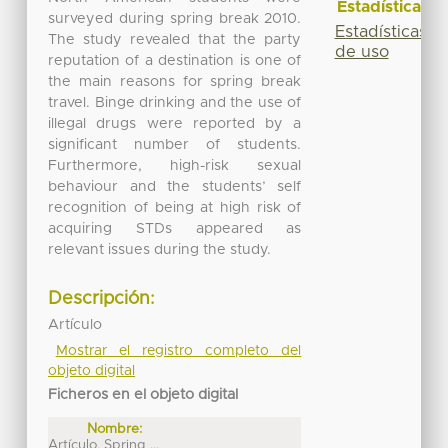
Estadísticas
surveyed during spring break 2010.
Estadísticas
The study revealed that the party
de uso
reputation of a destination is one of
the main reasons for spring break
travel. Binge drinking and the use of
illegal drugs were reported by a
significant number of students.
Furthermore, high-risk sexual
behaviour and the students’ self
recognition of being at high risk of
acquiring STDs appeared as
relevant issues during the study.
Descripción:
Artículo
Mostrar el registro completo del
objeto digital
Ficheros en el objeto digital
Nombre:
Artículo. Spring ...