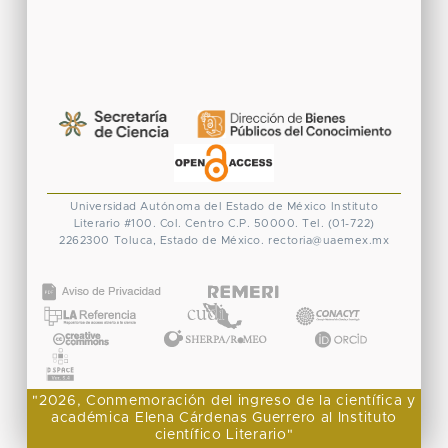
Universidad Autónoma del Estado de México
Instituto
Literario #100. Col. Centro
C.P. 50000. Tel. (01-722)
2262300
Toluca, Estado de México.
rectoria@uaemex.mx
CONACYT
"2026, Conmemoración del ingreso de la científica y
académica Elena Cárdenas Guerrero al Instituto
científico Literario"