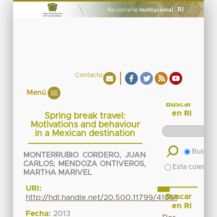
Contacto
Menú
Buscar
en RI
Spring break travel:
Motivations and behaviour
in a Mexican destination
Buscar 
MONTERRUBIO CORDERO, JUAN
CARLOS
;
MENDOZA ONTIVEROS,
Esta colecció
MARTHA MARIVEL
URI:
Buscar
http://hdl.handle.net/20.500.11799/41061
en RI
Fecha:
2013