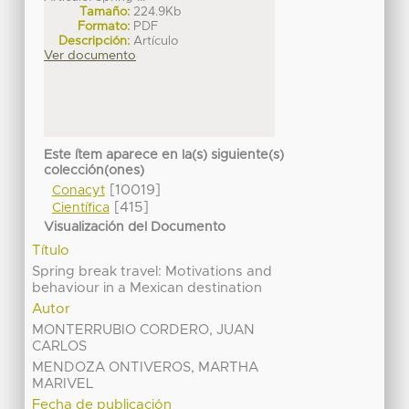
Tamaño:
224.9Kb
Formato:
PDF
Descripción:
Artículo
Ver documento
Este ítem aparece en la(s) siguiente(s)
colección(ones)
[10019]
Conacyt
[415]
Científica
Visualización del Documento
Título
Spring break travel: Motivations and
behaviour in a Mexican destination
Autor
MONTERRUBIO CORDERO, JUAN
CARLOS
MENDOZA ONTIVEROS, MARTHA
MARIVEL
Fecha de publicación