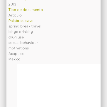
2013
Tipo de documento
Artículo
Palabras clave
spring break travel
binge drinking
drug use
sexual behaviour
motivations
Acapulco
Mexico