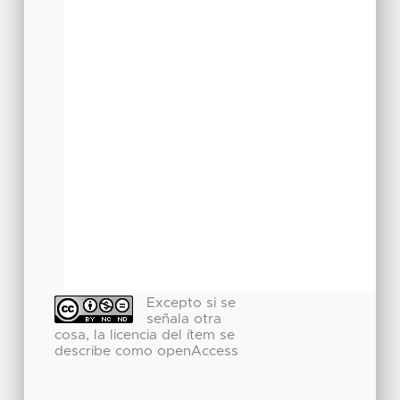
Excepto si se
señala otra
cosa, la licencia del ítem se
describe como openAccess