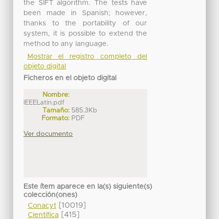
the SIFT algorithm. The tests have
been made in Spanish; however,
thanks to the portability of our
system, it is possible to extend the
method to any language.
Mostrar el registro completo del
objeto digital
Ficheros en el objeto digital
Nombre:
IEEELatin.pdf
Tamaño:
585.3Kb
Formato:
PDF
Ver documento
Este ítem aparece en la(s) siguiente(s)
colección(ones)
[10019]
Conacyt
[415]
Científica