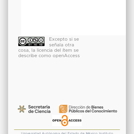
Excepto si se
señala otra
cosa, la licencia del ítem se
describe como openAccess
Universidad Autónoma del Estado de México
Instituto