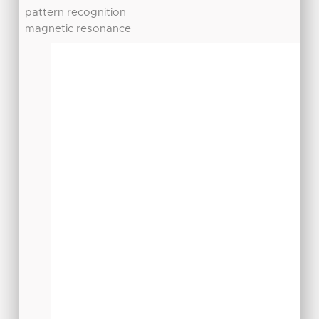
pattern recognition
magnetic resonance