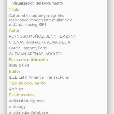
Visualización del Documento
Título
Automatic mapping magnetic
resonance images into multimedia
database using SIFT
Autor
REYNOSO MUÑOZ, JENNIFER LYNN
CUEVAS RASGADO, ALMA DELIA
García Lamont, Farid
GUZMAN ARENAS, ADOLFO
Fecha de publicación
2015-08-01
Editor
IEEE Latin America Transactions
Tipo de documento
Artículo
Palabras clave
artificial intelligence
ontology
multimedia database