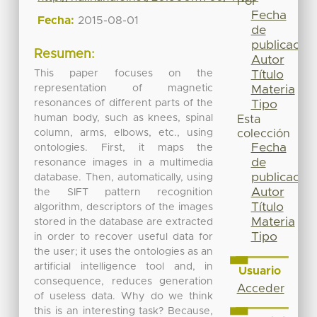
Por
Fecha
Fecha:
2015-08-01
de
publicación
Resumen:
Autor
This paper focuses on the
Título
representation of magnetic
Materia
resonances of different parts of the
Tipo
human body, such as knees, spinal
Esta
column, arms, elbows, etc., using
colección
Fecha
ontologies. First, it maps the
de
resonance images in a multimedia
publicación
database. Then, automatically, using
Autor
the SIFT pattern recognition
Título
algorithm, descriptors of the images
Materia
stored in the database are extracted
Tipo
in order to recover useful data for
the user; it uses the ontologies as an
artificial intelligence tool and, in
Usuario
consequence, reduces generation
Acceder
of useless data. Why do we think
this is an interesting task? Because,