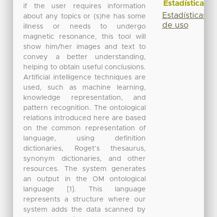
Estadísticas
if the user requires information
Estadísticas
about any topics or (s)he has some
de uso
illness or needs to undergo
magnetic resonance, this tool will
show him/her images and text to
convey a better understanding,
helping to obtain useful conclusions.
Artificial intelligence techniques are
used, such as machine learning,
knowledge representation, and
pattern recognition. The ontological
relations introduced here are based
on the common representation of
language, using definition
dictionaries, Roget’s thesaurus,
synonym dictionaries, and other
resources. The system generates
an output in the OM ontological
language [1]. This language
represents a structure where our
system adds the data scanned by