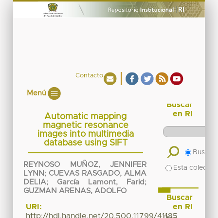
Contacto
Menú
Buscar
en RI
Automatic mapping
magnetic resonance
images into multimedia
database using SIFT
Buscar 
REYNOSO MUÑOZ, JENNIFER
Esta colecció
LYNN
;
CUEVAS RASGADO, ALMA
DELIA
;
García Lamont, Farid
;
GUZMAN ARENAS, ADOLFO
Buscar
en RI
URI:
http://hdl.handle.net/20.500.11799/41185