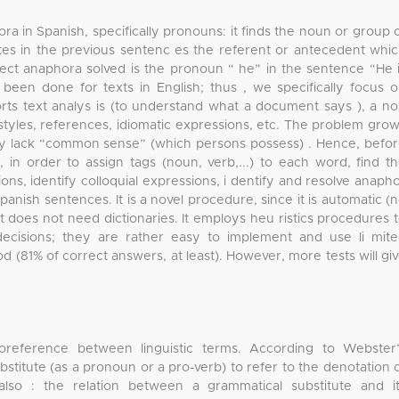
ra in Spanish, specifically pronouns: it finds the noun or group 
ates in the previous sentenc es the referent or antecedent whi
ect anaphora solved is the pronoun “ he” in the sentence “He 
een done for texts in English; thus , we specifically focus 
ts text analys is (to understand what a document says ), a n
ng styles, references, idiomatic expressions, etc. The problem gro
hey lack “common sense” (which persons possess) . Hence, befo
d, in order to assign tags (noun, verb,...) to each word, find t
ons, identify colloquial expressions, i dentify and resolve anaph
nish sentences. It is a novel procedure, since it is automatic (
it does not need dictionaries. It employs heu ristics procedures 
decisions; they are rather easy to implement and use li mit
d (81% of correct answers, at least). However, more tests will gi
coreference between linguistic terms. According to Webster
ubstitute (as a pronoun or a pro-verb) to refer to the denotation 
so : the relation between a grammatical substitute and i