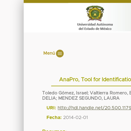
Menú
AnaPro, Tool for Identificat
Toledo Gómez, Israel
;
Valtierra Romero, E
DELIA
;
MENDEZ SEGUNDO, LAURA
URI:
http://hdl.handle.net/20.500.117
Fecha:
2014-02-01