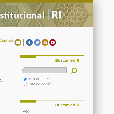
Contacto
Buscar en RI
Buscar en RI
A
Esta colección
Buscar en RI
Por