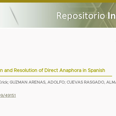
ion and Resolution of Direct Anaphora in Spanish
rick
;
GUZMAN ARENAS, ADOLFO
;
CUEVAS RASGADO, ALM
99/49151