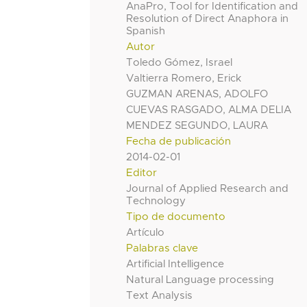
AnaPro, Tool for Identification and
Resolution of Direct Anaphora in
Spanish
Autor
Toledo Gómez, Israel
Valtierra Romero, Erick
GUZMAN ARENAS, ADOLFO
CUEVAS RASGADO, ALMA DELIA
MENDEZ SEGUNDO, LAURA
Fecha de publicación
2014-02-01
Editor
Journal of Applied Research and
Technology
Tipo de documento
Artículo
Palabras clave
Artificial Intelligence
Natural Language processing
Text Analysis