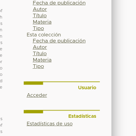
Fecha de publicación
Autor
of
Título
ch
Materia
is
Tipo
on
Esta colección
on
Fecha de publicación
ws
Autor
re
Título
he
Materia
or
Tipo
no
to
ed
Usuario
ve
Acceder
Estadísticas
’s
Estadísticas de uso
of
ts