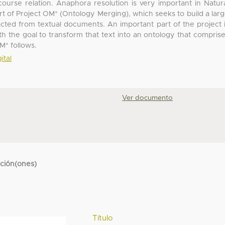
ourse relation. Anaphora resolution is very important in Natur
t of Project OM* (Ontology Merging), which seeks to build a lar
acted from textual documents. An important part of the project 
h the goal to transform that text into an ontology that compris
OM* follows.
ital
Ver documento
cción(ones)
Título