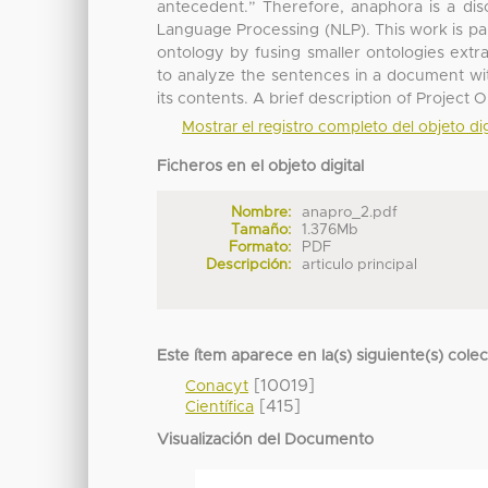
antecedent.” Therefore, anaphora is a disc
Language Processing (NLP). This work is par
ontology by fusing smaller ontologies extr
to analyze the sentences in a document wit
its contents. A brief description of Project 
Mostrar el registro completo del objeto dig
Ficheros en el objeto digital
Nombre:
anapro_2.pdf
Tamaño:
1.376Mb
Formato:
PDF
Descripción:
articulo principal
Este ítem aparece en la(s) siguiente(s) cole
[10019]
Conacyt
[415]
Científica
Visualización del Documento