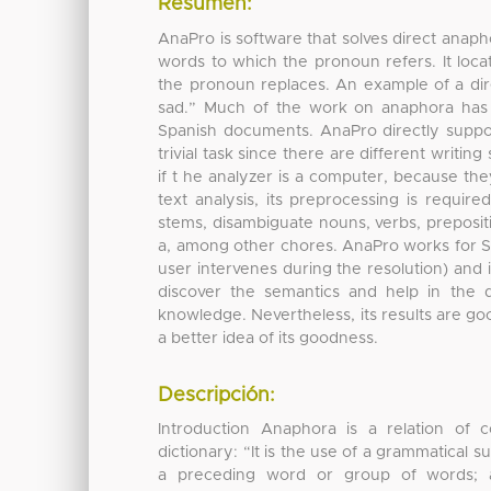
Resumen:
AnaPro is software that solves direct anapho
words to which the pronoun refers. It loc
the pronoun replaces. An example of a dir
sad.” Much of the work on anaphora has b
Spanish documents. AnaPro directly suppor
trivial task since there are different writi
if t he analyzer is a computer, because t
text analysis, its preprocessing is require
stems, disambiguate nouns, verbs, prepositi
a, among other chores. AnaPro works for Spa
user intervenes during the resolution) and 
discover the semantics and help in the 
knowledge. Nevertheless, its results are goo
a better idea of its goodness.
Descripción:
Introduction Anaphora is a relation of 
dictionary: “It is the use of a grammatical s
a preceding word or group of words; al