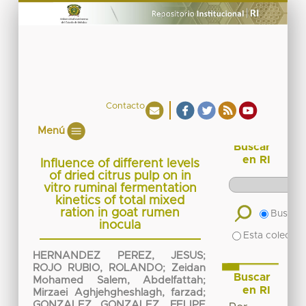
Contacto
Menú
Buscar
en RI
Influence of different levels
of dried citrus pulp on in
vitro ruminal fermentation
kinetics of total mixed
ration in goat rumen
Buscar 
inocula
Esta colecció
HERNANDEZ PEREZ, JESUS
;
ROJO RUBIO, ROLANDO
;
Zeidan
Buscar
Mohamed Salem, Abdelfattah
;
en RI
Mirzaei Aghjehgheshlagh, farzad
;
GONZALEZ GONZALEZ, FELIPE