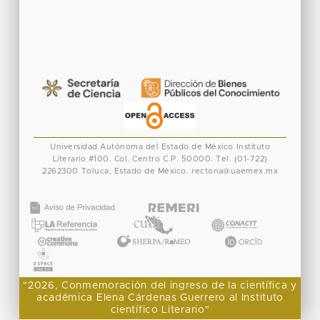
Universidad Autónoma del Estado de México
Instituto
Literario #100. Col. Centro
C.P. 50000. Tel. (01-722)
2262300
Toluca, Estado de México.
rectoria@uaemex.mx
CONACYT
"2026, Conmemoración del ingreso de la científica y
académica Elena Cárdenas Guerrero al Instituto
científico Literario"