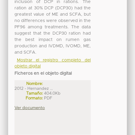
inclusion of DCP in rations. The
ration at 30% DCP (DCP30) had the
greatest value of ME and SCFA, but
no differences were observed in the
PF96 among treatments. The data
suggest that the DCP30 ration had
the best impact on rumen gas
production and IVDMD, IVOMD, ME,
and SCFA.
Mostrar el registro completo del
objeto digital
Ficheros en el objeto digital
Nombre:
2012 - Hernandez ...
Tamaño:
404.0Kb
Formato:
PDF
Ver documento