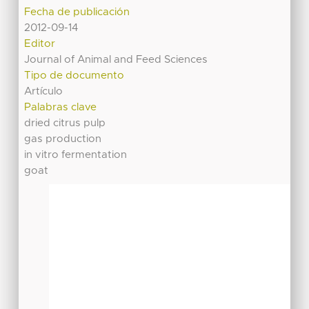
Fecha de publicación
2012-09-14
Editor
Journal of Animal and Feed Sciences
Tipo de documento
Artículo
Palabras clave
dried citrus pulp
gas production
in vitro fermentation
goat