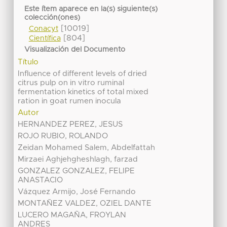
Este ítem aparece en la(s) siguiente(s)
colección(ones)
[10019]
Conacyt
[804]
Científica
Visualización del Documento
Título
Influence of different levels of dried
citrus pulp on in vitro ruminal
fermentation kinetics of total mixed
ration in goat rumen inocula
Autor
HERNANDEZ PEREZ, JESUS
ROJO RUBIO, ROLANDO
Zeidan Mohamed Salem, Abdelfattah
Mirzaei Aghjehgheshlagh, farzad
GONZALEZ GONZALEZ, FELIPE
ANASTACIO
Vázquez Armijo, José Fernando
MONTAÑEZ VALDEZ, OZIEL DANTE
LUCERO MAGAÑA, FROYLAN
ANDRES