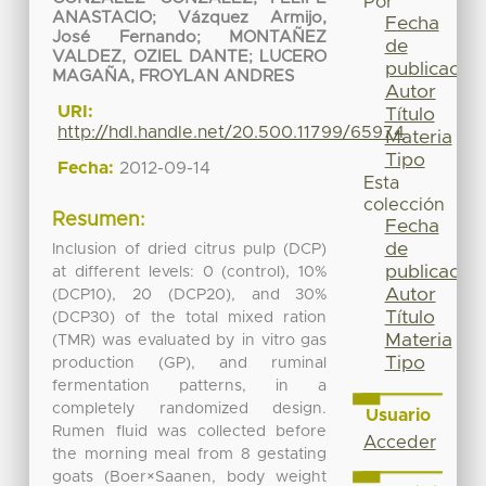
Por
ANASTACIO
;
Vázquez Armijo,
Fecha
José Fernando
;
MONTAÑEZ
de
VALDEZ, OZIEL DANTE
;
LUCERO
publicación
MAGAÑA, FROYLAN ANDRES
Autor
URI:
Título
http://hdl.handle.net/20.500.11799/65974
Materia
Tipo
Fecha:
2012-09-14
Esta
colección
Resumen:
Fecha
de
Inclusion of dried citrus pulp (DCP)
publicación
at different levels: 0 (control), 10%
Autor
(DCP10), 20 (DCP20), and 30%
Título
(DCP30) of the total mixed ration
Materia
(TMR) was evaluated by in vitro gas
Tipo
production (GP), and ruminal
fermentation patterns, in a
completely randomized design.
Usuario
Rumen fluid was collected before
Acceder
the morning meal from 8 gestating
goats (Boer×Saanen, body weight