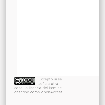
Excepto si se
señala otra
cosa, la licencia del ítem se
describe como openAccess