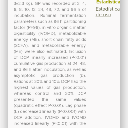
Estadísticas
3±2.3 kg). GP was recorded at 2, 4,
Estadísticas
6, 8, 10, 12, 24, 48, 72, and 96 h of
de uso
incubation. Ruminal fermentation
parameters such as 96 h partitioning
factor (PF96), in vitro organic matter
digestibility (IVOMD), metabolizable
energy (ME), short-chain fatty acids
(SCFA), and metabolizable energy
(ME) were also estimated. Inclusion
of DCP linearly increased (P<0.01)
cumulative gas production at 24, 48,
and 96 h after inoculation, as well as
asymptotic gas production (b).
Rations at 30% and 10% DCP had the
highest values of gas production,
whereas control and 20% DCP
presented the same values
(quadratic effect P<0.01). Lag phase
(L) decreased linearly (P<0.001) with
DCP addition. IVDMD and IVOMD
increased linearly (P<0.01) with the