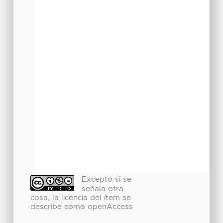
Excepto si se
señala otra
cosa, la licencia del ítem se
describe como openAccess