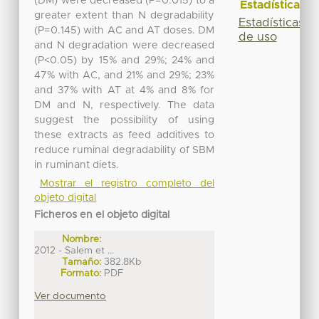
(DM) were decreased (P=0.015) to a
Estadísticas
greater extent than N degradability
Estadísticas
(P=0.145) with AC and AT doses. DM
de uso
and N degradation were decreased
(P<0.05) by 15% and 29%; 24% and
47% with AC, and 21% and 29%; 23%
and 37% with AT at 4% and 8% for
DM and N, respectively. The data
suggest the possibility of using
these extracts as feed additives to
reduce ruminal degradability of SBM
in ruminant diets.
Mostrar el registro completo del
objeto digital
Ficheros en el objeto digital
Nombre:
2012 - Salem et ...
Tamaño:
382.8Kb
Formato:
PDF
Ver documento