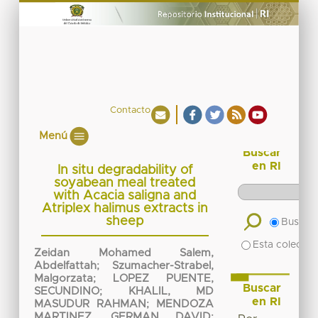
Contacto
Menú
Buscar
en RI
In situ degradability of
soyabean meal treated
with Acacia saligna and
Atriplex halimus extracts in
sheep
Buscar 
Esta colecció
Zeidan Mohamed Salem,
Abdelfattah
;
Szumacher-Strabel,
Malgorzata
;
LOPEZ PUENTE,
Buscar
SECUNDINO
;
KHALIL, MD
en RI
MASUDUR RAHMAN
;
MENDOZA
MARTINEZ, GERMAN DAVID
;