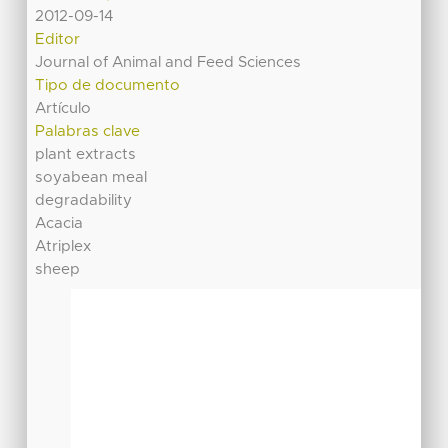
2012-09-14
Editor
Journal of Animal and Feed Sciences
Tipo de documento
Artículo
Palabras clave
plant extracts
soyabean meal
degradability
Acacia
Atriplex
sheep