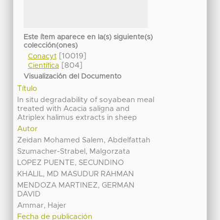
Este ítem aparece en la(s) siguiente(s)
colección(ones)
[10019]
Conacyt
[804]
Científica
Visualización del Documento
Título
In situ degradability of soyabean meal
treated with Acacia saligna and
Atriplex halimus extracts in sheep
Autor
Zeidan Mohamed Salem, Abdelfattah
Szumacher-Strabel, Malgorzata
LOPEZ PUENTE, SECUNDINO
KHALIL, MD MASUDUR RAHMAN
MENDOZA MARTINEZ, GERMAN
DAVID
Ammar, Hajer
Fecha de publicación