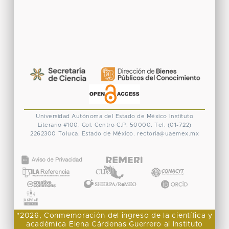
Universidad Autónoma del Estado de México
Instituto
Literario #100. Col. Centro
C.P. 50000. Tel. (01-722)
2262300
Toluca, Estado de México.
rectoria@uaemex.mx
CONACYT
"2026, Conmemoración del ingreso de la científica y
académica Elena Cárdenas Guerrero al Instituto