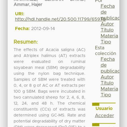
Por
Ammar, Hajer
Fecha
de
URI:
publicación
http://hdl.handle.net/20.500.11799/65978
Autor
Fecha:
2012-09-14
Título
Materia
Tipo
Resumen:
Esta
The effects of Acacia saligna (AC)
colección
and Atriplex halimus (AT) extracts
Fecha
were evaluated on ruminal
de
soyabean meal (SBM) degradability
publicación
using the nylon bag technique.
Autor
Samples of SBM were treated with
Título
0, 4, or 8 g of AC or AT extracts per
Materia
100 g SBM. Bags were incubated in
Tipo
two cannulated sheep for 2, 4, 6, 8,
12, 24, and 48 h. The chemical
Usuario
constituents (CCs) of extracts was
determined using GC-MS. Rate and
Acceder
potential degradability of dry matter