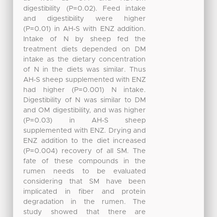
digestibility (P=0.02). Feed intake
and digestibility were higher
(P=0.01) in AH-S with ENZ addition.
Intake of N by sheep fed the
treatment diets depended on DM
intake as the dietary concentration
of N in the diets was similar. Thus
AH-S sheep supplemented with ENZ
had higher (P=0.001) N intake.
Digestibility of N was similar to DM
and OM digestibility, and was higher
(P=0.03) in AH-S sheep
supplemented with ENZ. Drying and
ENZ addition to the diet increased
(P=0.004) recovery of all SM. The
fate of these compounds in the
rumen needs to be evaluated
considering that SM have been
implicated in fiber and protein
degradation in the rumen. The
study showed that there are