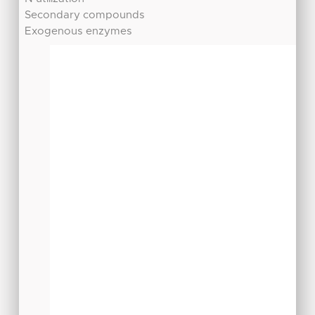
Secondary compounds
Exogenous enzymes