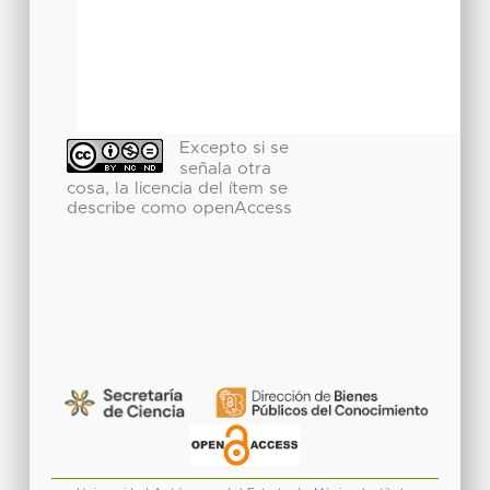
Excepto si se
señala otra
cosa, la licencia del ítem se
describe como openAccess