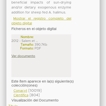
beneficial impacts of sun-drying
and/or dietary exogenous enzyme
addition for sheep fed A. halimus.
Mostrar el registro completo del
objeto digital
Ficheros en el objeto digital
Nombre:
2012 - Salem et ...
Tamaño:
390.7Kb
Formato:
PDF
Ver documento
Este ítem aparece en la(s) siguiente(s)
colección(ones)
[10019]
Conacyt
[804]
Científica
Visualización del Documento