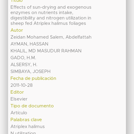
Título
Effects of sun-drying and exogenous
enzymes on nutrients intake,
digestibility and nitrogen utilization in
sheep fed Atriplex halimus foliages
Autor
Zeidan Mohamed Salem, Abdelfattah
AYMAN, HASSAN
KHALIL, MD MASUDUR RAHMAN
GADO, H.M.
ALSERSY, H.
SIMBAYA, JOSEPH
Fecha de publicación
2011-10-28
Editor
Elsevier
Tipo de documento
Artículo
Palabras clave
Atriplex halimus
N utilization