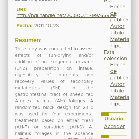
Por
Fecha
URI:
de
http://hdl.handle.net/20.500.11799/65979
publicación
Fecha:
2011-10-28
Autor
Título
Materia
Resumen:
Tipo
This study was conducted to assess
Esta
effects of sun-drying and/or
colección
addition of an exogenous enzyme
Fecha
(ENZ) preparation on intake,
de
digestibility of nutrients and
publicación
recovery values of secondary
Autor
metabolites (SM) in the
Título
gastrointestinal tract of sheep fed
Materia
Atriplex halimus (AH) foliages. A
Tipo
randomized block design for 28 d
was used for four experimental
Usuario
treatments based on either fresh
Acceder
(AH-F) or sun-dried (AH-S) A.
halimus foliages in the absence