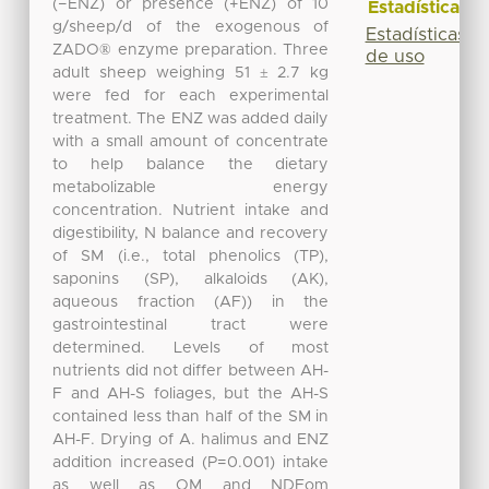
(−ENZ) or presence (+ENZ) of 10
Estadísticas
g/sheep/d of the exogenous of
Estadísticas
ZADO® enzyme preparation. Three
de uso
adult sheep weighing 51 ± 2.7 kg
were fed for each experimental
treatment. The ENZ was added daily
with a small amount of concentrate
to help balance the dietary
metabolizable energy
concentration. Nutrient intake and
digestibility, N balance and recovery
of SM (i.e., total phenolics (TP),
saponins (SP), alkaloids (AK),
aqueous fraction (AF)) in the
gastrointestinal tract were
determined. Levels of most
nutrients did not differ between AH-
F and AH-S foliages, but the AH-S
contained less than half of the SM in
AH-F. Drying of A. halimus and ENZ
addition increased (P=0.001) intake
as well as OM and NDFom