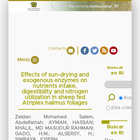
Contacto
Menú
Buscar
en RI
Effects of sun-drying and
exogenous enzymes on
nutrients intake,
digestibility and nitrogen
utilization in sheep fed
Buscar 
Atriplex halimus foliages
Esta colecció
Zeidan Mohamed Salem,
Abdelfattah
;
AYMAN, HASSAN
;
Buscar
KHALIL, MD MASUDUR RAHMAN
;
en RI
GADO, H.M.
;
ALSERSY, H.
;
SIMBAYA, JOSEPH