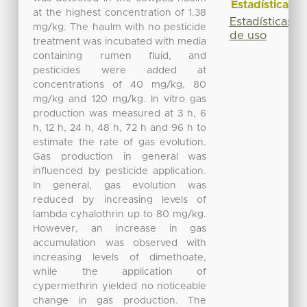
Estadísticas
at the highest concentration of 1.38
Estadísticas
mg/kg. The haulm with no pesticide
de uso
treatment was incubated with media
containing rumen fluid, and
pesticides were added at
concentrations of 40 mg/kg, 80
mg/kg and 120 mg/kg. In vitro gas
production was measured at 3 h, 6
h, 12 h, 24 h, 48 h, 72 h and 96 h to
estimate the rate of gas evolution.
Gas production in general was
influenced by pesticide application.
In general, gas evolution was
reduced by increasing levels of
lambda cyhalothrin up to 80 mg/kg.
However, an increase in gas
accumulation was observed with
increasing levels of dimethoate,
while the application of
cypermethrin yielded no noticeable
change in gas production. The