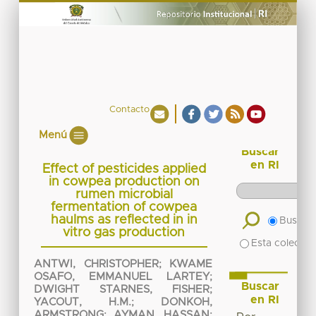
Contacto
Menú
Buscar
en RI
Effect of pesticides applied
in cowpea production on
rumen microbial
fermentation of cowpea
haulms as reflected in in
Buscar 
vitro gas production
Esta colecció
ANTWI, CHRISTOPHER
;
KWAME
OSAFO, EMMANUEL LARTEY
;
Buscar
DWIGHT STARNES, FISHER
;
en RI
YACOUT, H.M.
;
DONKOH,
ARMSTRONG
;
AYMAN, HASSAN
;