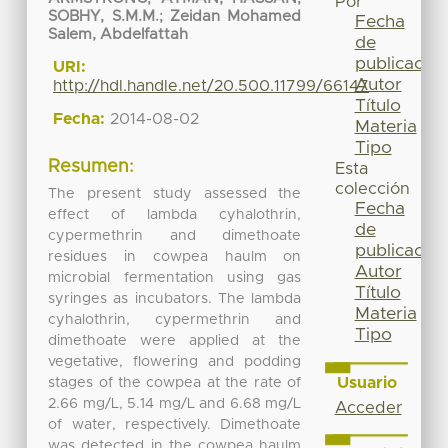
Por
SOBHY, S.M.M.
;
Zeidan Mohamed
Fecha
Salem, Abdelfattah
de
publicación
URI:
Autor
http://hdl.handle.net/20.500.11799/66147
Título
Fecha:
2014-08-02
Materia
Tipo
Resumen:
Esta
colección
The present study assessed the
Fecha
effect of lambda cyhalothrin,
de
cypermethrin and dimethoate
publicación
residues in cowpea haulm on
Autor
microbial fermentation using gas
Título
syringes as incubators. The lambda
Materia
cyhalothrin, cypermethrin and
Tipo
dimethoate were applied at the
vegetative, flowering and podding
Usuario
stages of the cowpea at the rate of
2.66 mg/L, 5.14 mg/L and 6.68 mg/L
Acceder
of water, respectively. Dimethoate
was detected in the cowpea haulm