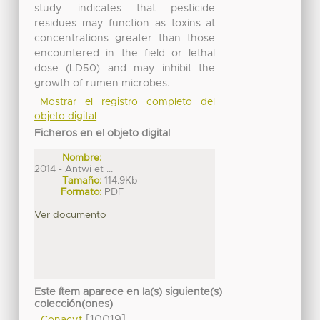
study indicates that pesticide
residues may function as toxins at
concentrations greater than those
encountered in the field or lethal
dose (LD50) and may inhibit the
growth of rumen microbes.
Mostrar el registro completo del
objeto digital
Ficheros en el objeto digital
Nombre:
2014 - Antwi et ...
Tamaño:
114.9Kb
Formato:
PDF
Ver documento
Este ítem aparece en la(s) siguiente(s)
colección(ones)
[10019]