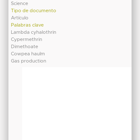
Science
Tipo de documento
Artículo
Palabras clave
Lambda cyhalothrin
Cypermethrin
Dimethoate
Cowpea haulm
Gas production