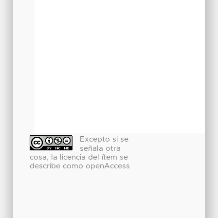
Excepto si se
señala otra
cosa, la licencia del ítem se
describe como openAccess