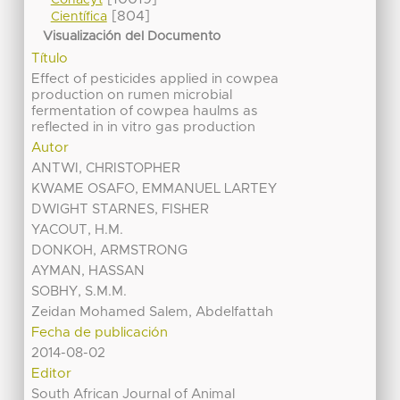
Conacyt
[804]
Científica
Visualización del Documento
Título
Effect of pesticides applied in cowpea
production on rumen microbial
fermentation of cowpea haulms as
reflected in in vitro gas production
Autor
ANTWI, CHRISTOPHER
KWAME OSAFO, EMMANUEL LARTEY
DWIGHT STARNES, FISHER
YACOUT, H.M.
DONKOH, ARMSTRONG
AYMAN, HASSAN
SOBHY, S.M.M.
Zeidan Mohamed Salem, Abdelfattah
Fecha de publicación
2014-08-02
Editor
South African Journal of Animal