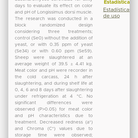
Estadísticas
days to evaluate its effect on color
Estadísticas
and pH of Longissimus dorsi muscle.
de uso
The research was conducted in a
block randomized design
considering three treatments;
control (Se0) without the addition of
yeast, or with 0.35 ppm of yeast
(Se34) or with 0.60 ppm (Se59).
Sheep were slaughtered at an
average weight of 39.5 ± 4.41 kg.
Meat color and pH were recorder in
the cold carcass, 24 h after
slaughtering, and during shelf life at
0, 4, 6 and 8 days after slaughtering
under refrigeration at 4 °C. No
significant differences were
observed (P>0.05) for meat color
and pH characteristics due to
treatment. Decreased redness (a*)
and Chroma (C*) values due to
storage time were observed;