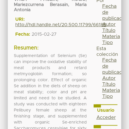
Por
Mariezcurrena Berasain, Maria
Fecha
Antonia
de
publicación
URI:
Autor
http://hdl.handle.net/20.500.11799/66188
Título
Fecha:
2015-02-27
Materia
Tipo
Resumen:
Esta
colección
Supplementation of Selenium (Se)
Fecha
can improve the oxidative stability of
de
meat products and retard
publicación
metmyoglobin formation; so
Autor
prolonging color. Effect of organic
Título
Se addition in the diets of sheep on
Materia
meat stability; color and pH are
Tipo
limited and need to be studied. A
study was conducted with eighteen
Usuario
Pelibuey female sheep at the
finishing stage, and supplemented
Acceder
with organic Se-enriched
Saccharomyces cerevisiae for sixty