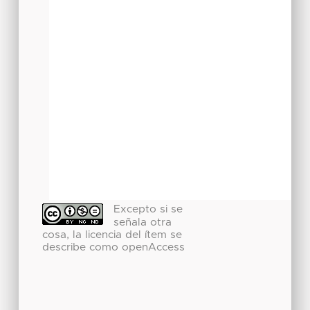
Excepto si se
señala otra
cosa, la licencia del ítem se
describe como openAccess