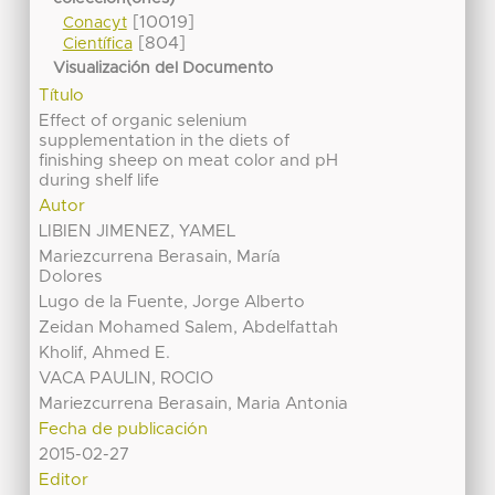
[10019]
Conacyt
[804]
Científica
Visualización del Documento
Título
Effect of organic selenium
supplementation in the diets of
finishing sheep on meat color and pH
during shelf life
Autor
LIBIEN JIMENEZ, YAMEL
Mariezcurrena Berasain, María
Dolores
Lugo de la Fuente, Jorge Alberto
Zeidan Mohamed Salem, Abdelfattah
Kholif, Ahmed E.
VACA PAULIN, ROCIO
Mariezcurrena Berasain, Maria Antonia
Fecha de publicación
2015-02-27
Editor