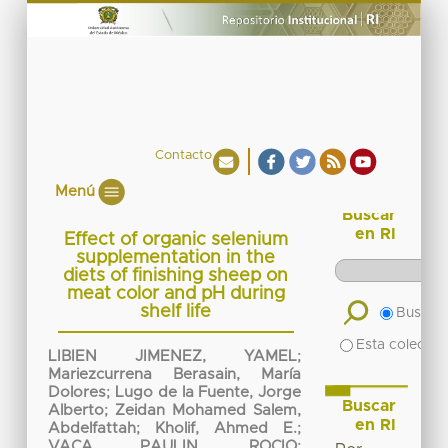
Contacto
Menú
Buscar
en RI
Effect of organic selenium
supplementation in the
diets of finishing sheep on
meat color and pH during
shelf life
Buscar 
Esta colecció
LIBIEN JIMENEZ, YAMEL
;
Mariezcurrena Berasain, María
Dolores
;
Lugo de la Fuente, Jorge
Buscar
Alberto
;
Zeidan Mohamed Salem,
en RI
Abdelfattah
;
Kholif, Ahmed E.
;
VACA PAULIN, ROCIO
;