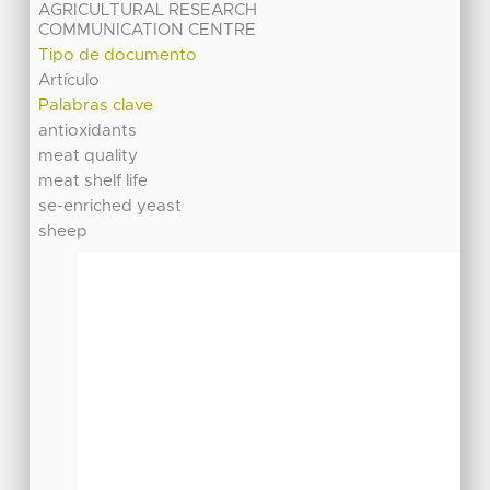
AGRICULTURAL RESEARCH
COMMUNICATION CENTRE
Tipo de documento
Artículo
Palabras clave
antioxidants
meat quality
meat shelf life
se-enriched yeast
sheep