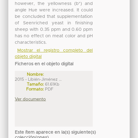
however, the yellowness (b*) and
angle Hue were increased. It could
be concluded that supplementation
of Seenriched yeast in finishing
sheep with 0.35 ppm and 0.60 ppm
has no effect on meat color and pH
characteristics.
Mostrar el registro completo del
objeto digital
Ficheros en el objeto digital
Nombre:
2015 - Libién-Jiménez ...
Tamaño:
61.61Kb
Formato:
PDF
Ver documento
Este ítem aparece en la(s) siguiente(s)
colección(ones)