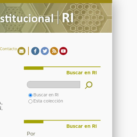
Contacto
Buscar en RI
Buscar en RI
Esta colección
,
,
Buscar en RI
Por