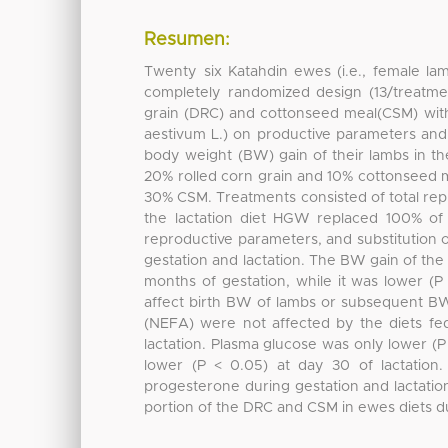
Resumen:
Twenty six Katahdin ewes (i.e., female la
completely randomized design (13/treatmen
grain (DRC) and cottonseed meal(CSM) wit
aestivum L.) on productive parameters and 
body weight (BW) gain of their lambs in th
20% rolled corn grain and 10% cottonseed m
30% CSM. Treatments consisted of total rep
the lactation diet HGW replaced 100% o
reproductive parameters, and substitution
gestation and lactation. The BW gain of the 
months of gestation, while it was lower (
affect birth BW of lambs or subsequent BW
(NEFA) were not affected by the diets fe
lactation. Plasma glucose was only lower (P
lower (P < 0.05) at day 30 of lactation.
progesterone during gestation and lactation
portion of the DRC and CSM in ewes diets du