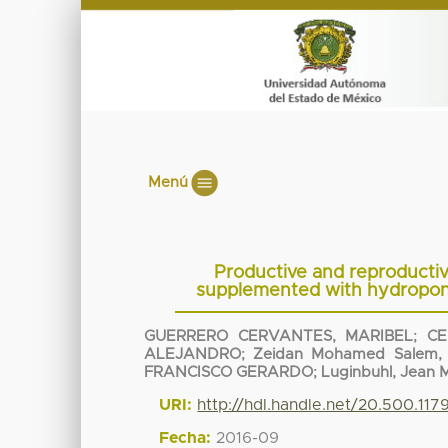
Menú
Productive and reproductiv
supplemented with hydroponi
GUERRERO CERVANTES, MARIBEL
;
CE
ALEJANDRO
;
Zeidan Mohamed Salem, 
FRANCISCO GERARDO
;
Luginbuhl, Jean 
URI:
http://hdl.handle.net/20.500.11
Fecha:
2016-09