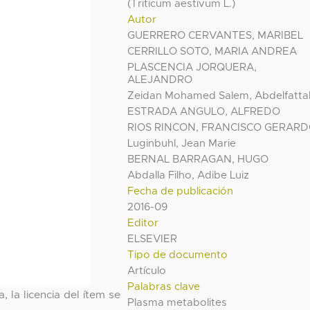
(Triticum aestivum L.)
Autor
GUERRERO CERVANTES, MARIBEL
CERRILLO SOTO, MARIA ANDREA
PLASCENCIA JORQUERA,
ALEJANDRO
Zeidan Mohamed Salem, Abdelfatta
ESTRADA ANGULO, ALFREDO
RIOS RINCON, FRANCISCO GERAR
Luginbuhl, Jean Marie
BERNAL BARRAGAN, HUGO
Abdalla Filho, Adibe Luiz
Fecha de publicación
2016-09
Editor
ELSEVIER
Tipo de documento
Artículo
Palabras clave
, la licencia del ítem se
Plasma metabolites