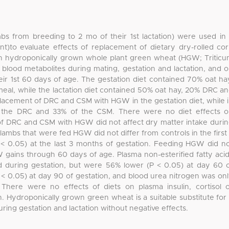
mbs from breeding to 2 mo of their 1st lactation) were used in
t)to evaluate effects of replacement of dietary dry-rolled co
h hydroponically grown whole plant green wheat (HGW; Tritic
blood metabolites during mating, gestation and lactation, and 
eir 1st 60 days of age. The gestation diet contained 70% oat ha
eal, while the lactation diet contained 50% oat hay, 20% DRC a
lacement of DRC and CSM with HGW in the gestation diet, while 
f the DRC and 33% of the CSM. There were no diet effects 
 of DRC and CSM with HGW did not affect dry matter intake duri
lambs that were fed HGW did not differ from controls in the first
P < 0.05) at the last 3 months of gestation. Feeding HGW did n
 gains through 60 days of age. Plasma non-esterified fatty aci
d during gestation, but were 56% lower (P < 0.05) at day 60 
 < 0.05) at day 90 of gestation, and blood urea nitrogen was on
 There were no effects of diets on plasma insulin, cortisol 
. Hydroponically grown green wheat is a suitable substitute for
ring gestation and lactation without negative effects.