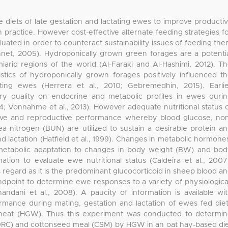
he diets of late gestation and lactating ewes to improve producti
ractice. However cost-effective alternate feeding strategies f
ated in order to counteract sustainability issues of feeding th
et, 2005). Hydroponically grown green forages are a potenti
miarid regions of the world (Al-Faraki and Al-Hashimi, 2012). T
istics of hydroponically grown forages positively influenced t
ting ewes (Herrera et al., 2010; Gebremedhin, 2015). Earli
ary quality on endocrine and metabolic profiles in ewes duri
4; Vonnahme et al., 2013). However adequate nutritional status 
tive and reproductive performance whereby blood glucose, no
ea nitrogen (BUN) are utilized to sustain a desirable protein a
 lactation (Hatfield et al., 1999). Changes in metabolic hormone
n metabolic adaptation to changes in body weight (BW) and bo
ation to evaluate ewe nutritional status (Caldeira et al., 2007
is regard as it is the predominant glucocorticoid in sheep blood a
ndpoint to determine ewe responses to a variety of physiologica
andani et al., 2008). A paucity of information is available wi
ormance during mating, gestation and lactation of ewes fed die
heat (HGW). Thus this experiment was conducted to determi
 (DRC) and cottonseed meal (CSM) by HGW in an oat hay-based di