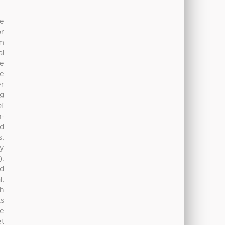
ve
or
em
al
he
he
er
ng
of
n-
nd
s,
dy
).
nd
l,
th
ts
ne
et