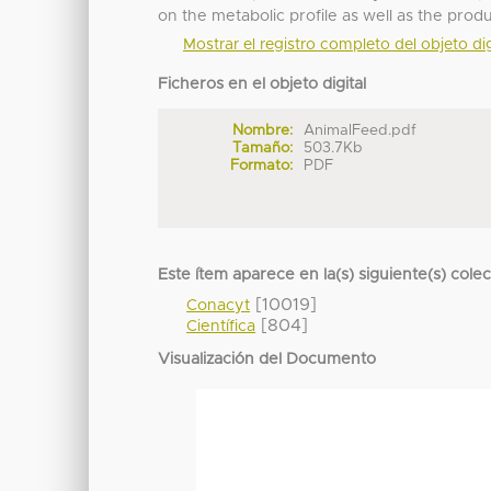
on the metabolic profile as well as the pro
Mostrar el registro completo del objeto dig
Ficheros en el objeto digital
Nombre:
AnimalFeed.pdf
Tamaño:
503.7Kb
Formato:
PDF
Este ítem aparece en la(s) siguiente(s) cole
[10019]
Conacyt
[804]
Científica
Visualización del Documento