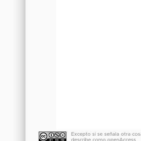
Excepto si se señala otra cosa
describe como openAccess