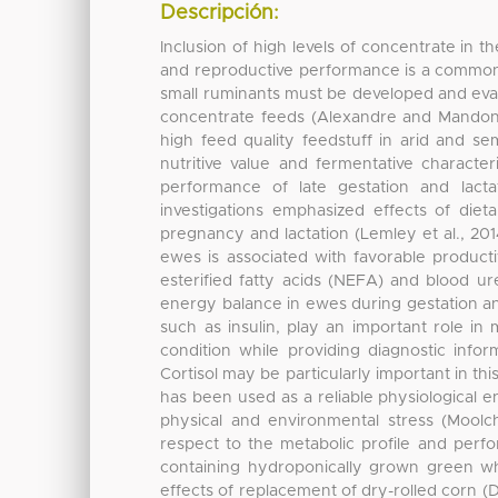
Descripción:
Inclusion of high levels of concentrate in t
and reproductive performance is a common p
small ruminants must be developed and evalu
concentrate feeds (Alexandre and Mandonn
high feed quality feedstuff in arid and se
nutritive value and fermentative character
performance of late gestation and lacta
investigations emphasized effects of diet
pregnancy and lactation (Lemley et al., 201
ewes is associated with favorable produc
esterified fatty acids (NEFA) and blood ur
energy balance in ewes during gestation and
such as insulin, play an important role i
condition while providing diagnostic inform
Cortisol may be particularly important in th
has been used as a reliable physiological e
physical and environmental stress (Moolch
respect to the metabolic profile and perf
containing hydroponically grown green w
effects of replacement of dry-rolled corn