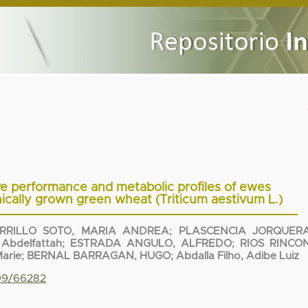
e performance and metabolic profiles of ewes
cally grown green wheat (Triticum aestivum L.)
RRILLO SOTO, MARIA ANDREA
;
PLASCENCIA JORQUERA
Abdelfattah
;
ESTRADA ANGULO, ALFREDO
;
RIOS RINCON
Marie
;
BERNAL BARRAGAN, HUGO
;
Abdalla Filho, Adibe Luiz
799/66282