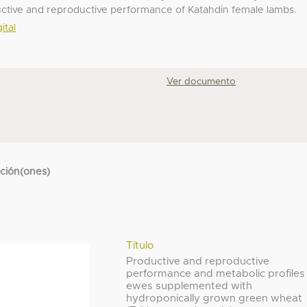
ductive and reproductive performance of Katahdin female lambs.
ital
Ver documento
cción(ones)
Título
Productive and reproductive
performance and metabolic profiles
ewes supplemented with
hydroponically grown green wheat