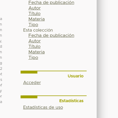
Fecha de publicación
Autor
Título
Materia
 a
Tipo
rn
um
Esta colección
Fecha de publicación
on
Autor
y,
Título
nd
Materia
in
Tipo
on
ng
 2
ot
Usuario
ds
Acceder
of
ly
or
Estadísticas
 a
Estadísticas de uso