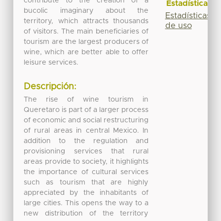
contribute to the creation of a
Estadísticas
bucolic imaginary about the
Estadísticas
territory, which attracts thousands
de uso
of visitors. The main beneficiaries of
tourism are the largest producers of
wine, which are better able to offer
leisure services.
Descripción:
The rise of wine tourism in
Queretaro is part of a larger process
of economic and social restructuring
of rural areas in central Mexico. In
addition to the regulation and
provisioning services that rural
areas provide to society, it highlights
the importance of cultural services
such as tourism that are highly
appreciated by the inhabitants of
large cities. This opens the way to a
new distribution of the territory