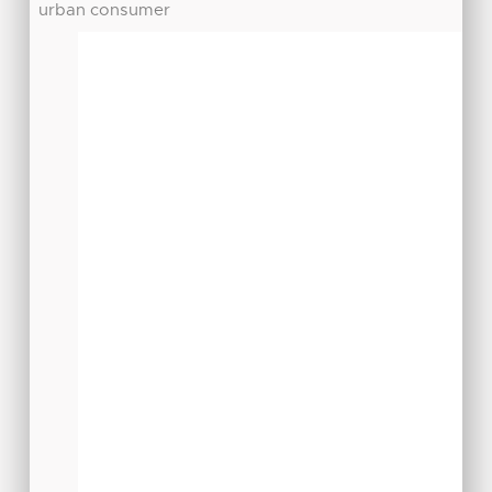
urban consumer