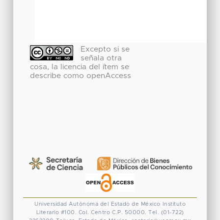
Excepto si se
señala otra
cosa, la licencia del ítem se
describe como openAccess
Universidad Autónoma del Estado de México
Instituto
Literario #100. Col. Centro
C.P. 50000. Tel. (01-722)