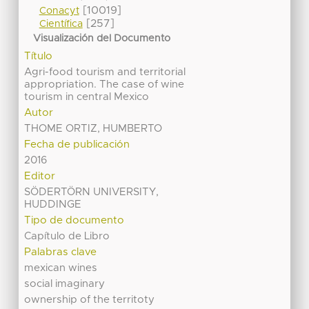
[10019]
Conacyt
[257]
Científica
Visualización del Documento
Título
Agri-food tourism and territorial
appropriation. The case of wine
tourism in central Mexico
Autor
THOME ORTIZ, HUMBERTO
Fecha de publicación
2016
Editor
SÖDERTÖRN UNIVERSITY,
HUDDINGE
Tipo de documento
Capítulo de Libro
Palabras clave
mexican wines
social imaginary
ownership of the territoty