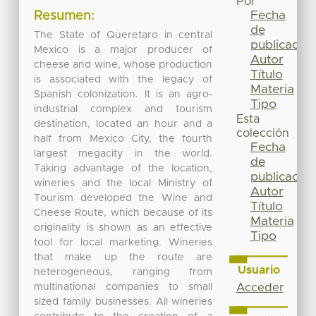
Por
Fecha
Resumen:
de
The State of Queretaro in central
publicación
Mexico is a major producer of
Autor
cheese and wine, whose production
Título
is associated with the legacy of
Materia
Spanish colonization. It is an agro-
Tipo
industrial complex and tourism
Esta
destination, located an hour and a
colección
half from Mexico City, the fourth
Fecha
largest megacity in the world.
de
Taking advantage of the location,
publicación
wineries and the local Ministry of
Autor
Tourism developed the Wine and
Título
Cheese Route, which because of its
Materia
originality is shown as an effective
Tipo
tool for local marketing. Wineries
that make up the route are
Usuario
heterogeneous, ranging from
multinational companies to small
Acceder
sized family businesses. All wineries