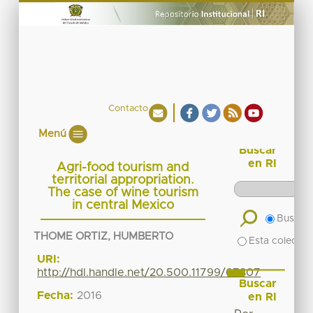
Contacto
Menú
Buscar
en RI
Agri-food tourism and
territorial appropriation.
The case of wine tourism
in central Mexico
Buscar 
THOME ORTIZ, HUMBERTO
Esta colecció
URI:
http://hdl.handle.net/20.500.11799/67307
Buscar
Fecha:
2016
en RI