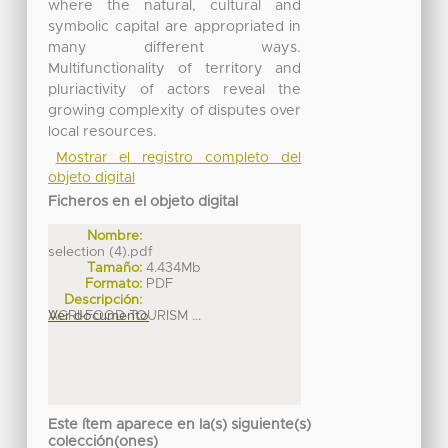
where the natural, cultural and
symbolic capital are appropriated in
many different ways.
Multifunctionality of territory and
pluriactivity of actors reveal the
growing complexity of disputes over
local resources.
Mostrar el registro completo del
objeto digital
Ficheros en el objeto digital
Nombre:
selection (4).pdf
Tamaño:
4.434Mb
Formato:
PDF
Descripción:
AGRI-FOOD TOURISM ...
Ver documento
Este ítem aparece en la(s) siguiente(s)
colección(ones)