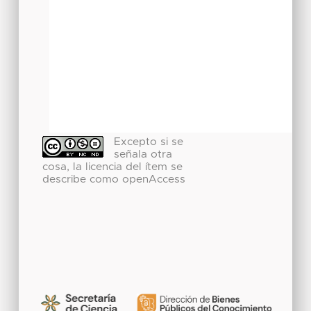
Excepto si se
señala otra
cosa, la licencia del ítem se
describe como openAccess