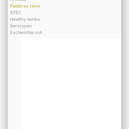
Palabras clave
STEC
Healthy lambs
Serotypes
Escherichia coli