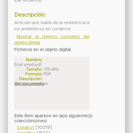
low virulence.
Descripción:
Articulo que habla de la resistencia a
los antibióticos en corderos
Mostrar el registro completo del
objeto digital
Ficheros en el objeto digital
Nombre:
Ecoli small.pdf
Tamaño:
755.4Kb
Formato:
PDF
Descripción:
Articulo completo
Ver documento
Este ítem aparece en la(s) siguiente(s)
colección(ones)
[10019]
Conacyt
[804]