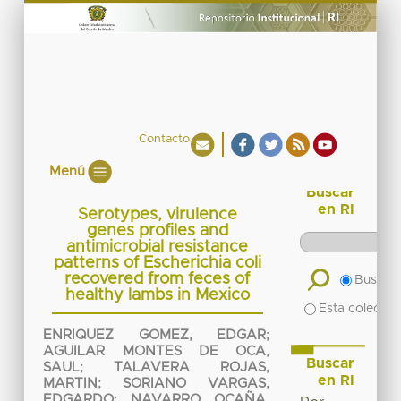
Contacto
Menú
Buscar
en RI
Serotypes, virulence
genes profiles and
antimicrobial resistance
patterns of Escherichia coli
recovered from feces of
Buscar 
healthy lambs in Mexico
Esta colecció
ENRIQUEZ GOMEZ, EDGAR
;
AGUILAR MONTES DE OCA,
Buscar
SAUL
;
TALAVERA ROJAS,
en RI
MARTIN
;
SORIANO VARGAS,
EDGARDO
;
NAVARRO OCAÑA,