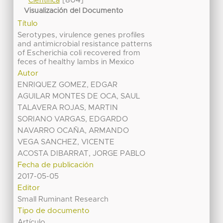
Científica
Visualización del Documento
Título
Serotypes, virulence genes profiles
and antimicrobial resistance patterns
of Escherichia coli recovered from
feces of healthy lambs in Mexico
Autor
ENRIQUEZ GOMEZ, EDGAR
AGUILAR MONTES DE OCA, SAUL
TALAVERA ROJAS, MARTIN
SORIANO VARGAS, EDGARDO
NAVARRO OCAÑA, ARMANDO
VEGA SANCHEZ, VICENTE
ACOSTA DIBARRAT, JORGE PABLO
Fecha de publicación
2017-05-05
Editor
Small Ruminant Research
Tipo de documento
Artículo