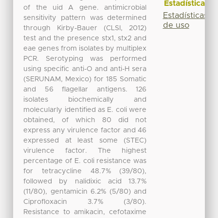
Estadísticas
of the uid A gene. antimicrobial
Estadísticas
sensitivity pattern was determined
de uso
through Kirby-Bauer (CLSI, 2012)
test and the presence stx1, stx2 and
eae genes from isolates by multiplex
PCR. Serotyping was performed
using specific anti-O and anti-H sera
(SERUNAM, Mexico) for 185 Somatic
and 56 flagellar antigens. 126
isolates biochemically and
molecularly identified as E. coli were
obtained, of which 80 did not
express any virulence factor and 46
expressed at least some (STEC)
virulence factor. The highest
percentage of E. coli resistance was
for tetracycline 48.7% (39/80),
followed by nalidixic acid 13.7%
(11/80), gentamicin 6.2% (5/80) and
Ciprofloxacin 3.7% (3/80).
Resistance to amikacin, cefotaxime