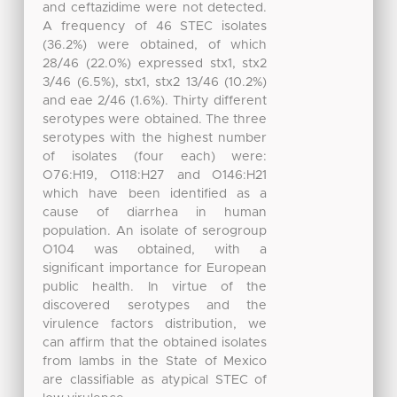
and ceftazidime were not detected.
A frequency of 46 STEC isolates
(36.2%) were obtained, of which
28/46 (22.0%) expressed stx1, stx2
3/46 (6.5%), stx1, stx2 13/46 (10.2%)
and eae 2/46 (1.6%). Thirty different
serotypes were obtained. The three
serotypes with the highest number
of isolates (four each) were:
O76:H19, O118:H27 and O146:H21
which have been identified as a
cause of diarrhea in human
population. An isolate of serogroup
O104 was obtained, with a
significant importance for European
public health. In virtue of the
discovered serotypes and the
virulence factors distribution, we
can affirm that the obtained isolates
from lambs in the State of Mexico
are classifiable as atypical STEC of