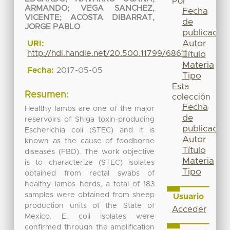
Por
ARMANDO
;
VEGA SANCHEZ,
Fecha
VICENTE
;
ACOSTA DIBARRAT,
de
JORGE PABLO
publicación
Autor
URI:
http://hdl.handle.net/20.500.11799/68611
Título
Materia
Fecha:
2017-05-05
Tipo
Esta
Resumen:
colección
Fecha
Healthy lambs are one of the major
de
reservoirs of Shiga toxin-producing
publicación
Escherichia coli (STEC) and it is
Autor
known as the cause of foodborne
Título
diseases (FBD). The work objective
Materia
is to characterize (STEC) isolates
Tipo
obtained from rectal swabs of
healthy lambs herds, a total of 183
samples were obtained from sheep
Usuario
production units of the State of
Acceder
Mexico. E. coli isolates were
confirmed through the amplification