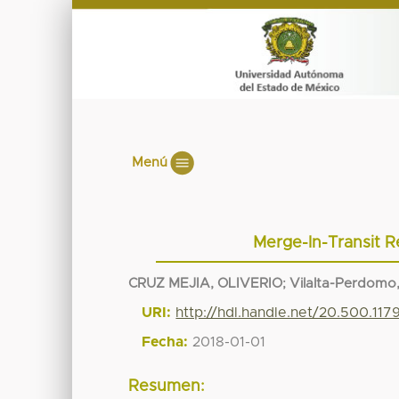
Menú
Merge-In-Transit R
CRUZ MEJIA, OLIVERIO
;
Vilalta-Perdomo,
URI:
http://hdl.handle.net/20.500.11
Fecha:
2018-01-01
Resumen: