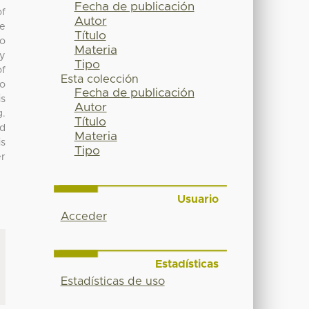
Fecha de publicación
of
Autor
be
Título
to
Materia
ly
Tipo
of
Esta colección
So
Fecha de publicación
is
Autor
g.
Título
nd
Materia
is
Tipo
er
Usuario
Acceder
Estadísticas
Estadísticas de uso