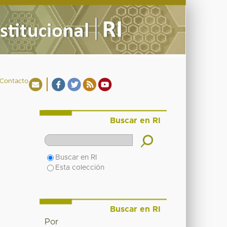
Contacto
Buscar en RI
Buscar en RI
Esta colección
Buscar en RI
Por