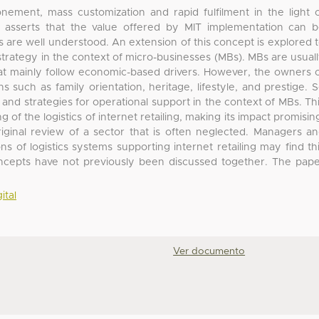
ement, mass customization and rapid fulfilment in the light 
er asserts that the value offered by MIT implementation can 
es are well understood. An extension of this concept is explored 
e strategy in the context of micro-businesses (MBs). MBs are usual
hat mainly follow economic-based drivers. However, the owners 
 such as family orientation, heritage, lifestyle, and prestige. 
 and strategies for operational support in the context of MBs. Th
of the logistics of internet retailing, making its impact promisin
riginal review of a sector that is often neglected. Managers a
s of logistics systems supporting internet retailing may find th
concepts have not previously been discussed together. The pap
ital
Ver documento