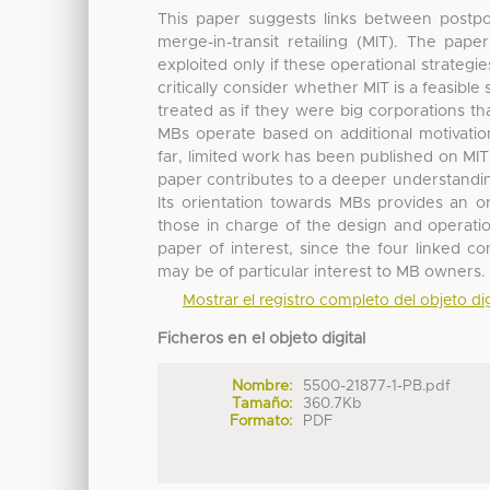
This paper suggests links between postpon
merge-in-transit retailing (MIT). The pap
exploited only if these operational strategi
critically consider whether MIT is a feasibl
treated as if they were big corporations t
MBs operate based on additional motivations
far, limited work has been published on MIT
paper contributes to a deeper understanding 
Its orientation towards MBs provides an o
those in charge of the design and operation
paper of interest, since the four linked 
may be of particular interest to MB owners.
Mostrar el registro completo del objeto dig
Ficheros en el objeto digital
Nombre:
5500-21877-1-PB.pdf
Tamaño:
360.7Kb
Formato:
PDF