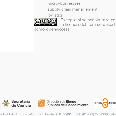
micro-businesses
supply chain management
logistics
Excepto si se señala otra co
la licencia del ítem se descri
como openAccess
co
Instituto Literario #100. Col. Centro
C.P. 50000. Tel. (01-722) 2262300
Tolu