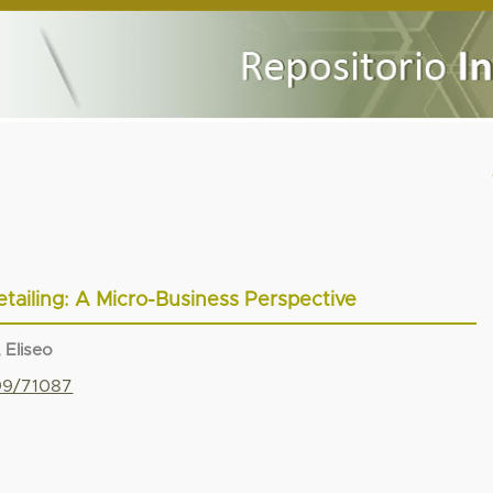
etailing: A Micro-Business Perspective
 Eliseo
799/71087