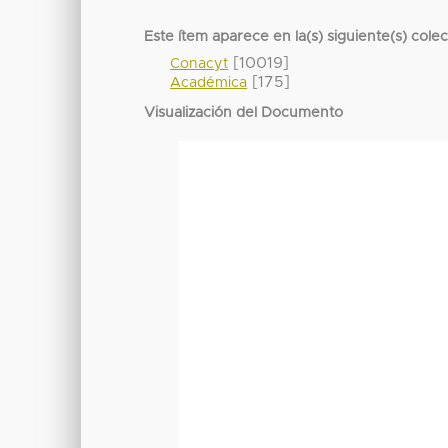
Este ítem aparece en la(s) siguiente(s) cole
[10019]
Conacyt
[175]
Académica
Visualización del Documento