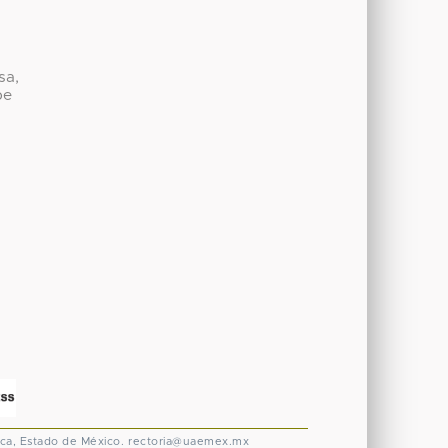
sa,
be
ca, Estado de México.
rectoria@uaemex.mx