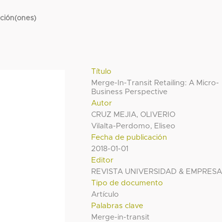
cción(ones)
Título
Merge-In-Transit Retailing: A Micro-
Business Perspective
Autor
CRUZ MEJIA, OLIVERIO
Vilalta-Perdomo, Eliseo
Fecha de publicación
2018-01-01
Editor
REVISTA UNIVERSIDAD & EMPRES
Tipo de documento
Artículo
Palabras clave
Merge-in-transit