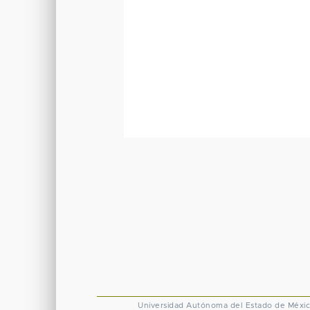
Universidad Autónoma del Estado de Méxi