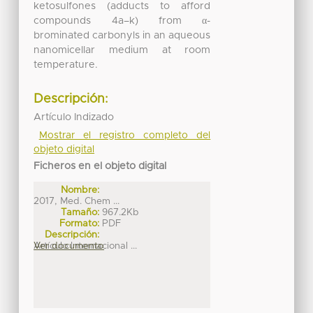
ketosulfones (adducts to afford
compounds 4a–k) from α-
brominated carbonyls in an aqueous
nanomicellar medium at room
temperature.
Descripción:
Artículo Indizado
Mostrar el registro completo del
objeto digital
Ficheros en el objeto digital
Nombre:
2017, Med. Chem ...
Tamaño:
967.2Kb
Formato:
PDF
Descripción:
Artículo Internacional ...
Ver documento