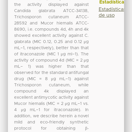
Estadísticas
the activity displayed against
Estadísticas
Candida glabrata ATCC-34138,
de uso
Trichosporon cutaneum ATCC-
28592 and Mucor hiemalis ATCC-
8690, i.e. compounds 4d, 4h and 4k
showed excellent activity against C.
glabrata (MIC 0.12, 0.25 and 0.12 μg
mL−1, respectively), better than that
of itraconazole (MIC 1 μg ml−1). The
activity of compound 4d (MIC = 2 μg
mL− 1) was higher than that
observed for the standard antifungal
drug (MIC = 8 μg mL−1) against
Trichosporon cutaneum, while
compound 4k displayed an
excellent antimycotic activity against
Mucor hiemalis (MIC = 2 μg mL−1 vs.
4 μg mL−1 for itraconazole). In
addition, we describe herein a novel
mild and eco-friendly synthetic
protocol for obtaining β-