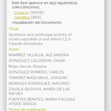
Este ítem aparece en la(s) siguiente(s)
colección(ones)
[10019]
Conacyt
[892]
Científica
Visualización del Documento
Título
Synthesis and antifungal activity of
novel oxazolidin-2-one linked-1,2,3-
triazole derivatives
Autor
RAMIREZ VILLALVA, ALEJANDRA
GONZALEZ CALDERON, DAVIR
Rojas García, Roxana
GONZALEZ ROMERO, CARLOS
TAMARIZ MASCARUA, JOAQUIN
MORALES RODRIGUEZ, MACARIO
ZAVALA SEGOVIA, MARÍA DE LAS
NIEVES
FUENTES BENITES, MARIA PAULINA
AYDEE GRACIA
Fecha de publicación