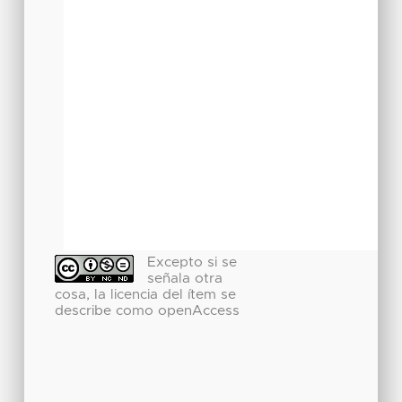
Excepto si se
señala otra
cosa, la licencia del ítem se
describe como openAccess