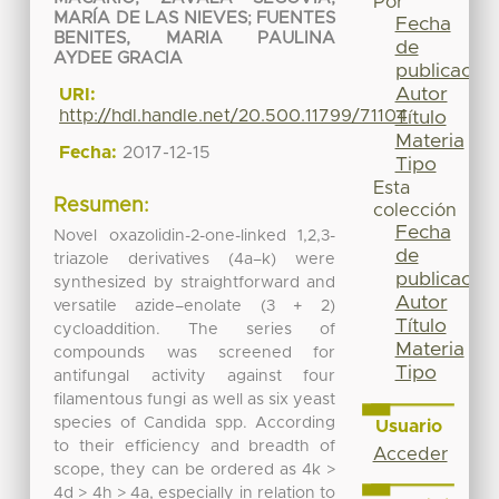
Por
MARÍA DE LAS NIEVES
;
FUENTES
Fecha
BENITES, MARIA PAULINA
de
AYDEE GRACIA
publicación
Autor
URI:
http://hdl.handle.net/20.500.11799/71104
Título
Materia
Fecha:
2017-12-15
Tipo
Esta
Resumen:
colección
Fecha
Novel oxazolidin-2-one-linked 1,2,3-
de
triazole derivatives (4a–k) were
publicación
synthesized by straightforward and
Autor
versatile azide–enolate (3 + 2)
Título
cycloaddition. The series of
Materia
compounds was screened for
Tipo
antifungal activity against four
filamentous fungi as well as six yeast
species of Candida spp. According
Usuario
to their efficiency and breadth of
Acceder
scope, they can be ordered as 4k >
4d > 4h > 4a, especially in relation to