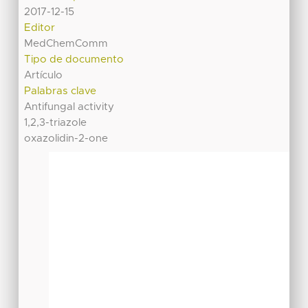
2017-12-15
Editor
MedChemComm
Tipo de documento
Artículo
Palabras clave
Antifungal activity
1,2,3-triazole
oxazolidin-2-one