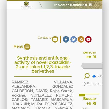
Contacto
Menú
Buscar
en RI
Synthesis and antifungal
activity of novel oxazolidin-
2-one linked-1,2,3-triazole
derivatives
Buscar 
RAMIREZ VILLALVA,
Esta colecció
ALEJANDRA
;
GONZALEZ
CALDERON, DAVIR
;
Rojas García,
Roxana
;
GONZALEZ ROMERO,
Buscar
CARLOS
;
TAMARIZ MASCARUA,
en RI
JOAQUIN
;
MORALES RODRIGUEZ,
MACARIO
;
ZAVALA SEGOVIA,